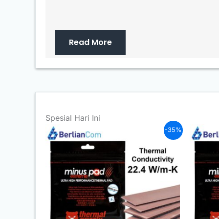
Read More
Spesial Hari Ini
-35%