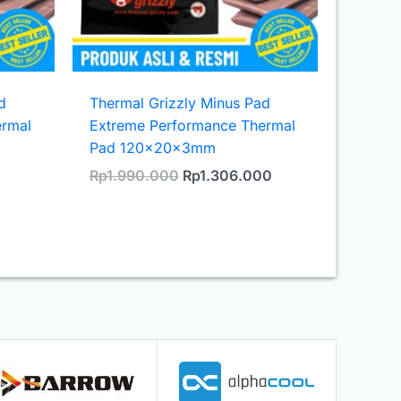
d
Thermal Grizzly Minus Pad
ermal
Extreme Performance Thermal
Pad 120x20x3mm
urrent
Original
Current
Rp
1.990.000
Rp
1.306.000
rice
price
price
s:
was:
is:
.
p746.300.
Rp1.990.000.
Rp1.306.000.