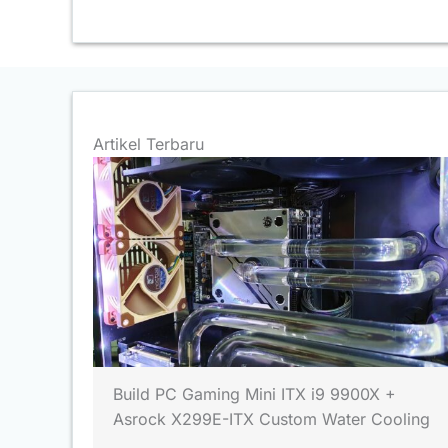
Artikel Terbaru
Build PC Gaming Mini ITX i9 9900X +
Asrock X299E-ITX Custom Water Cooling