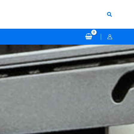
Search