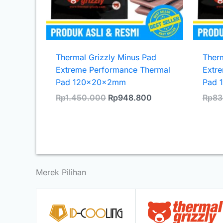
Thermal Grizzly Minus Pad
Therm
Extreme Performance Thermal
Extr
Pad 120x20x2mm
Pad 
Original
Current
Rp
1.450.000
Rp
948.800
Rp
83
price
price
was:
is:
Rp1.450.000.
Rp948.800.
Merek Pilihan