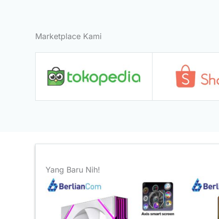
Marketplace Kami
Yang Baru Nih!