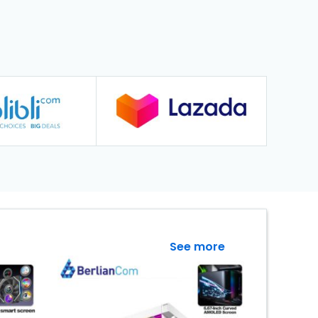
See more