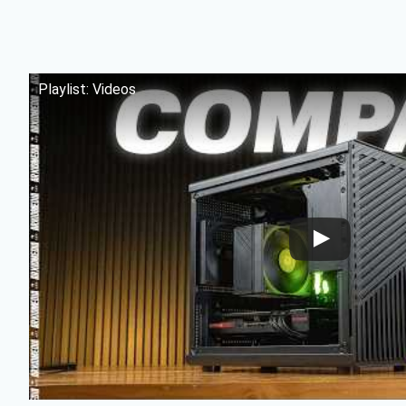
Playlist: Videos