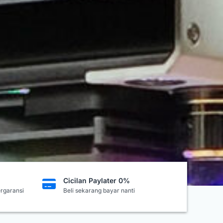
Cicilan Paylater 0%
ergaransi
Beli sekarang bayar nanti