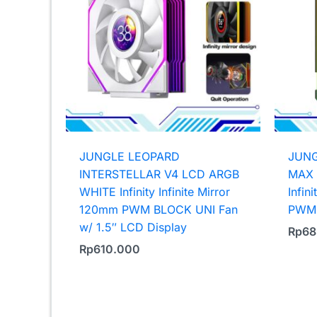
JUNGLE LEOPARD
JUNG
INTERSTELLAR V4 LCD ARGB
MAX 
WHITE Infinity Infinite Mirror
Infin
120mm PWM BLOCK UNI Fan
PWM 
w/ 1.5″ LCD Display
Rp
68
Rp
610.000