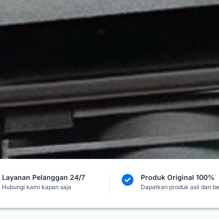
Layanan Pelanggan 24/7
Produk Original 100%
Hubungi kami kapan saja
Dapatkan produk asli dan b