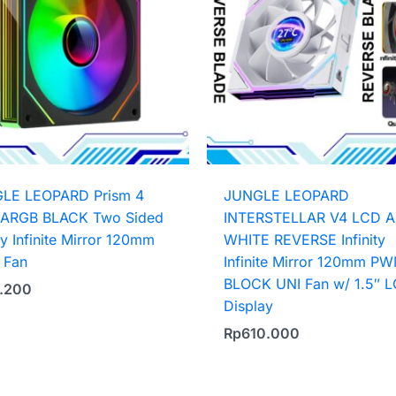
LE LEOPARD Prism 4
JUNGLE LEOPARD
ARGB BLACK Two Sided
INTERSTELLAR V4 LCD 
ity Infinite Mirror 120mm
WHITE REVERSE Infinity
Fan
Infinite Mirror 120mm P
BLOCK UNI Fan w/ 1.5″ 
.200
Display
Rp
610.000