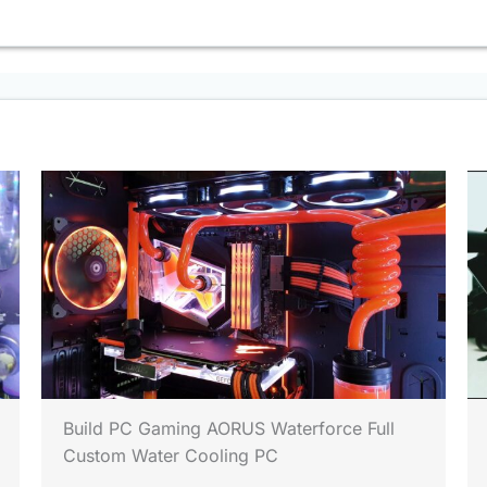
Build PC Gaming AORUS Waterforce Full
Custom Water Cooling PC