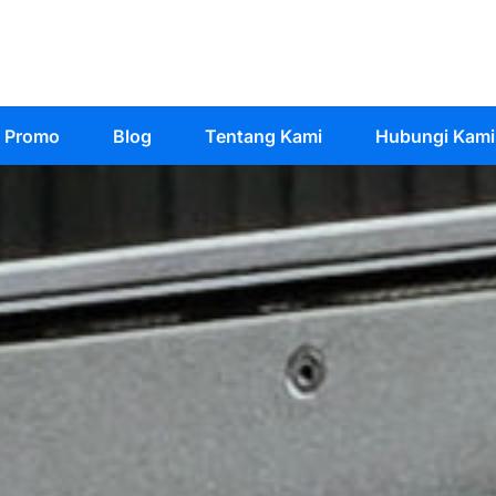
Promo
Blog
Tentang Kami
Hubungi Kami