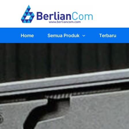
Skip
to
content
Home
Semua Produk
Terbaru