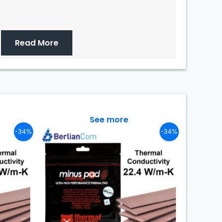
Read More
See more
-34%
-34%