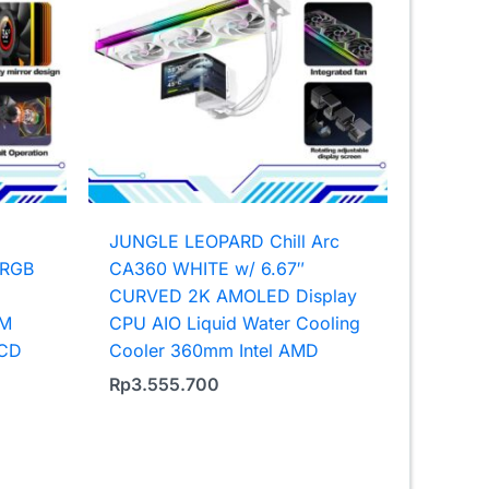
JUNGLE LEOPARD Chill Arc
ARGB
CA360 WHITE w/ 6.67″
CURVED 2K AMOLED Display
WM
CPU AIO Liquid Water Cooling
LCD
Cooler 360mm Intel AMD
Rp
3.555.700