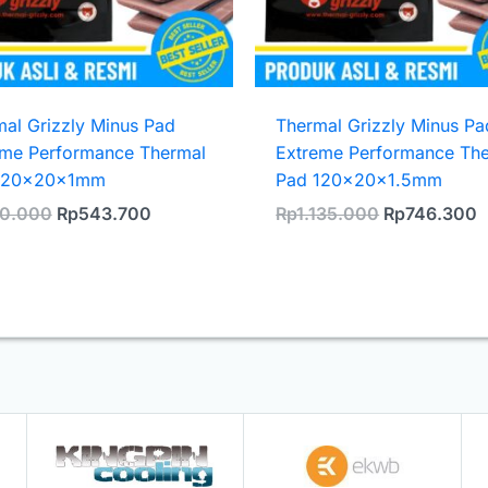
al Grizzly Minus Pad
Thermal Grizzly Minus Pa
eme Performance Thermal
Extreme Performance Th
120x20x1mm
Pad 120x20x1.5mm
Original
Current
Original
C
0.000
Rp
543.700
Rp
1.135.000
Rp
746.300
price
price
price
p
was:
is:
was:
i
Rp830.000.
Rp543.700.
Rp1.135.000
R