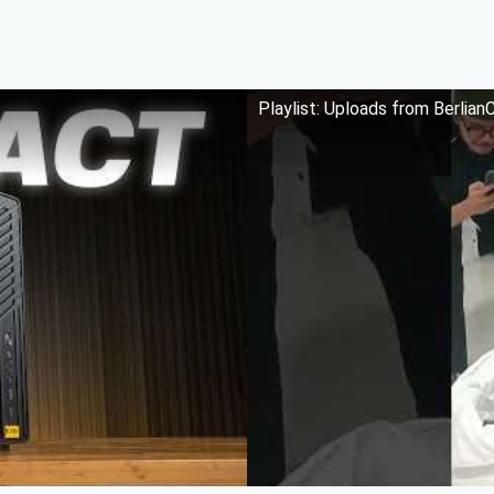
Playlist: Uploads from Berlia