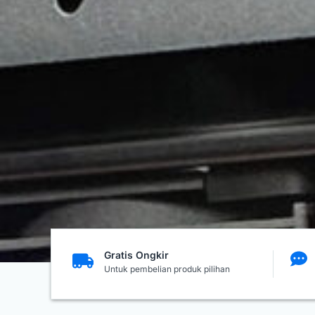
Gratis Ongkir
Untuk pembelian produk pilihan