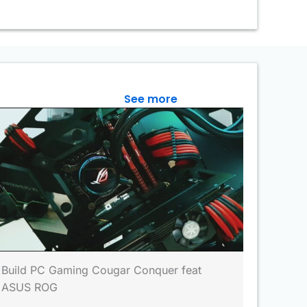
See more
Build PC Gaming Cougar Conquer feat
ASUS ROG