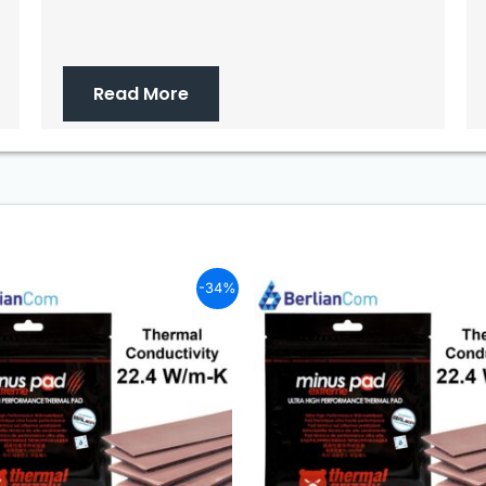
Read More
-34%