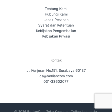
Tentang Kami
Hubungi Kami
Lacak Pesanan
Syarat dan Ketentuan
Kebijakan Pengembalian
Kebijakan Privasi
Kontak
Jl. Kenjeran No.151, Surabaya 60137
cs@berliancom.com
031-33602077
© 2026 BerlianCom Toko Komputer Online Indonesia.