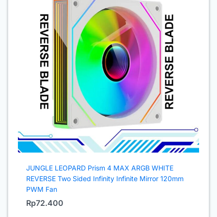
JUNGLE LEOPARD Prism 4 MAX ARGB WHITE
REVERSE Two Sided Infinity Infinite Mirror 120mm
PWM Fan
Rp
72.400