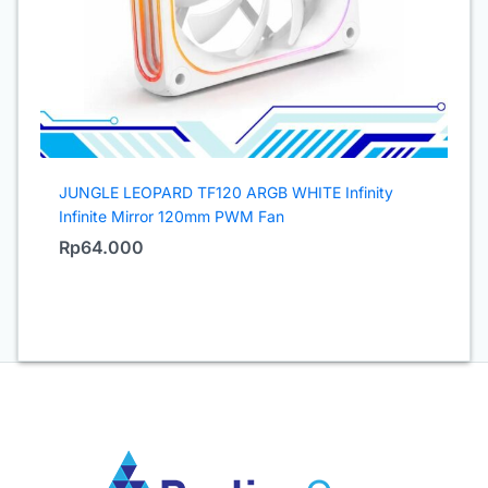
JUNGLE LEOPARD TF120 ARGB WHITE Infinity
Infinite Mirror 120mm PWM Fan
Rp
64.000