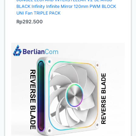
BLACK Infinity Infinite Mirror 120mm PWM BLOCK
UNI Fan TRIPLE PACK
Rp
292.500