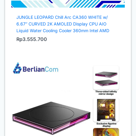
JUNGLE LEOPARD Chill Arc CA360 WHITE w/
6.67″ CURVED 2K AMOLED Display CPU AIO
Liquid Water Cooling Cooler 360mm Intel AMD
Rp
3.555.700