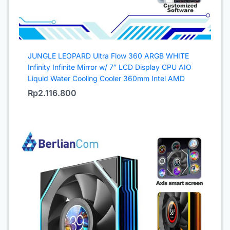
JUNGLE LEOPARD Ultra Flow 360 ARGB WHITE
Infinity Infinite Mirror w/ 7″ LCD Display CPU AIO
Liquid Water Cooling Cooler 360mm Intel AMD
Rp
2.116.800