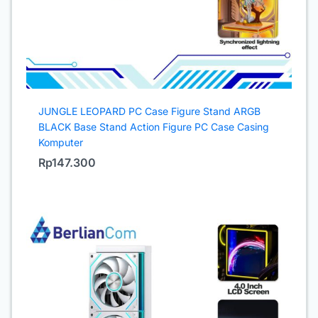
JUNGLE LEOPARD PC Case Figure Stand ARGB
BLACK Base Stand Action Figure PC Case Casing
Komputer
Rp
147.300