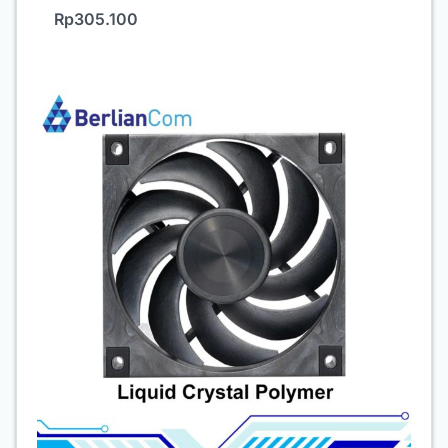
Rp
305.100