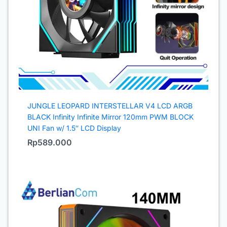
JUNGLE LEOPARD INTERSTELLAR V4 LCD ARGB
BLACK Infinity Infinite Mirror 120mm PWM BLOCK
UNI Fan w/ 1.5″ LCD Display
Rp
589.000