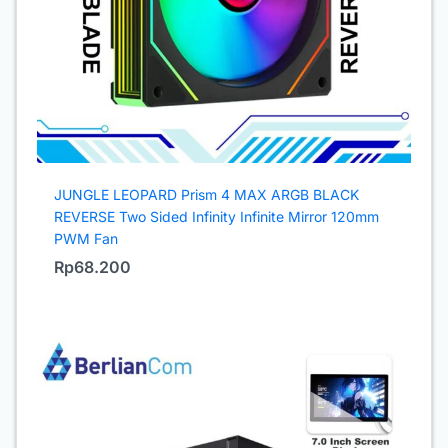
JUNGLE LEOPARD Prism 4 MAX ARGB BLACK
REVERSE Two Sided Infinity Infinite Mirror 120mm
PWM Fan
Rp
68.200