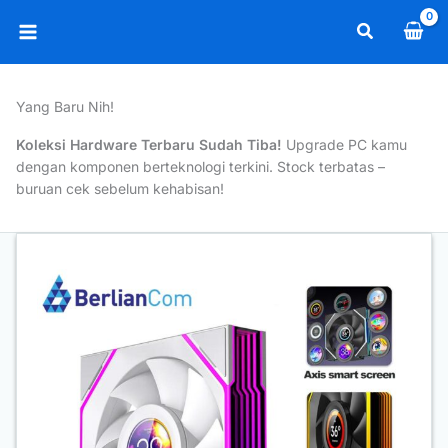
Skip
Search
to
Main
content
Menu
Yang Baru Nih!
Koleksi Hardware Terbaru Sudah Tiba!
Upgrade PC kamu
dengan komponen berteknologi terkini. Stock terbatas –
buruan cek sebelum kehabisan!