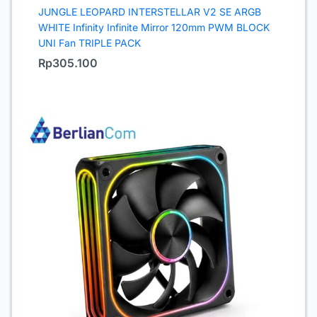
JUNGLE LEOPARD INTERSTELLAR V2 SE ARGB
WHITE Infinity Infinite Mirror 120mm PWM BLOCK
UNI Fan TRIPLE PACK
Rp
305.100