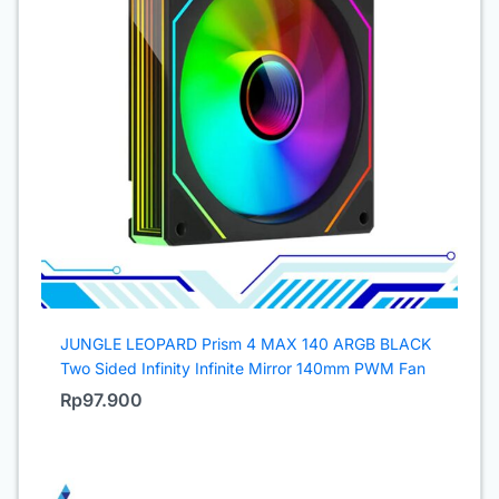
JUNGLE LEOPARD Prism 4 MAX 140 ARGB BLACK
Two Sided Infinity Infinite Mirror 140mm PWM Fan
Rp
97.900