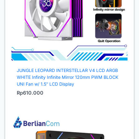
JUNGLE LEOPARD INTERSTELLAR V4 LCD ARGB
WHITE Infinity Infinite Mirror 120mm PWM BLOCK
UNI Fan w/ 1.5″ LCD Display
Rp
610.000