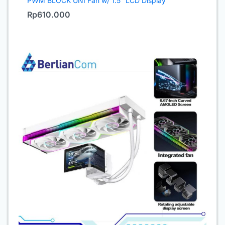
PWM BLOCK UNI Fan w/ 1.5″ LCD Display
Rp
610.000