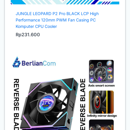
JUNGLE LEOPARD P2 Pro BLACK LCP High
Performance 120mm PWM Fan Casing PC
Komputer CPU Cooler
Rp
231.600