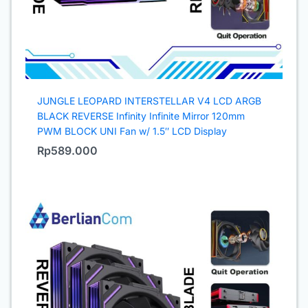
JUNGLE LEOPARD INTERSTELLAR V4 LCD ARGB
BLACK REVERSE Infinity Infinite Mirror 120mm
PWM BLOCK UNI Fan w/ 1.5″ LCD Display
Rp
589.000