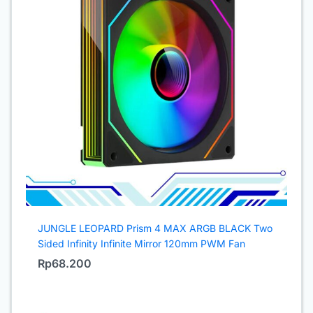
JUNGLE LEOPARD Prism 4 MAX ARGB BLACK Two
Sided Infinity Infinite Mirror 120mm PWM Fan
Rp
68.200