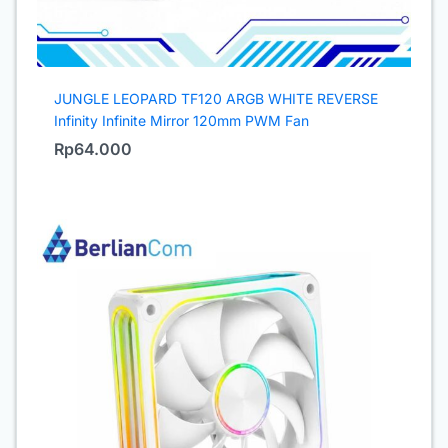
JUNGLE LEOPARD TF120 ARGB WHITE REVERSE
Infinity Infinite Mirror 120mm PWM Fan
Rp
64.000