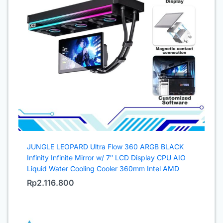
JUNGLE LEOPARD Ultra Flow 360 ARGB BLACK
Infinity Infinite Mirror w/ 7″ LCD Display CPU AIO
Liquid Water Cooling Cooler 360mm Intel AMD
Rp
2.116.800