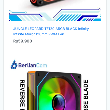
JUNGLE LEOPARD TF120 ARGB BLACK Infinity
Infinite Mirror 120mm PWM Fan
Rp
59.900