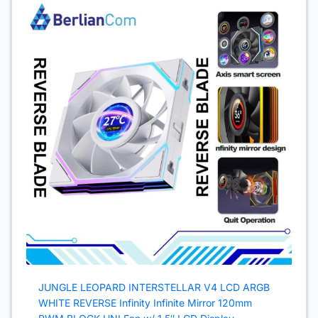
JUNGLE LEOPARD INTERSTELLAR V4 LCD ARGB
WHITE REVERSE Infinity Infinite Mirror 120mm