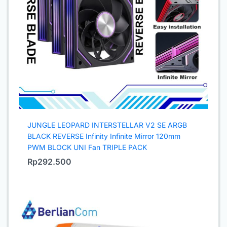
JUNGLE LEOPARD INTERSTELLAR V2 SE ARGB
BLACK REVERSE Infinity Infinite Mirror 120mm
PWM BLOCK UNI Fan TRIPLE PACK
Rp
292.500