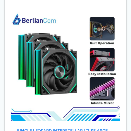
JUNGLE LEOPARD INTERSTELLAR V2 SE ARGB