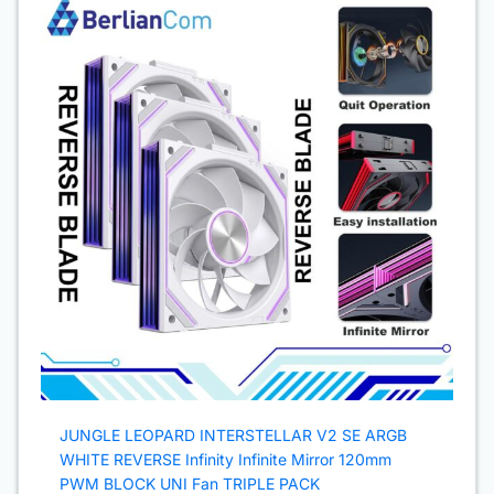
JUNGLE LEOPARD INTERSTELLAR V2 SE ARGB
WHITE REVERSE Infinity Infinite Mirror 120mm
PWM BLOCK UNI Fan TRIPLE PACK