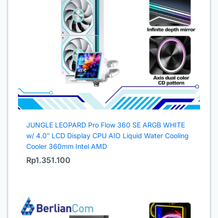
JUNGLE LEOPARD Pro Flow 360 SE ARGB WHITE
w/ 4.0″ LCD Display CPU AIO Liquid Water Cooling
Cooler 360mm Intel AMD
Rp
1.351.100