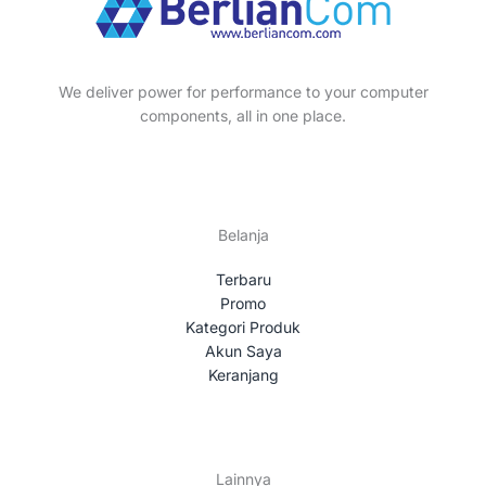
We deliver power for performance to your computer
components, all in one place.
Belanja
Terbaru
Promo
Kategori Produk
Akun Saya
Keranjang
Lainnya