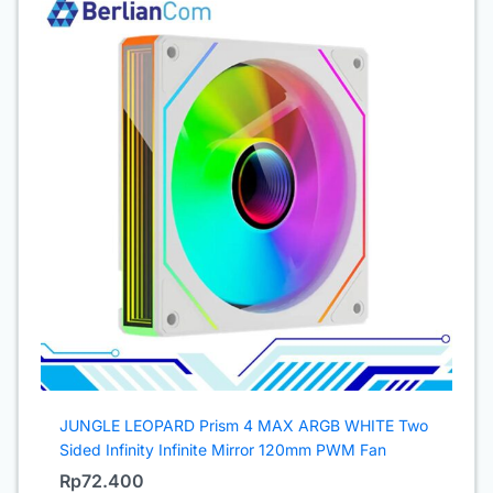
JUNGLE LEOPARD Prism 4 MAX ARGB WHITE Two
Sided Infinity Infinite Mirror 120mm PWM Fan
Rp
72.400