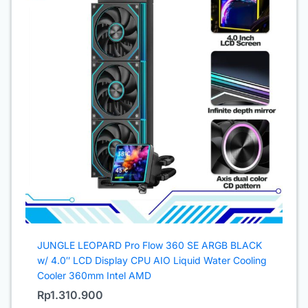
JUNGLE LEOPARD Pro Flow 360 SE ARGB BLACK
w/ 4.0″ LCD Display CPU AIO Liquid Water Cooling
Cooler 360mm Intel AMD
Rp
1.310.900