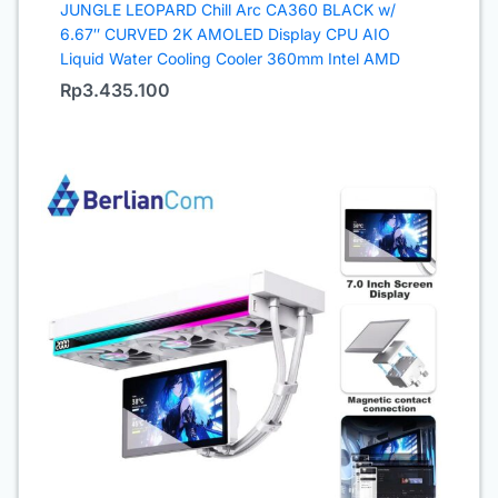
JUNGLE LEOPARD Chill Arc CA360 BLACK w/
6.67″ CURVED 2K AMOLED Display CPU AIO
Liquid Water Cooling Cooler 360mm Intel AMD
Rp
3.435.100