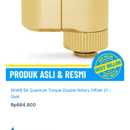
EKWB EK Quantum Torque Double Rotary Offset 21 –
Gold
Rp
664.800