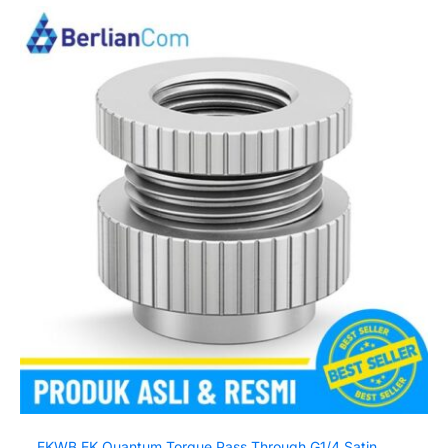
EKWB EK Quantum Torque Pass Through G1/4 Satin