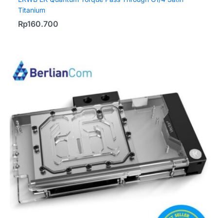
Titanium
Rp
160.700