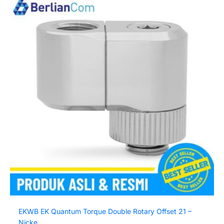
EKWB EK Quantum Torque Double Rotary Offset 21 –
Nicke...