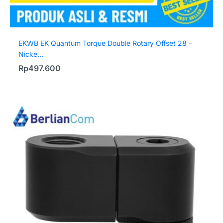
EKWB EK Quantum Torque Double Rotary Offset 28 –
Nicke...
Rp
497.600