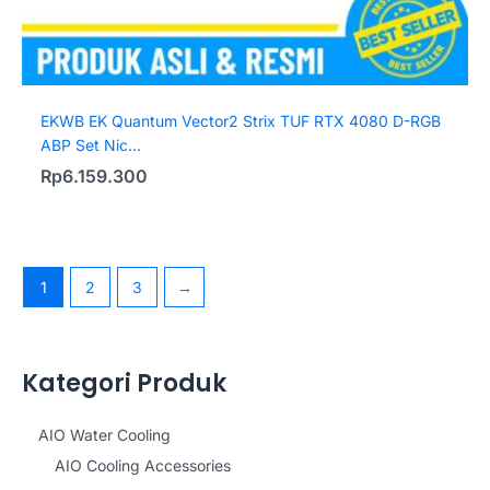
EKWB EK Quantum Vector2 Strix TUF RTX 4080 D-RGB
ABP Set Nic...
Rp
6.159.300
1
2
3
→
Kategori Produk
AIO Water Cooling
AIO Cooling Accessories