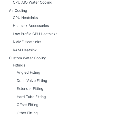
CPU AIO Water Cooling
Air Cooling
CPU Heatsinks
Heatsink Accessories
Low Profile CPU Heatsinks
NVME Heatsinks
RAM Heatsink
Custom Water Cooling
Fittings
Angled Fitting
Drain Valve Fitting
Extender Fitting
Hard Tube Fitting
Offset Fitting
Other Fitting