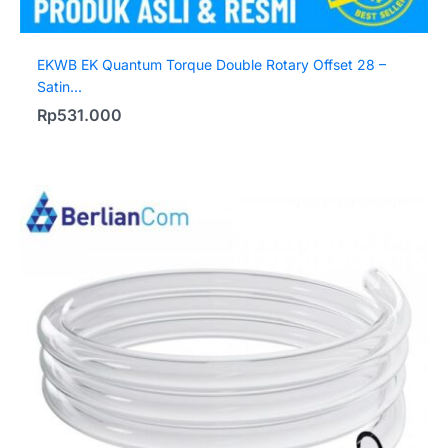
EKWB EK Quantum Torque Double Rotary Offset 28 –
Satin...
Rp
531.000