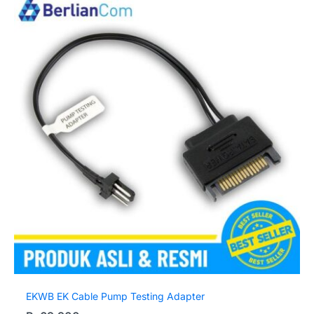
EKWB EK Cable Pump Testing Adapter