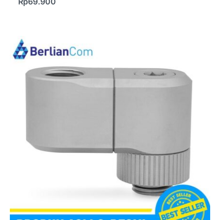
Rp
69.900