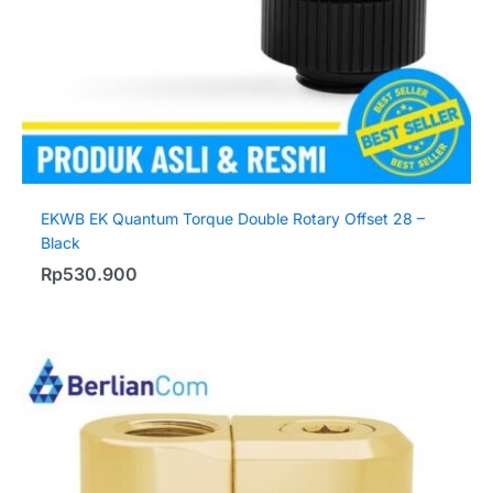
EKWB EK Quantum Torque Double Rotary Offset 28 –
Black
Rp
530.900