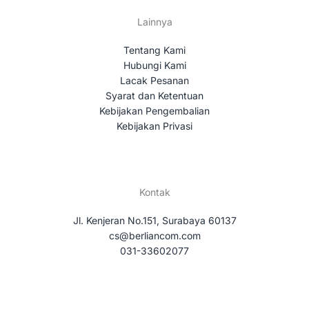
Lainnya
Tentang Kami
Hubungi Kami
Lacak Pesanan
Syarat dan Ketentuan
Kebijakan Pengembalian
Kebijakan Privasi
Kontak
Jl. Kenjeran No.151, Surabaya 60137
cs@berliancom.com
031-33602077