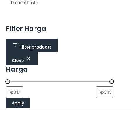
Thermal Paste
Filter Harga
Filter products
Close
Harga
Apply