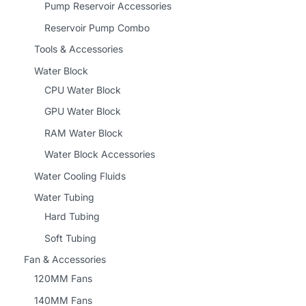
Pump Reservoir Accessories
Reservoir Pump Combo
Tools & Accessories
Water Block
CPU Water Block
GPU Water Block
RAM Water Block
Water Block Accessories
Water Cooling Fluids
Water Tubing
Hard Tubing
Soft Tubing
Fan & Accessories
120MM Fans
140MM Fans