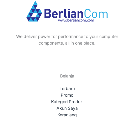
We deliver power for performance to your computer
components, all in one place.
Belanja
Terbaru
Promo
Kategori Produk
Akun Saya
Keranjang