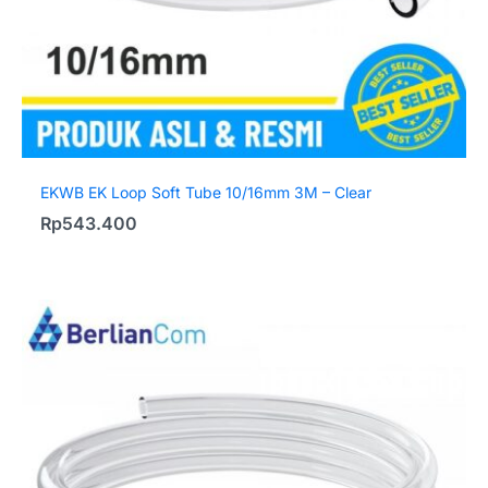
EKWB EK Loop Soft Tube 10/16mm 3M – Clear
Rp
543.400