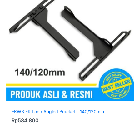
EKWB EK Loop Angled Bracket – 140/120mm
Rp
584.800