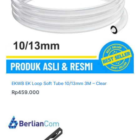
EKWB EK Loop Soft Tube 10/13mm 3M – Clear
Rp
459.000