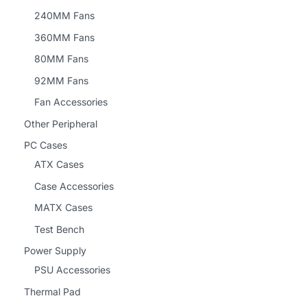
240MM Fans
360MM Fans
80MM Fans
92MM Fans
Fan Accessories
Other Peripheral
PC Cases
ATX Cases
Case Accessories
MATX Cases
Test Bench
Power Supply
PSU Accessories
Thermal Pad