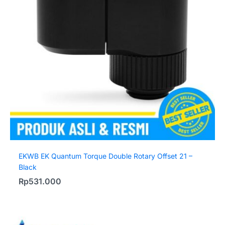
EKWB EK Quantum Torque Double Rotary Offset 21 –
Black
Rp
531.000