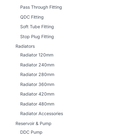
Pass Through Fitting
QDC Fitting
Soft Tube Fitting
Stop Plug Fitting
Radiators
Radiator 120mm
Radiator 240mm
Radiator 280mm
Radiator 360mm
Radiator 420mm
Radiator 480mm
Radiator Accessories
Reservoir & Pump
DDC Pump