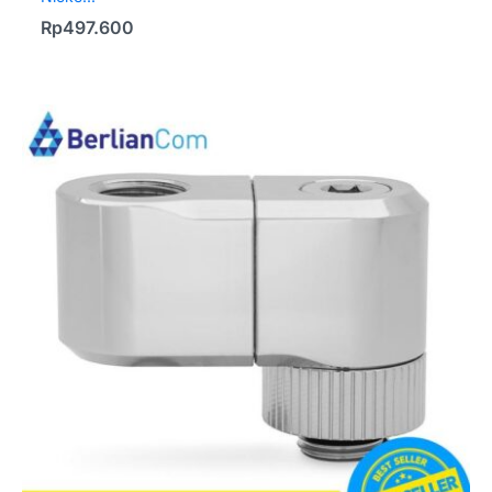
Rp
497.600