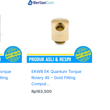
orque
EKWB EK Quantum Torque
tting
Rotary 45 – Gold Fitting
Comput...
Rp
163.500