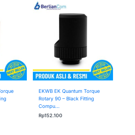
orque
EKWB EK Quantum Torque
ing
Rotary 90 – Black Fitting
Compu...
Rp
152.100