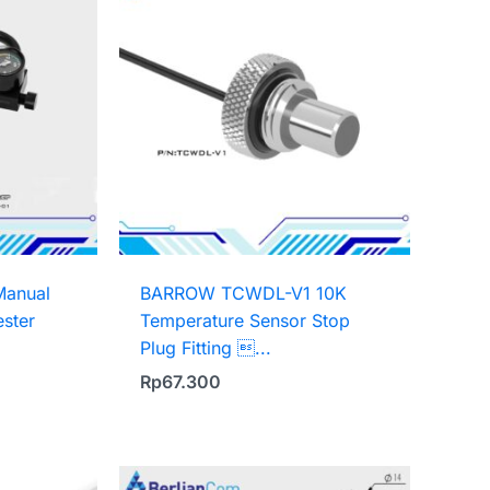
anual
BARROW TCWDL-V1 10K
ester
Temperature Sensor Stop
Plug Fitting ...
Rp
67.300