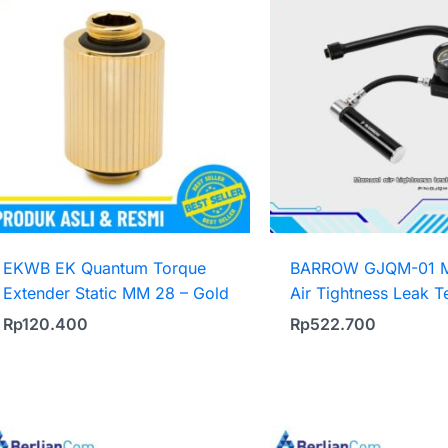
EKWB EK Quantum Torque
BARROW GJQM-01 M
Extender Static MM 28 – Gold
Air Tightness Leak T
Rp
120.400
Rp
522.700