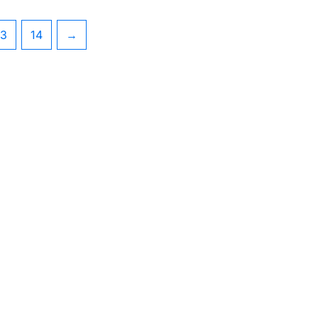
13
14
→