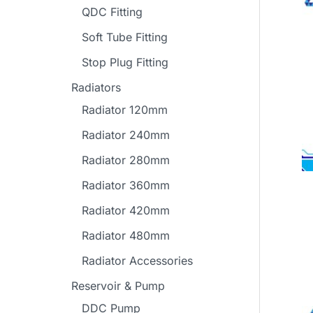
QDC Fitting
Soft Tube Fitting
Stop Plug Fitting
Radiators
Radiator 120mm
Radiator 240mm
Radiator 280mm
Radiator 360mm
Radiator 420mm
Radiator 480mm
Radiator Accessories
Reservoir & Pump
DDC Pump