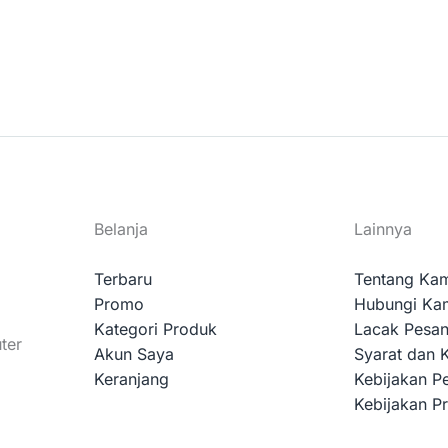
Belanja
Lainnya
Terbaru
Tentang Ka
Promo
Hubungi Ka
Kategori Produk
Lacak Pesa
ter
Akun Saya
Syarat dan 
Keranjang
Kebijakan P
Kebijakan Pr