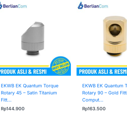
EKWB EK Quantum Torque
EKWB EK Quantum T
Rotary 45 – Satin Titanium
Rotary 90 – Gold Fitt
Fitt...
Comput...
Rp
144.900
Rp
163.500