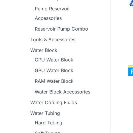
Pump Reservoir
Accessories
Reservoir Pump Combo
Tools & Accessories
Water Block
CPU Water Block
GPU Water Block
RAM Water Block
Water Block Accessories
Water Cooling Fluids
Water Tubing
Hard Tubing