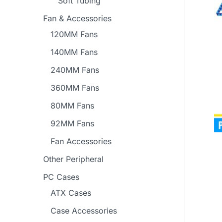
Soft Tubing
Fan & Accessories
120MM Fans
140MM Fans
240MM Fans
360MM Fans
80MM Fans
92MM Fans
Fan Accessories
Other Peripheral
PC Cases
ATX Cases
Case Accessories