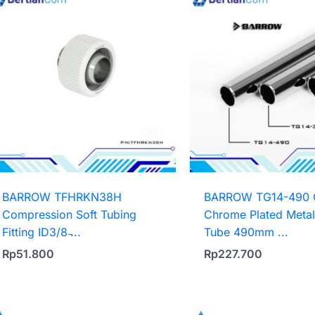
BARROW TFHRKN38H
BARROW TG14-490 
Compression Soft Tubing
Chrome Plated Metal
Fitting ID3/8 ̵...
Tube 490mm ...
Rp
51.800
Rp
227.700