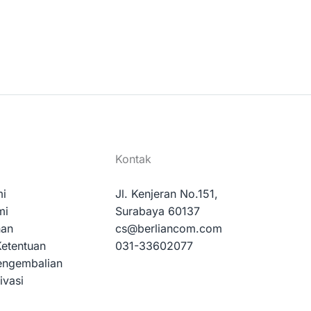
Kontak
mi
Jl. Kenjeran No.151,
mi
Surabaya 60137
nan
cs@berliancom.com
Ketentuan
031-33602077
engembalian
ivasi