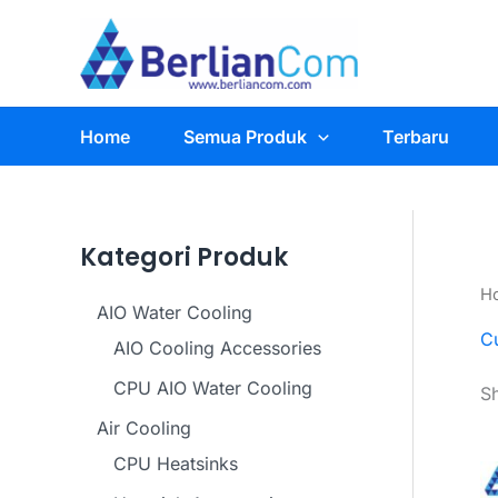
Skip
to
content
Home
Semua Produk
Terbaru
Kategori Produk
H
AIO Water Cooling
C
AIO Cooling Accessories
CPU AIO Water Cooling
Sh
Air Cooling
CPU Heatsinks