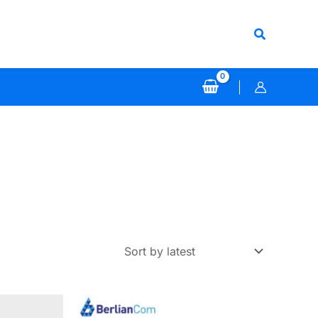
Search