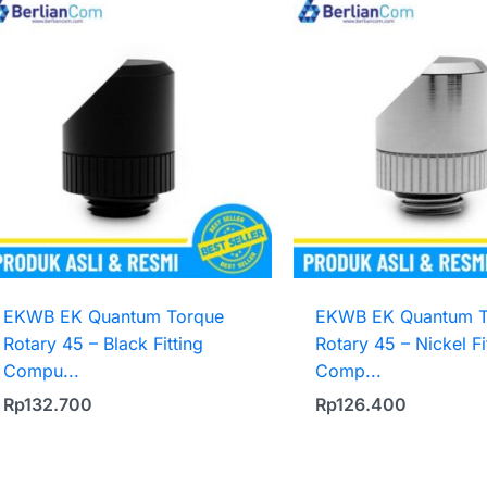
EKWB EK Quantum Torque
EKWB EK Quantum T
Rotary 45 – Black Fitting
Rotary 45 – Nickel Fi
Compu...
Comp...
Rp
132.700
Rp
126.400