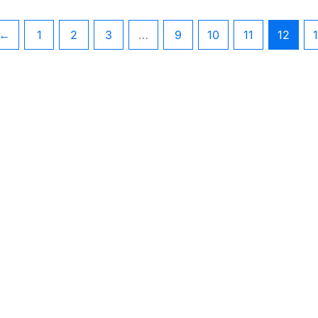
←
1
2
3
…
9
10
11
12