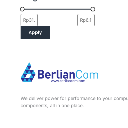
Apply
We deliver power for performance to your compu
components, all in one place.