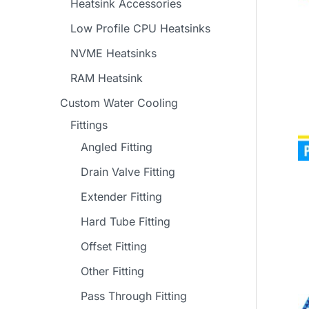
Heatsink Accessories
Low Profile CPU Heatsinks
NVME Heatsinks
RAM Heatsink
Custom Water Cooling
Fittings
Angled Fitting
Drain Valve Fitting
Extender Fitting
Hard Tube Fitting
Offset Fitting
Other Fitting
Pass Through Fitting