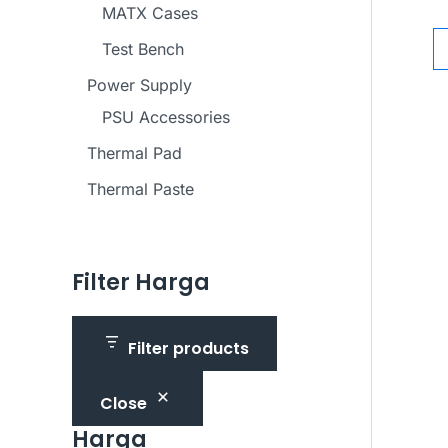
MATX Cases
Test Bench
Power Supply
PSU Accessories
Thermal Pad
Thermal Paste
Filter Harga
Filter products
Close
Harga