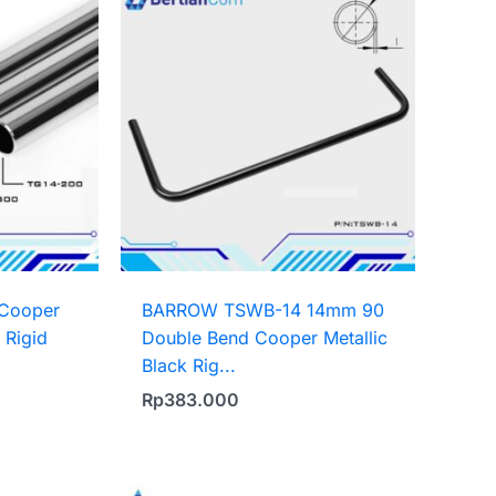
Cooper
BARROW TSWB-14 14mm 90
 Rigid
Double Bend Cooper Metallic
Black Rig...
Rp
383.000