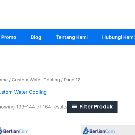
Promo
Blog
Tentang Kami
Hubungi Kami
ome
/
Custom Water Cooling
/ Page 12
ustom Water Cooling
Filter Produk
Sorted
owing 133–144 of 164 results
by
latest