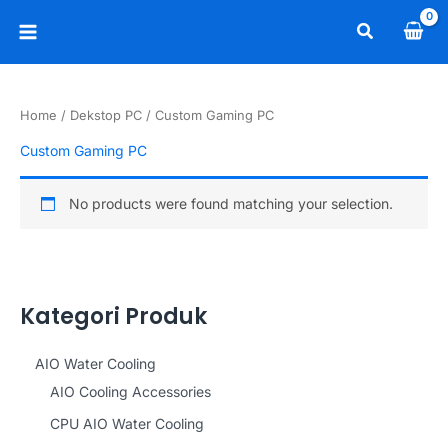
Skip
Search
to
Main
content
Menu
Home
/
Dekstop PC
/ Custom Gaming PC
Custom Gaming PC
No products were found matching your selection.
Kategori Produk
AIO Water Cooling
AIO Cooling Accessories
CPU AIO Water Cooling