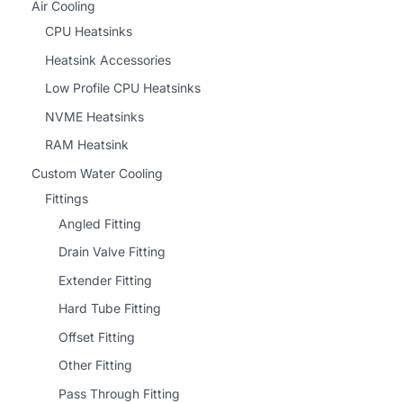
Air Cooling
CPU Heatsinks
Heatsink Accessories
Low Profile CPU Heatsinks
NVME Heatsinks
RAM Heatsink
Custom Water Cooling
Fittings
Angled Fitting
Drain Valve Fitting
Extender Fitting
Hard Tube Fitting
Offset Fitting
Other Fitting
Pass Through Fitting