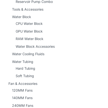
Reservoir Pump Combo
Tools & Accessories
Water Block
CPU Water Block
GPU Water Block
RAM Water Block
Water Block Accessories
Water Cooling Fluids
Water Tubing
Hard Tubing
Soft Tubing
Fan & Accessories
120MM Fans
140MM Fans
240MM Fans