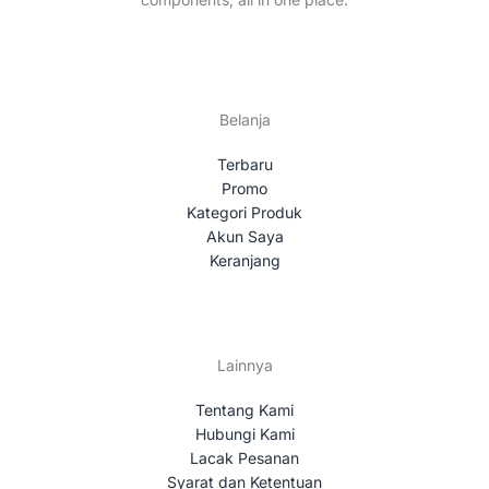
Belanja
Terbaru
Promo
Kategori Produk
Akun Saya
Keranjang
Lainnya
Tentang Kami
Hubungi Kami
Lacak Pesanan
Syarat dan Ketentuan