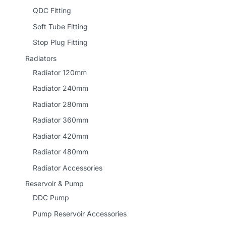
QDC Fitting
Soft Tube Fitting
Stop Plug Fitting
Radiators
Radiator 120mm
Radiator 240mm
Radiator 280mm
Radiator 360mm
Radiator 420mm
Radiator 480mm
Radiator Accessories
Reservoir & Pump
DDC Pump
Pump Reservoir Accessories