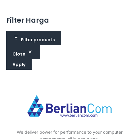
Filter Harga
Filter products
Close
Apply
We deliver power for performance to your computer
components, all in one place.