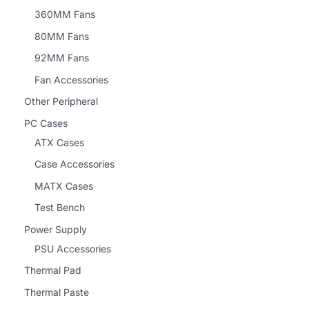
360MM Fans
80MM Fans
92MM Fans
Fan Accessories
Other Peripheral
PC Cases
ATX Cases
Case Accessories
MATX Cases
Test Bench
Power Supply
PSU Accessories
Thermal Pad
Thermal Paste