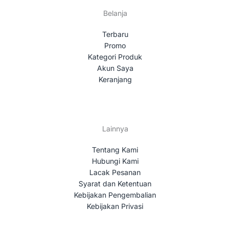
Belanja
Terbaru
Promo
Kategori Produk
Akun Saya
Keranjang
Lainnya
Tentang Kami
Hubungi Kami
Lacak Pesanan
Syarat dan Ketentuan
Kebijakan Pengembalian
Kebijakan Privasi