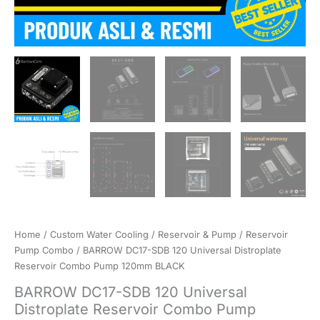
Home
/
Custom Water Cooling
/
Reservoir & Pump
/
Reservoir
Pump Combo
/ BARROW DC17-SDB 120 Universal Distroplate
Reservoir Combo Pump 120mm BLACK
BARROW DC17-SDB 120 Universal
Distroplate Reservoir Combo Pump