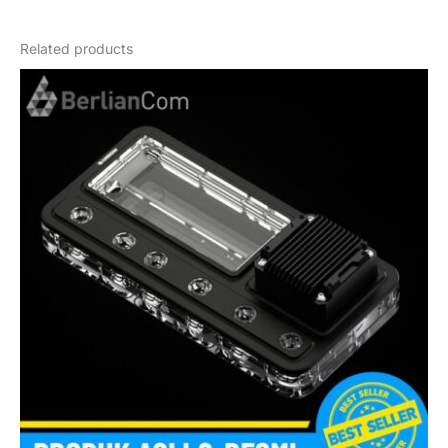
Weight
1,2 kg
Related products