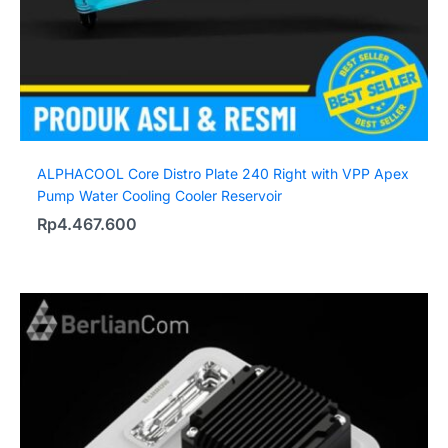
ALPHACOOL Core Distro Plate 240 Right with VPP Apex
Pump Water Cooling Cooler Reservoir
Rp
4.467.600