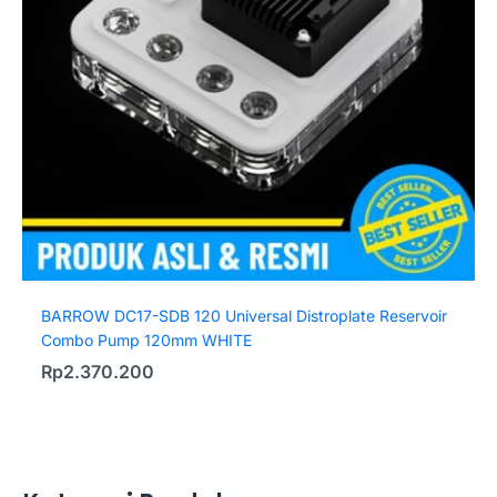
BARROW DC17-SDB 120 Universal Distroplate Reservoir
Combo Pump 120mm WHITE
Rp
2.370.200