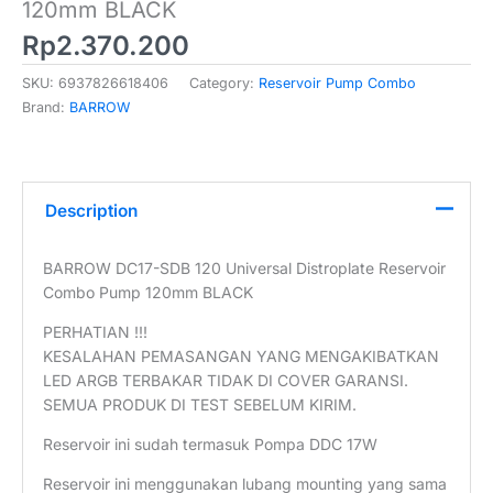
120mm BLACK
Rp
2.370.200
SKU:
6937826618406
Category:
Reservoir Pump Combo
Brand:
BARROW
Description
BARROW DC17-SDB 120 Universal Distroplate Reservoir
Combo Pump 120mm BLACK
PERHATIAN !!!
KESALAHAN PEMASANGAN YANG MENGAKIBATKAN
LED ARGB TERBAKAR TIDAK DI COVER GARANSI.
SEMUA PRODUK DI TEST SEBELUM KIRIM.
Reservoir ini sudah termasuk Pompa DDC 17W
Reservoir ini menggunakan lubang mounting yang sama