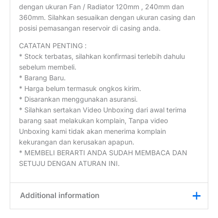
dengan ukuran Fan / Radiator 120mm , 240mm dan
360mm. Silahkan sesuaikan dengan ukuran casing dan
posisi pemasangan reservoir di casing anda.
CATATAN PENTING :
* Stock terbatas, silahkan konfirmasi terlebih dahulu
sebelum membeli.
* Barang Baru.
* Harga belum termasuk ongkos kirim.
* Disarankan menggunakan asuransi.
* Silahkan sertakan Video Unboxing dari awal terima
barang saat melakukan komplain, Tanpa video
Unboxing kami tidak akan menerima komplain
kekurangan dan kerusakan apapun.
* MEMBELI BERARTI ANDA SUDAH MEMBACA DAN
SETUJU DENGAN ATURAN INI.
Additional information