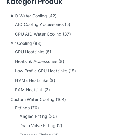
Kategori Produk
4
AIO Water Cooling
42
2
5
AIO Cooling Accessories
5
p
p
3
CPU AIO Water Cooling
37
r
r
7
8
Air Cooling
88
o
o
p
8
5
CPU Heatsinks
51
d
d
r
p
1
8
Heatsink Accessories
8
u
u
o
r
p
p
1
Low Profile CPU Heatsinks
18
c
c
d
o
r
r
8
9
NVME Heatsinks
9
t
t
u
d
o
o
p
p
2
RAM Heatsink
2
s
s
c
u
d
d
r
r
p
1
Custom Water Cooling
164
t
c
u
u
o
o
r
7
6
Fittings
76
s
t
c
c
d
d
o
6
3
4
Angled Fitting
30
s
t
t
u
u
d
p
0
p
2
Drain Valve Fitting
2
s
s
c
c
u
r
p
r
p
1