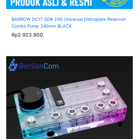
BARROW DC17-SDB 240 Universal Distroplate Reservoir
Combo Pump 240mm BLACK
Rp
2.923.900