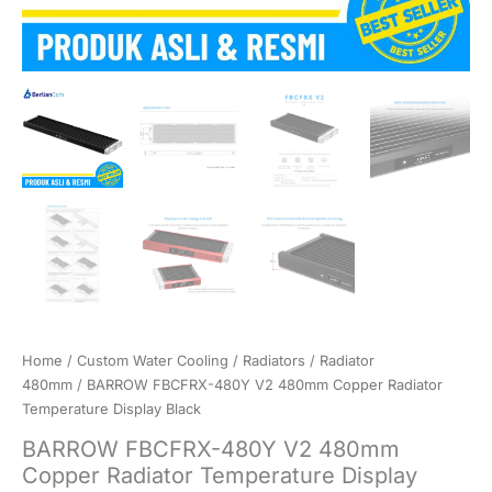
Home
/
Custom Water Cooling
/
Radiators
/
Radiator
480mm
/ BARROW FBCFRX-480Y V2 480mm Copper Radiator
Temperature Display Black
BARROW FBCFRX-480Y V2 480mm
Copper Radiator Temperature Display