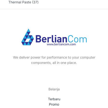
o
r
3
3
Thermal Paste
37
s
t
t
c
u
d
o
p
7
s
s
t
c
u
d
r
p
s
t
c
u
o
r
s
t
c
d
o
s
t
u
d
s
c
u
t
c
s
t
We deliver power for performance to your computer
s
components, all in one place.
Belanja
Terbaru
Promo