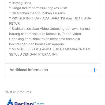
* Barang Baru.
* Harga belum termasuk ongkos kirim.
* Disarankan menggunakan asuransi.
* PRODUK INI TIDAK ADA GARANSI dan TIDAK BISA
RETUR
* Silahkan sertakan Video Unboxing dari awal terima
barang saat melakukan komplain, Tanpa video
Unboxing kami tidak akan menerima komplain
kekurangan dan kerusakan apapun.
* MEMBELI BERARTI ANDA SUDAH MEMBACA DAN
SETUJU DENGAN ATURAN INI.
Additional information
Weight
2,5 kg
Related products