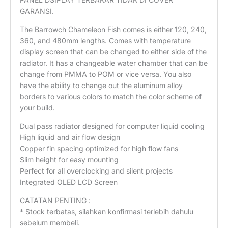
GARANSI.
The Barrowch Chameleon Fish comes is either 120, 240,
360, and 480mm lengths. Comes with temperature
display screen that can be changed to either side of the
radiator. It has a changeable water chamber that can be
change from PMMA to POM or vice versa. You also
have the ability to change out the aluminum alloy
borders to various colors to match the color scheme of
your build.
Dual pass radiator designed for computer liquid cooling
High liquid and air flow design
Copper fin spacing optimized for high flow fans
Slim height for easy mounting
Perfect for all overclocking and silent projects
Integrated OLED LCD Screen
CATATAN PENTING :
* Stock terbatas, silahkan konfirmasi terlebih dahulu
sebelum membeli.