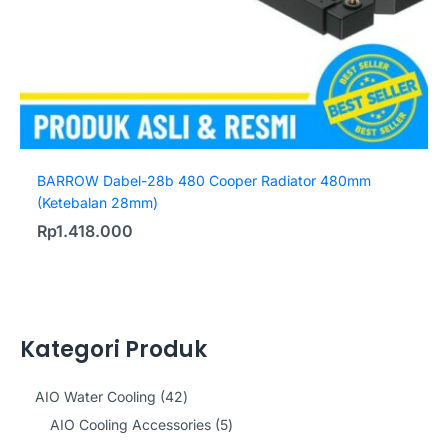
BARROW Dabel-28b 480 Cooper Radiator 480mm
(Ketebalan 28mm)
Rp
1.418.000
Kategori Produk
4
AIO Water Cooling
42
2
5
AIO Cooling Accessories
5