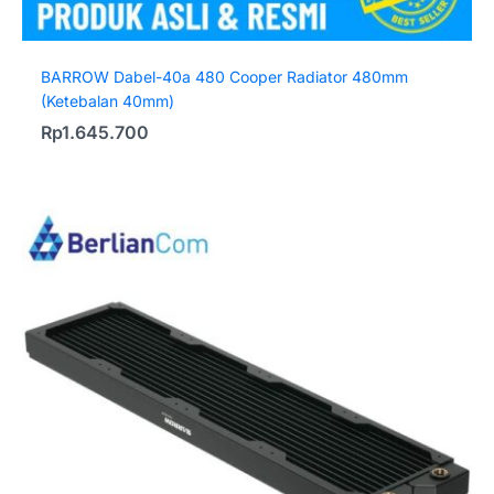
BARROW Dabel-40a 480 Cooper Radiator 480mm
(Ketebalan 40mm)
Rp
1.645.700