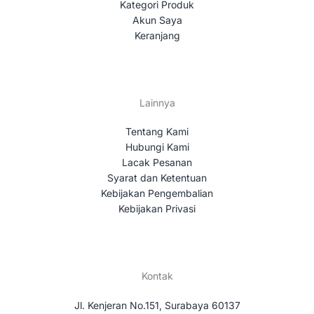
Kategori Produk
Akun Saya
Keranjang
Lainnya
Tentang Kami
Hubungi Kami
Lacak Pesanan
Syarat dan Ketentuan
Kebijakan Pengembalian
Kebijakan Privasi
Kontak
Jl. Kenjeran No.151, Surabaya 60137