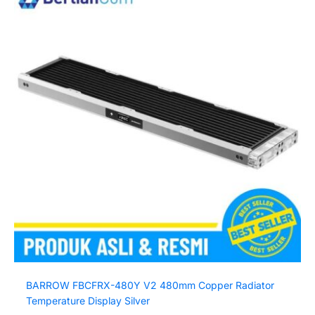
BARROW FBCFRX-480Y V2 480mm Copper Radiator
Temperature Display Silver