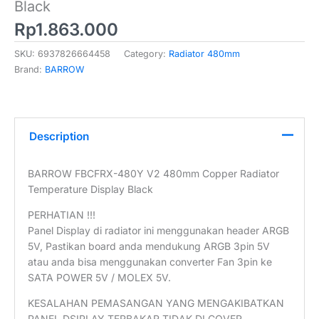
Black
Rp
1.863.000
SKU:
6937826664458
Category:
Radiator 480mm
Brand:
BARROW
Description
BARROW FBCFRX-480Y V2 480mm Copper Radiator
Temperature Display Black
PERHATIAN !!!
Panel Display di radiator ini menggunakan header ARGB
5V, Pastikan board anda mendukung ARGB 3pin 5V
atau anda bisa menggunakan converter Fan 3pin ke
SATA POWER 5V / MOLEX 5V.
KESALAHAN PEMASANGAN YANG MENGAKIBATKAN
PANEL DSIPLAY TERBAKAR TIDAK DI COVER