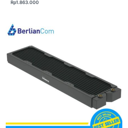
Rp
1.863.000