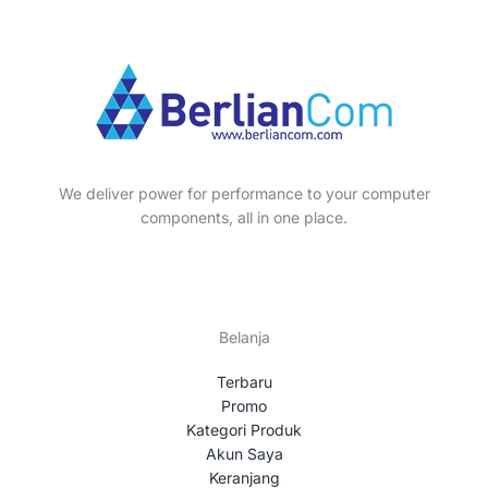
p
s
t
c
u
o
r
s
t
c
d
o
s
t
u
d
s
c
u
t
c
s
t
We deliver power for performance to your computer
s
components, all in one place.
Belanja
Terbaru
Promo
Kategori Produk
Akun Saya
Keranjang