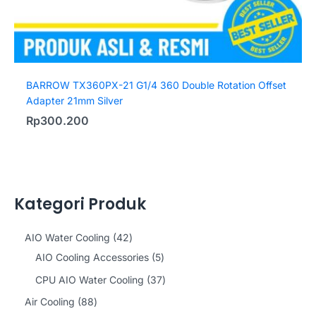
BARROW TX360PX-21 G1/4 360 Double Rotation Offset
Adapter 21mm Silver
Rp
300.200
Kategori Produk
4
AIO Water Cooling
42
2
5
AIO Cooling Accessories
5
p
p
3
CPU AIO Water Cooling
37
r
r
7
8
Air Cooling
88
o
o