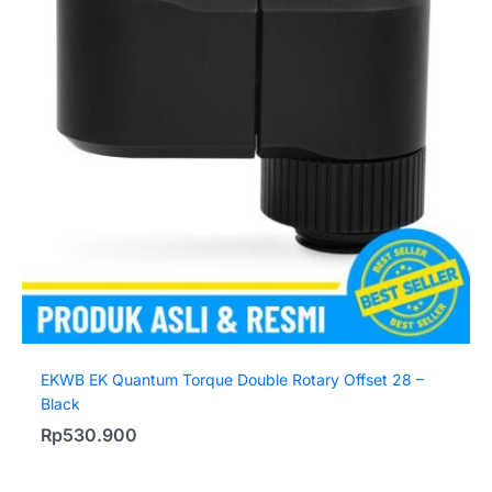
EKWB EK Quantum Torque Double Rotary Offset 28 –
Black
Rp
530.900