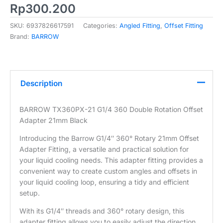
Rp
300.200
SKU:
6937826617591
Categories:
Angled Fitting
,
Offset Fitting
Brand:
BARROW
Description
BARROW TX360PX-21 G1/4 360 Double Rotation Offset
Adapter 21mm Black
Introducing the Barrow G1/4″ 360° Rotary 21mm Offset
Adapter Fitting, a versatile and practical solution for
your liquid cooling needs. This adapter fitting provides a
convenient way to create custom angles and offsets in
your liquid cooling loop, ensuring a tidy and efficient
setup.
With its G1/4″ threads and 360° rotary design, this
adapter fitting allows you to easily adjust the direction