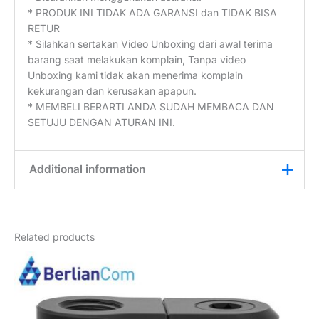
* PRODUK INI TIDAK ADA GARANSI dan TIDAK BISA
RETUR
* Silahkan sertakan Video Unboxing dari awal terima
barang saat melakukan komplain, Tanpa video
Unboxing kami tidak akan menerima komplain
kekurangan dan kerusakan apapun.
* MEMBELI BERARTI ANDA SUDAH MEMBACA DAN
SETUJU DENGAN ATURAN INI.
Additional information
Weight
0,2 kg
Related products