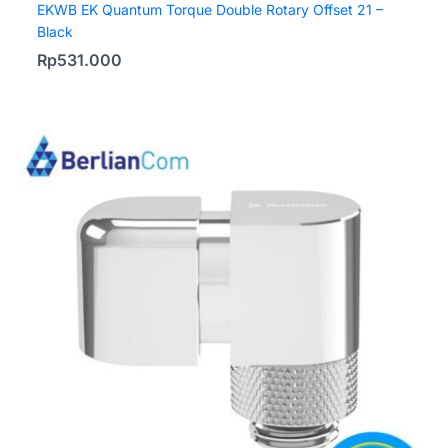
EKWB EK Quantum Torque Double Rotary Offset 21 –
Black
Rp
531.000