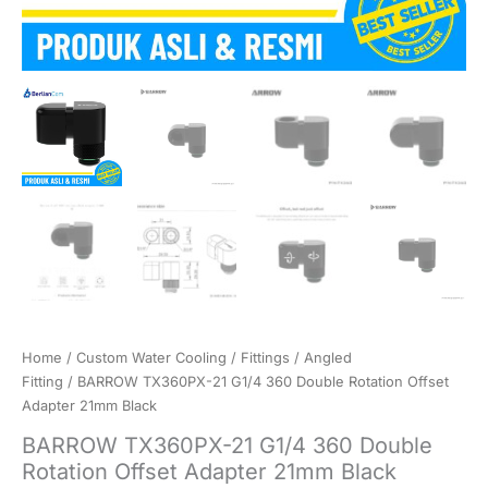
Home
/
Custom Water Cooling
/
Fittings
/
Angled
Fitting
/ BARROW TX360PX-21 G1/4 360 Double Rotation Offset
Adapter 21mm Black
BARROW TX360PX-21 G1/4 360 Double
Rotation Offset Adapter 21mm Black