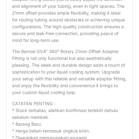
and alignment of your tubing, even in tight spaces. The
21mm offset provides ample flexibility, making it ideal
for routing tubing around obstacles or achieving unique
configurations. The high-quality construction ensures a
secure and leak-free connection, providing peace of
mind for long-term use.
The Barrow G1/4″ 360° Rotary 21mm Offset Adapter
Fitting is not only functional but also aesthetically
pleasing. The sleek and durable design adds a touch of
sophistication to your liquid cooling system. Upgrade
your setup with this reliable and versatile adapter fitting,
and enjoy the flexibility and convenience it brings to
your custom liquid cooling loop.
CATATAN PENTING :
* Stock terbatas, silahkan konfirmasi terlebih dahulu
sebelum membeli.
* Barang Baru.
* Harga belum termasuk ongkos kirim.
* Disarankan menggunakan asuransi.