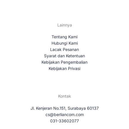
Lainnya
Tentang Kami
Hubungi Kami
Lacak Pesanan
Syarat dan Ketentuan
Kebijakan Pengembalian
Kebijakan Privasi
Kontak
Jl. Kenjeran No.151, Surabaya 60137
cs@berliancom.com
031-33602077