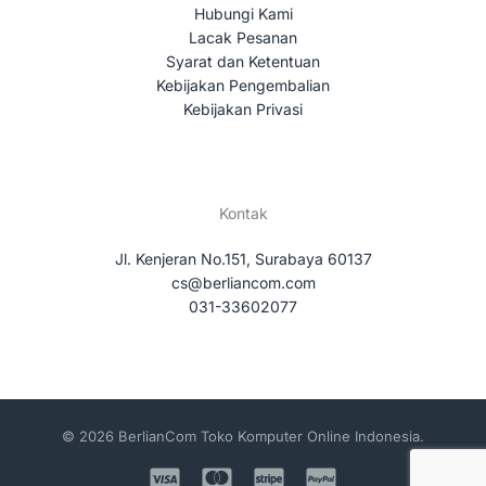
Hubungi Kami
Lacak Pesanan
Syarat dan Ketentuan
Kebijakan Pengembalian
Kebijakan Privasi
Kontak
Jl. Kenjeran No.151, Surabaya 60137
cs@berliancom.com
031-33602077
© 2026 BerlianCom Toko Komputer Online Indonesia.