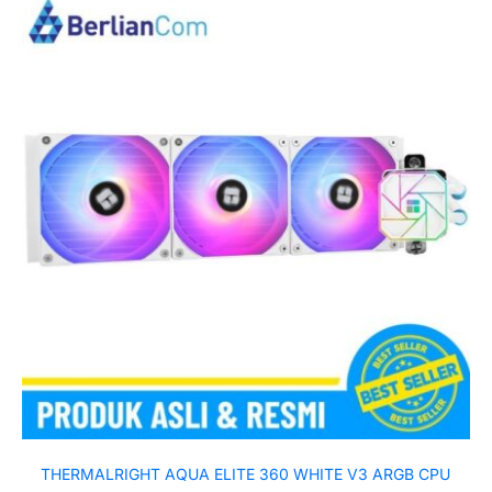
THERMALRIGHT AQUA ELITE 360 WHITE V3 ARGB CPU