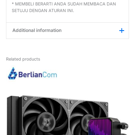
* MEMBELI BERARTI ANDA SUDAH MEMBACA DAN
SETUJU DENGAN ATURAN INI.
Additional information
Weight
3 kg
Related products