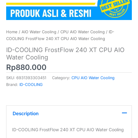
Home
/
AIO Water Cooling
/
CPU AIO Water Cooling
/ ID-
COOLING FrostFlow 240 XT CPU AIO Water Cooling
ID-COOLING FrostFlow 240 XT CPU AIO
Water Cooling
Rp
880.000
SKU:
6931393303451
Category:
CPU AIO Water Cooling
Brand:
ID-COOLING
Description
ID-COOLING FrostFlow 240 XT CPU AIO Water Cooling