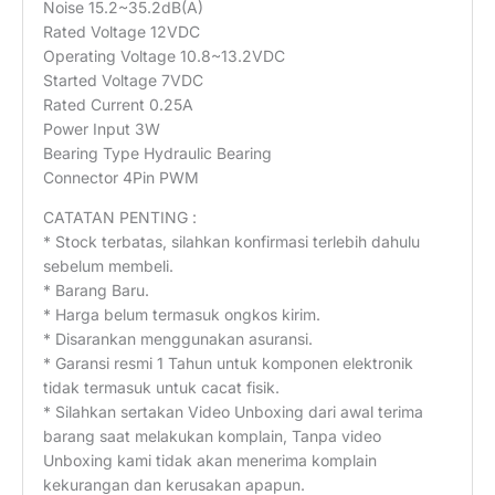
Noise 15.2~35.2dB(A)
Rated Voltage 12VDC
Operating Voltage 10.8~13.2VDC
Started Voltage 7VDC
Rated Current 0.25A
Power Input 3W
Bearing Type Hydraulic Bearing
Connector 4Pin PWM
CATATAN PENTING :
* Stock terbatas, silahkan konfirmasi terlebih dahulu
sebelum membeli.
* Barang Baru.
* Harga belum termasuk ongkos kirim.
* Disarankan menggunakan asuransi.
* Garansi resmi 1 Tahun untuk komponen elektronik
tidak termasuk untuk cacat fisik.
* Silahkan sertakan Video Unboxing dari awal terima
barang saat melakukan komplain, Tanpa video
Unboxing kami tidak akan menerima komplain
kekurangan dan kerusakan apapun.