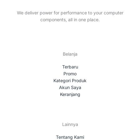
t
c
s
t
We deliver power for performance to your computer
s
components, all in one place.
Belanja
Terbaru
Promo
Kategori Produk
Akun Saya
Keranjang
Lainnya
Tentang Kami