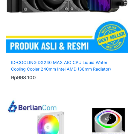
ID-COOLING DX240 MAX AIO CPU Liquid Water
Cooling Cooler 240mm Intel AMD (38mm Radiator)
Rp
998.100