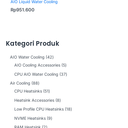
AIO Liquid Water Cooling
Rp
951.600
Kategori Produk
4
AIO Water Cooling
42
2
5
AIO Cooling Accessories
5
p
p
3
CPU AIO Water Cooling
37
r
r
7
8
Air Cooling
88
o
o
p
8
5
CPU Heatsinks
51
d
d
r
p
1
8
Heatsink Accessories
8
u
u
o
r
p
p
1
Low Profile CPU Heatsinks
18
c
c
d
o
r
r
8
9
NVME Heatsinks
9
t
t
u
d
o
o
p
p
2
RAM Heatsink
2