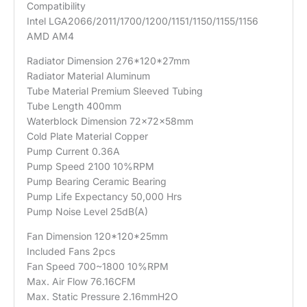
Compatibility
Intel LGA2066/2011/1700/1200/1151/1150/1155/1156
AMD AM4
Radiator Dimension 276*120*27mm
Radiator Material Aluminum
Tube Material Premium Sleeved Tubing
Tube Length 400mm
Waterblock Dimension 72x72x58mm
Cold Plate Material Copper
Pump Current 0.36A
Pump Speed 2100 10%RPM
Pump Bearing Ceramic Bearing
Pump Life Expectancy 50,000 Hrs
Pump Noise Level 25dB(A)
Fan Dimension 120*120*25mm
Included Fans 2pcs
Fan Speed 700~1800 10%RPM
Max. Air Flow 76.16CFM
Max. Static Pressure 2.16mmH2O