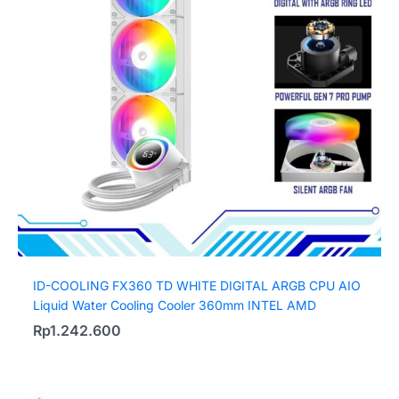
ID-COOLING FX360 TD WHITE DIGITAL ARGB CPU AIO
Liquid Water Cooling Cooler 360mm INTEL AMD
Rp
1.242.600