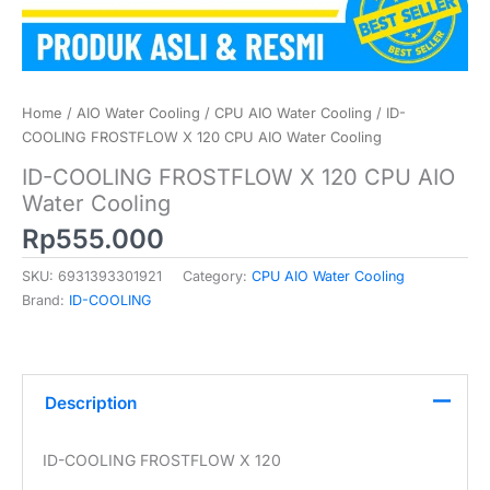
Home
/
AIO Water Cooling
/
CPU AIO Water Cooling
/ ID-
COOLING FROSTFLOW X 120 CPU AIO Water Cooling
ID-COOLING FROSTFLOW X 120 CPU AIO
Water Cooling
Rp
555.000
SKU:
6931393301921
Category:
CPU AIO Water Cooling
Brand:
ID-COOLING
Description
ID-COOLING FROSTFLOW X 120