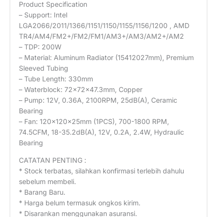
Product Specification
– Support: Intel
LGA2066/2011/1366/1151/1150/1155/1156/1200 , AMD
TR4/AM4/FM2+/FM2/FM1/AM3+/AM3/AM2+/AM2
– TDP: 200W
– Material: Aluminum Radiator (15412027mm), Premium
Sleeved Tubing
– Tube Length: 330mm
– Waterblock: 72x72x47.3mm, Copper
– Pump: 12V, 0.36A, 2100RPM, 25dB(A), Ceramic
Bearing
– Fan: 120x120x25mm (1PCS), 700-1800 RPM,
74.5CFM, 18-35.2dB(A), 12V, 0.2A, 2.4W, Hydraulic
Bearing
CATATAN PENTING :
* Stock terbatas, silahkan konfirmasi terlebih dahulu
sebelum membeli.
* Barang Baru.
* Harga belum termasuk ongkos kirim.
* Disarankan menggunakan asuransi.