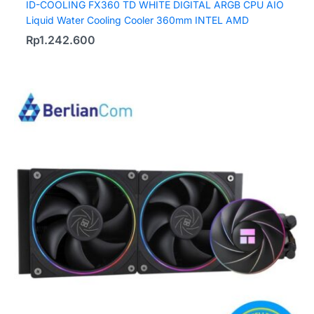
ID-COOLING FX360 TD WHITE DIGITAL ARGB CPU AIO
Liquid Water Cooling Cooler 360mm INTEL AMD
Rp
1.242.600