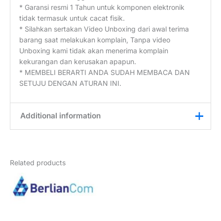
* Garansi resmi 1 Tahun untuk komponen elektronik
tidak termasuk untuk cacat fisik.
* Silahkan sertakan Video Unboxing dari awal terima
barang saat melakukan komplain, Tanpa video
Unboxing kami tidak akan menerima komplain
kekurangan dan kerusakan apapun.
* MEMBELI BERARTI ANDA SUDAH MEMBACA DAN
SETUJU DENGAN ATURAN INI.
Additional information
Weight
2 kg
Related products