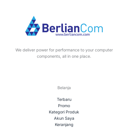
p
s
t
c
u
o
r
s
t
c
d
o
s
t
u
d
s
c
u
t
c
s
t
We deliver power for performance to your computer
s
components, all in one place.
Belanja
Terbaru
Promo
Kategori Produk
Akun Saya
Keranjang