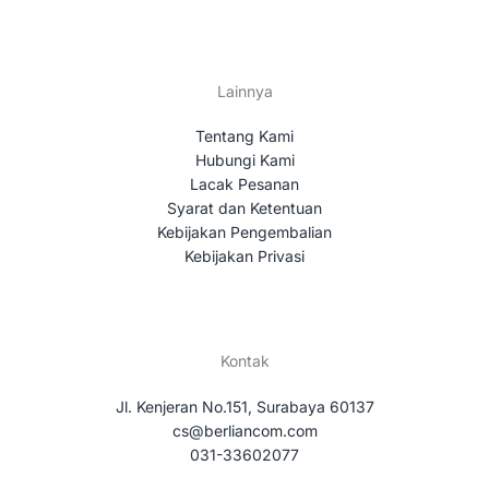
Lainnya
Tentang Kami
Hubungi Kami
Lacak Pesanan
Syarat dan Ketentuan
Kebijakan Pengembalian
Kebijakan Privasi
Kontak
Jl. Kenjeran No.151, Surabaya 60137
cs@berliancom.com
031-33602077