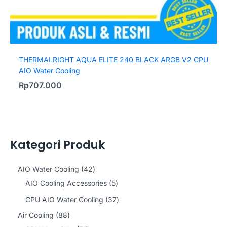
THERMALRIGHT AQUA ELITE 240 BLACK ARGB V2 CPU
AIO Water Cooling
Rp
707.000
Kategori Produk
4
AIO Water Cooling
42
2
5
AIO Cooling Accessories
5
p
p
3
CPU AIO Water Cooling
37
r
r
7
8
Air Cooling
88
o
o