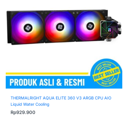
THERMALRIGHT AQUA ELITE 360 V3 ARGB CPU AIO
Liquid Water Cooling
Rp
929.900