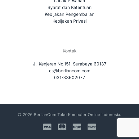
Lacak Pesanan
Syarat dan Ketentuan
Kebijakan Pengembalian
Kebijakan Privasi
Kontak
Jl. Kenjeran No.151, Surabaya 60137
cs@berliancom.com
031-33602077
© 2026 BerlianCom Toko Komputer Online Indonesia.