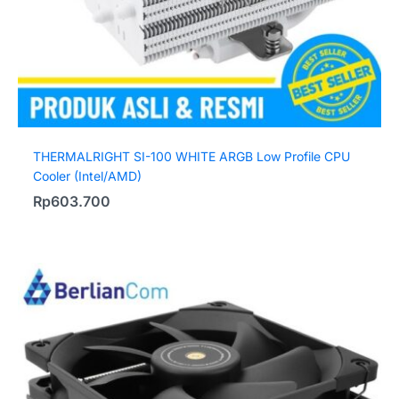
THERMALRIGHT SI-100 WHITE ARGB Low Profile CPU
Cooler (Intel/AMD)
Rp
603.700