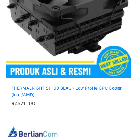
THERMALRIGHT SI-100 BLACK Low Profile CPU Cooler
(Intel/AMD)
Rp
571.100