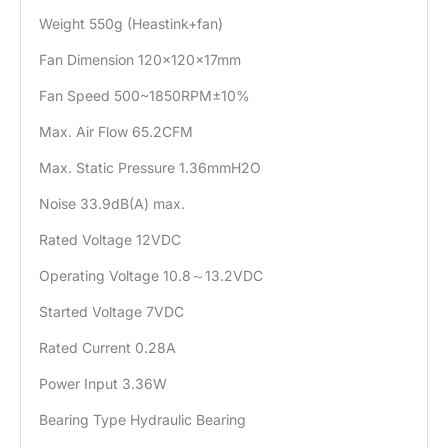
Weight 550g (Heastink+fan)
Fan Dimension 120×120×17mm
Fan Speed 500~1850RPM±10%
Max. Air Flow 65.2CFM
Max. Static Pressure 1.36mmH2O
Noise 33.9dB(A) max.
Rated Voltage 12VDC
Operating Voltage 10.8～13.2VDC
Started Voltage 7VDC
Rated Current 0.28A
Power Input 3.36W
Bearing Type Hydraulic Bearing