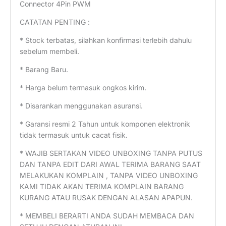
Connector 4Pin PWM
CATATAN PENTING :
* Stock terbatas, silahkan konfirmasi terlebih dahulu
sebelum membeli.
* Barang Baru.
* Harga belum termasuk ongkos kirim.
* Disarankan menggunakan asuransi.
* Garansi resmi 2 Tahun untuk komponen elektronik
tidak termasuk untuk cacat fisik.
* WAJIB SERTAKAN VIDEO UNBOXING TANPA PUTUS
DAN TANPA EDIT DARI AWAL TERIMA BARANG SAAT
MELAKUKAN KOMPLAIN , TANPA VIDEO UNBOXING
KAMI TIDAK AKAN TERIMA KOMPLAIN BARANG
KURANG ATAU RUSAK DENGAN ALASAN APAPUN.
* MEMBELI BERARTI ANDA SUDAH MEMBACA DAN