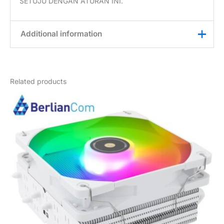
SETUJU DENGAN ATURAN INI.
Additional information
Weight
1 kg
Related products