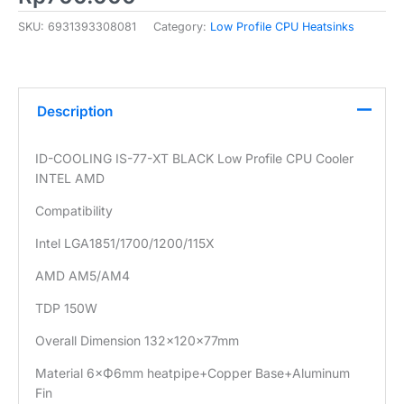
SKU:
6931393308081
Category:
Low Profile CPU Heatsinks
Description
ID-COOLING IS-77-XT BLACK Low Profile CPU Cooler
INTEL AMD
Compatibility
Intel LGA1851/1700/1200/115X
AMD AM5/AM4
TDP 150W
Overall Dimension 132×120×77mm
Material 6×Ф6mm heatpipe+Copper Base+Aluminum
Fin