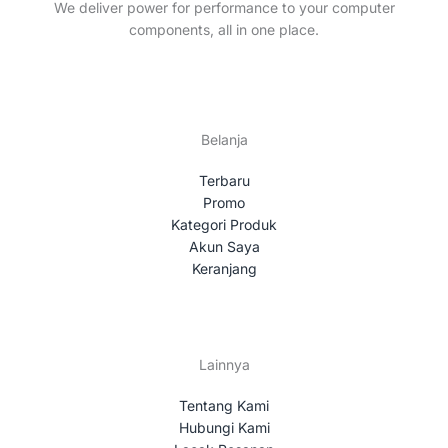
t
We deliver power for performance to your computer
s
components, all in one place.
Belanja
Terbaru
Promo
Kategori Produk
Akun Saya
Keranjang
Lainnya
Tentang Kami
Hubungi Kami