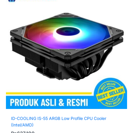
ID-COOLING IS-55 ARGB Low Profile CPU Cooler
(Intel/AMD)