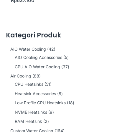
Rp
637.100
Kategori Produk
4
AIO Water Cooling
42
2
5
AIO Cooling Accessories
5
p
p
3
CPU AIO Water Cooling
37
r
r
7
8
Air Cooling
88
o
o
p
8
5
CPU Heatsinks
51
d
d
r
p
1
8
Heatsink Accessories
8
u
u
o
r
p
p
1
Low Profile CPU Heatsinks
18
c
c
d
o
r
r
8
9
NVME Heatsinks
9
t
t
u
d
o
o
p
p
2
RAM Heatsink
2
s
s
c
u
d
d
r
r
p
1
Custom Water Cooling
164