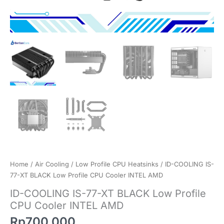
Home
/
Air Cooling
/
Low Profile CPU Heatsinks
/ ID-COOLING IS-
77-XT BLACK Low Profile CPU Cooler INTEL AMD
ID-COOLING IS-77-XT BLACK Low Profile
CPU Cooler INTEL AMD
Rp
700.000