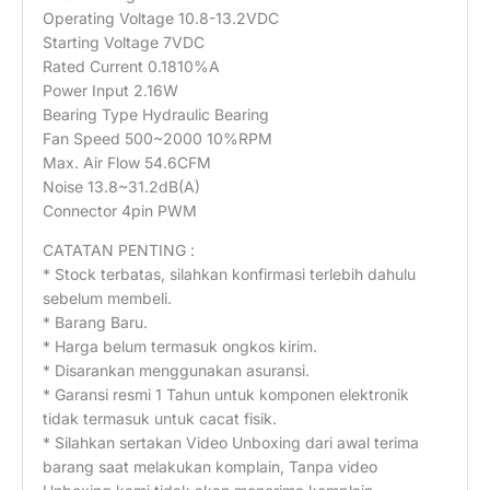
Operating Voltage 10.8-13.2VDC
Starting Voltage 7VDC
Rated Current 0.1810%A
Power Input 2.16W
Bearing Type Hydraulic Bearing
Fan Speed 500~2000 10%RPM
Max. Air Flow 54.6CFM
Noise 13.8~31.2dB(A)
Connector 4pin PWM
CATATAN PENTING :
* Stock terbatas, silahkan konfirmasi terlebih dahulu
sebelum membeli.
* Barang Baru.
* Harga belum termasuk ongkos kirim.
* Disarankan menggunakan asuransi.
* Garansi resmi 1 Tahun untuk komponen elektronik
tidak termasuk untuk cacat fisik.
* Silahkan sertakan Video Unboxing dari awal terima
barang saat melakukan komplain, Tanpa video