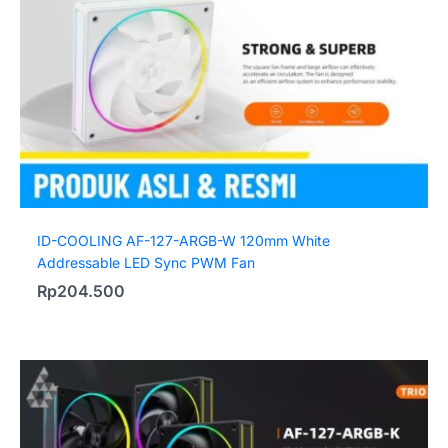
ID-COOLING AF-127-ARGB-W 120mm White
Addressable LED Sync PWM Fan
Rp
204.500