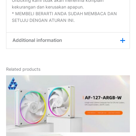
Unboxing kami tidak akan menerima komplain
kekurangan dan kerusakan apapun.
* MEMBELI BERARTI ANDA SUDAH MEMBACA DAN
SETUJU DENGAN ATURAN INI.
Additional information
Weight
0,2 kg
Related products