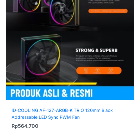
ID-COOLING AF-127-ARGB-K TRIO 120mm Black
Addressable LED Sync PWM Fan
Rp
564.700