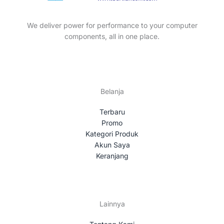
t
c
s
t
We deliver power for performance to your computer
s
components, all in one place.
Belanja
Terbaru
Promo
Kategori Produk
Akun Saya
Keranjang
Lainnya