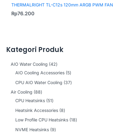
THERMALRIGHT TL-C12s 120mm ARGB PWM FAN
Rp
76.200
Kategori Produk
4
AIO Water Cooling
42
2
5
AIO Cooling Accessories
5
p
p
3
CPU AIO Water Cooling
37
r
r
7
8
Air Cooling
88
o
o
p
8
5
CPU Heatsinks
51
d
d
r
p
1
8
Heatsink Accessories
8
u
u
o
r
p
p
1
Low Profile CPU Heatsinks
18
c
c
d
o
r
r
8
9
NVME Heatsinks
9
t
t
u
d
o
o
p