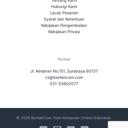
Tentang Kami
Hubungi Kami
Lacak Pesanan
Syarat dan Ketentuan
Kebijakan Pengembalian
Kebijakan Privasi
Kontak
Jl. Kenjeran No.151, Surabaya 60137
cs@berliancom.com
031-33602077
© 2026 BerlianCom Toko Komputer Online Indonesia.