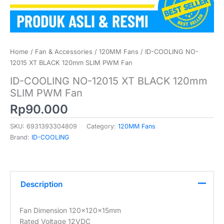
Home
/
Fan & Accessories
/
120MM Fans
/ ID-COOLING NO-
12015 XT BLACK 120mm SLIM PWM Fan
ID-COOLING NO-12015 XT BLACK 120mm
SLIM PWM Fan
Rp
90.000
SKU:
6931393304809
Category:
120MM Fans
Brand:
ID-COOLING
Description
Fan Dimension 120x120x15mm
Rated Voltage 12VDC