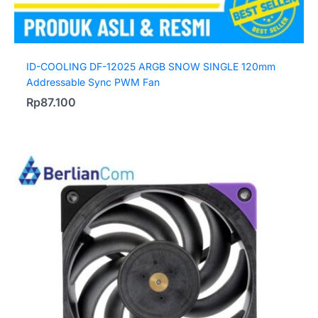
ID-COOLING DF-12025 ARGB SNOW SINGLE 120mm
Addressable Sync PWM Fan
Rp
87.100