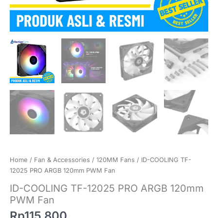
Home
/
Fan & Accessories
/
120MM Fans
/ ID-COOLING TF-
12025 PRO ARGB 120mm PWM Fan
ID-COOLING TF-12025 PRO ARGB 120mm
PWM Fan
Rp
115.800