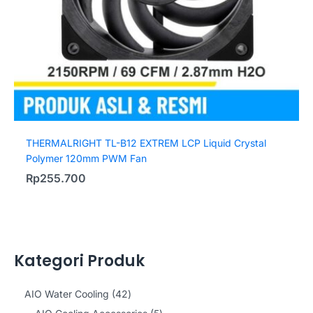
THERMALRIGHT TL-B12 EXTREM LCP Liquid Crystal
Polymer 120mm PWM Fan
Rp
255.700
Kategori Produk
4
AIO Water Cooling
42
2
5