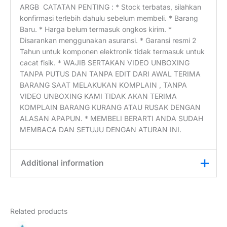
ARGB CATATAN PENTING : * Stock terbatas, silahkan
konfirmasi terlebih dahulu sebelum membeli. * Barang
Baru. * Harga belum termasuk ongkos kirim. *
Disarankan menggunakan asuransi. * Garansi resmi 2
Tahun untuk komponen elektronik tidak termasuk untuk
cacat fisik. * WAJIB SERTAKAN VIDEO UNBOXING
TANPA PUTUS DAN TANPA EDIT DARI AWAL TERIMA
BARANG SAAT MELAKUKAN KOMPLAIN , TANPA
VIDEO UNBOXING KAMI TIDAK AKAN TERIMA
KOMPLAIN BARANG KURANG ATAU RUSAK DENGAN
ALASAN APAPUN. * MEMBELI BERARTI ANDA SUDAH
MEMBACA DAN SETUJU DENGAN ATURAN INI.
Additional information
Weight
0,2 kg
Related products