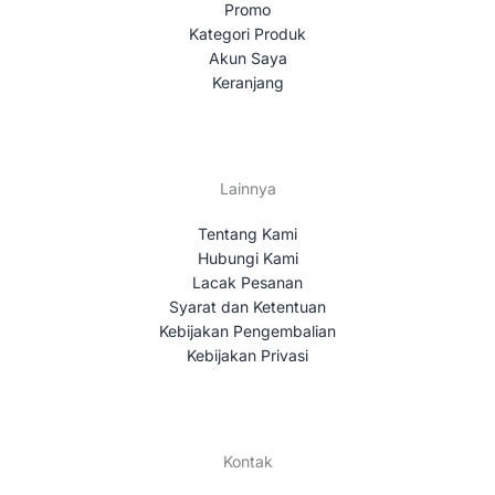
Promo
Kategori Produk
Akun Saya
Keranjang
Lainnya
Tentang Kami
Hubungi Kami
Lacak Pesanan
Syarat dan Ketentuan
Kebijakan Pengembalian
Kebijakan Privasi
Kontak