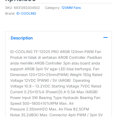
SKU:
6931393304502
Category:
120MM Fans
Brand:
ID-COOLING
Description
ID-COOLING TF-12025 PRO ARGB 120mm PWM Fan
Produk ini tidak di sertakan ARGB Controller. Pastikan
anda memiliki ARGB Controller 3pin atau board anda
support ARGB 3pin 5V agar LED bisa berfungsi. Fan
Dimension 120×120×25mm(PWM) Weight 150g Rated
Voltage 12VDC (PWM) / 5V (ARGB) Operating
Voltage 10.8～13.2VDC Starting Voltage 7VDC Rated
Current 0.25±10%A (Power)|0.4-0.5A Max (ARGB)
Power Input 3W Bearing Type Hydraulic Bearing Fan
Speed 500~1800±10%RPM Max. Air
Pressure 2.55mmH2O Max. Air Flow 82.5CFM
Noise 35.2dB(A) Max. Connector 4pin PWM / 3pin 5V