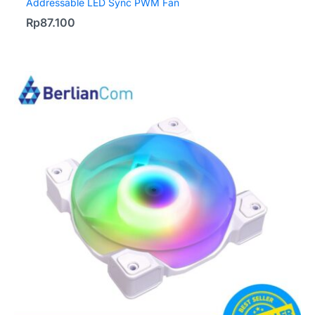
Addressable LED Sync PWM Fan
Rp
87.100