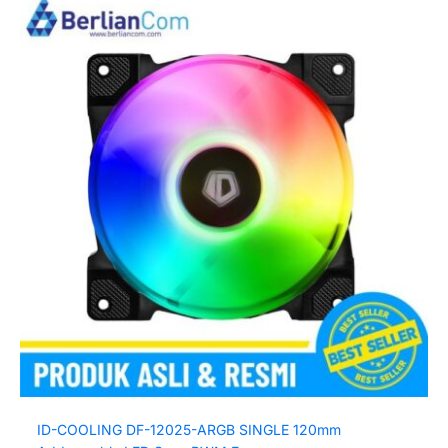
ID-COOLING DF-12025-ARGB SINGLE 120mm