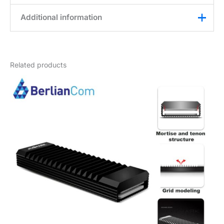
Additional information
Weight
0,2 kg
Related products