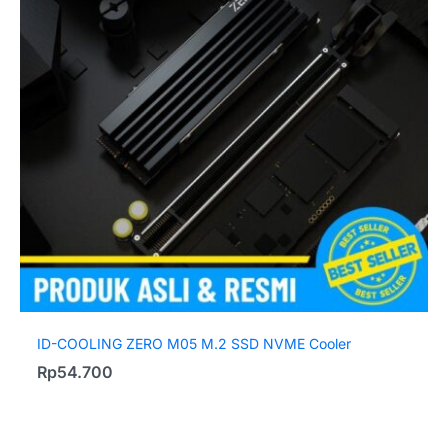
ID-COOLING ZERO M05 M.2 SSD NVME Cooler
Rp
54.700