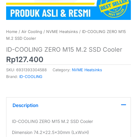
Home
/
Air Cooling
/
NVME Heatsinks
/ ID-COOLING ZERO M15
M.2 SSD Cooler
ID-COOLING ZERO M15 M.2 SSD Cooler
Rp
127.400
SKU:
6931393304588
Category:
NVME Heatsinks
Brand:
ID-COOLING
Description
ID-COOLING ZERO M15 M.2 SSD Cooler
Dimension 74.2×22.5x30mm (LxWxH)