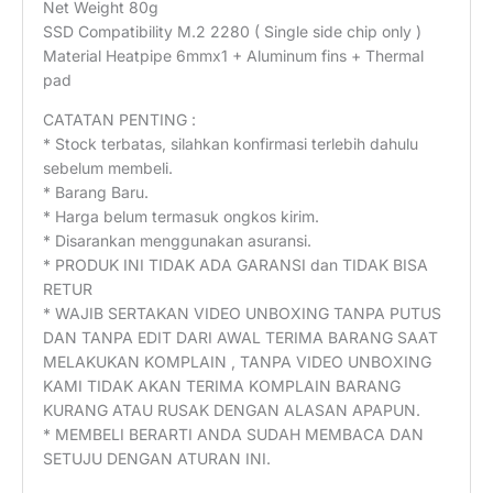
Net Weight 80g
SSD Compatibility M.2 2280 ( Single side chip only )
Material Heatpipe 6mmx1 + Aluminum fins + Thermal
pad
CATATAN PENTING :
* Stock terbatas, silahkan konfirmasi terlebih dahulu
sebelum membeli.
* Barang Baru.
* Harga belum termasuk ongkos kirim.
* Disarankan menggunakan asuransi.
* PRODUK INI TIDAK ADA GARANSI dan TIDAK BISA
RETUR
* WAJIB SERTAKAN VIDEO UNBOXING TANPA PUTUS
DAN TANPA EDIT DARI AWAL TERIMA BARANG SAAT
MELAKUKAN KOMPLAIN , TANPA VIDEO UNBOXING
KAMI TIDAK AKAN TERIMA KOMPLAIN BARANG
KURANG ATAU RUSAK DENGAN ALASAN APAPUN.
* MEMBELI BERARTI ANDA SUDAH MEMBACA DAN
SETUJU DENGAN ATURAN INI.