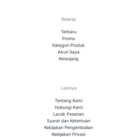
Belanja
Terbaru
Promo
Kategori Produk
Akun Saya
Keranjang
Lainnya
Tentang Kami
Hubungi Kami
Lacak Pesanan
Syarat dan Ketentuan
Kebijakan Pengembalian
Kebijakan Privasi