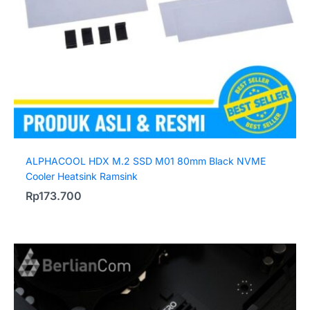
ALPHACOOL HDX M.2 SSD M01 80mm Black NVME
Cooler Heatsink Ramsink
Rp
173.700