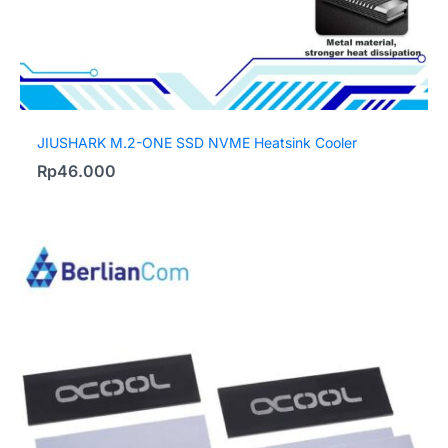
JIUSHARK M.2-ONE SSD NVME Heatsink Cooler
Rp
46.000