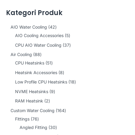
Kategori Produk
4
AIO Water Cooling
42
2
5
AIO Cooling Accessories
5
p
p
3
CPU AIO Water Cooling
37
r
r
7
8
Air Cooling
88
o
o
p
8
5
CPU Heatsinks
51
d
d
r
p
1
8
Heatsink Accessories
8
u
u
o
r
p
p
1
Low Profile CPU Heatsinks
18
c
c
d
o
r
r
8
9
NVME Heatsinks
9
t
t
u
d
o
o
p
p
2
RAM Heatsink
2
s
s
c
u
d
d
r
r
p
1
Custom Water Cooling
164
t
c
u
u
o
o
r
7
6
Fittings
76
s
t
c
c
d
d
o
6
3
4
Angled Fitting
30
s
t
t
u
u
d