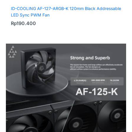
ID-COOLING AF-127-ARGB-K 120mm Black Addressable
LED Sync PWM Fan
Rp
190.400