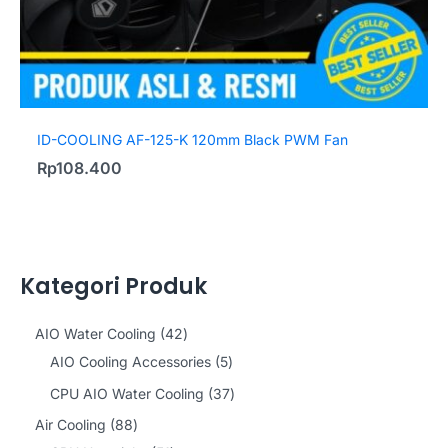
ID-COOLING AF-125-K 120mm Black PWM Fan
Rp
108.400
Kategori Produk
4
AIO Water Cooling
42
2
5
AIO Cooling Accessories
5
p
p
3
CPU AIO Water Cooling
37
r
r
7
8
Air Cooling
88
o
o