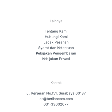
Lainnya
Tentang Kami
Hubungi Kami
Lacak Pesanan
Syarat dan Ketentuan
Kebijakan Pengembalian
Kebijakan Privasi
Kontak
Jl. Kenjeran No.151, Surabaya 60137
cs@berliancom.com
031-33602077