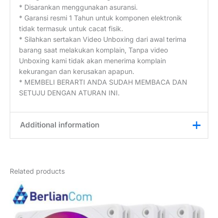
* Disarankan menggunakan asuransi.
* Garansi resmi 1 Tahun untuk komponen elektronik
tidak termasuk untuk cacat fisik.
* Silahkan sertakan Video Unboxing dari awal terima
barang saat melakukan komplain, Tanpa video
Unboxing kami tidak akan menerima komplain
kekurangan dan kerusakan apapun.
* MEMBELI BERARTI ANDA SUDAH MEMBACA DAN
SETUJU DENGAN ATURAN INI.
Additional information
Weight
1 kg
Related products