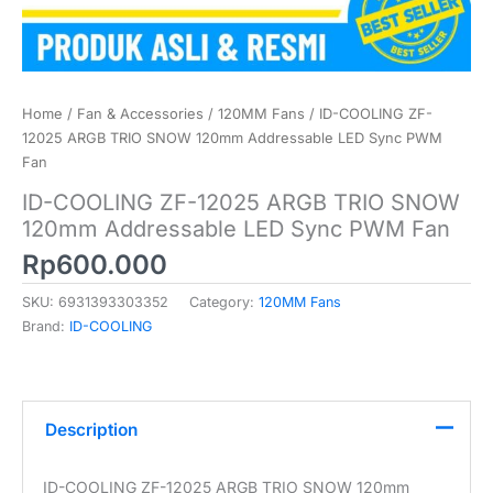
Home
/
Fan & Accessories
/
120MM Fans
/ ID-COOLING ZF-
12025 ARGB TRIO SNOW 120mm Addressable LED Sync PWM
Fan
ID-COOLING ZF-12025 ARGB TRIO SNOW
120mm Addressable LED Sync PWM Fan
Rp
600.000
SKU:
6931393303352
Category:
120MM Fans
Brand:
ID-COOLING
Description
ID-COOLING ZF-12025 ARGB TRIO SNOW 120mm