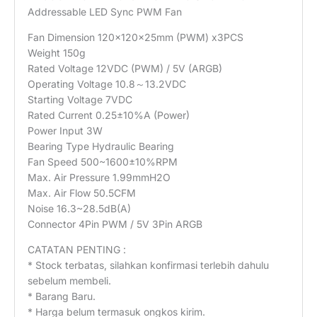
Addressable LED Sync PWM Fan
Fan Dimension 120×120×25mm (PWM) x3PCS
Weight 150g
Rated Voltage 12VDC (PWM) / 5V (ARGB)
Operating Voltage 10.8～13.2VDC
Starting Voltage 7VDC
Rated Current 0.25±10%A (Power)
Power Input 3W
Bearing Type Hydraulic Bearing
Fan Speed 500~1600±10%RPM
Max. Air Pressure 1.99mmH2O
Max. Air Flow 50.5CFM
Noise 16.3~28.5dB(A)
Connector 4Pin PWM / 5V 3Pin ARGB
CATATAN PENTING :
* Stock terbatas, silahkan konfirmasi terlebih dahulu
sebelum membeli.
* Barang Baru.
* Harga belum termasuk ongkos kirim.