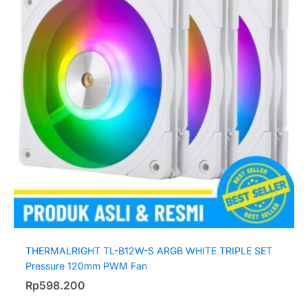
THERMALRIGHT TL-B12W-S ARGB WHITE TRIPLE SET
Pressure 120mm PWM Fan
Rp
598.200