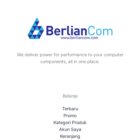
p
s
t
c
u
o
r
s
t
c
d
o
s
t
u
d
s
c
u
t
c
s
t
We deliver power for performance to your computer
s
components, all in one place.
Belanja
Terbaru
Promo
Kategori Produk
Akun Saya
Keranjang