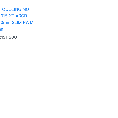
D-COOLING NO-
2015 XT ARGB
20mm SLIM PWM
an
p
151.500