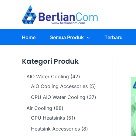
Skip
to
content
Home
Semua Produk
Terbaru
Kategori Produk
4
AIO Water Cooling
42
2
5
AIO Cooling Accessories
5
p
p
3
CPU AIO Water Cooling
37
r
r
7
8
Air Cooling
88
o
o
p
8
5
CPU Heatsinks
51
d
d
r
p
1
8
Heatsink Accessories
8
u
u
o