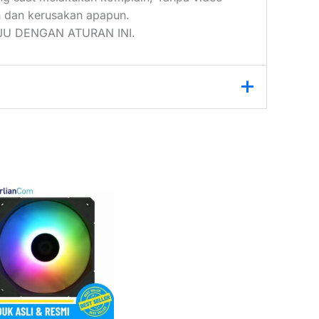
 dan kerusakan apapun.
U DENGAN ATURAN INI.