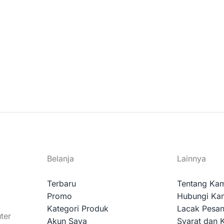
Belanja
Lainnya
Terbaru
Tentang Ka
Promo
Hubungi Ka
Kategori Produk
Lacak Pesa
ter
Akun Saya
Syarat dan 