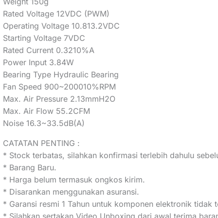
Weight 150g
Rated Voltage 12VDC (PWM)
Operating Voltage 10.813.2VDC
Starting Voltage 7VDC
Rated Current 0.3210%A
Power Input 3.84W
Bearing Type Hydraulic Bearing
Fan Speed 900~200010%RPM
Max. Air Pressure 2.13mmH2O
Max. Air Flow 55.2CFM
Noise 16.3~33.5dB(A)
CATATAN PENTING :
* Stock terbatas, silahkan konfirmasi terlebih dahulu seb
* Barang Baru.
* Harga belum termasuk ongkos kirim.
* Disarankan menggunakan asuransi.
* Garansi resmi 1 Tahun untuk komponen elektronik tidak t
* Silahkan sertakan Video Unboxing dari awal terima bar