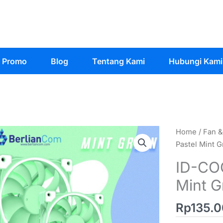
Promo
Blog
Tentang Kami
Hubungi Kami
Home
/
Fan &
Pastel Mint
ID-CO
Mint 
Rp
135.