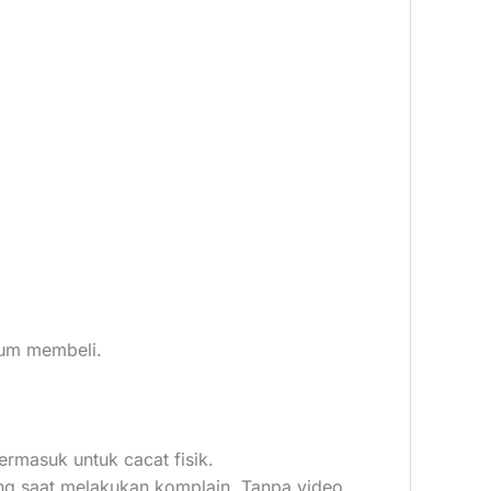
elum membeli.
ermasuk untuk cacat fisik.
ang saat melakukan komplain, Tanpa video