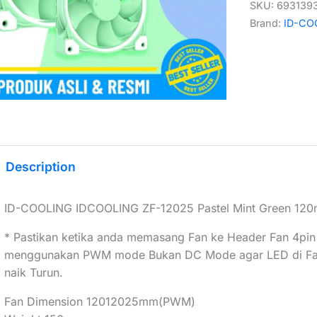
SKU:
693139
Brand:
ID-CO
Description
ID-COOLING IDCOOLING ZF-12025 Pastel Mint Green 1
* Pastikan ketika anda memasang Fan ke Header Fan 4pin
menggunakan PWM mode Bukan DC Mode agar LED di Fan 
naik Turun.
Fan Dimension 12012025mm(PWM)