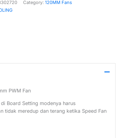
3302720
Category:
120MM Fans
OLING
20mm PWM Fan
 di Board Setting modenya harus
tidak meredup dan terang ketika Speed Fan