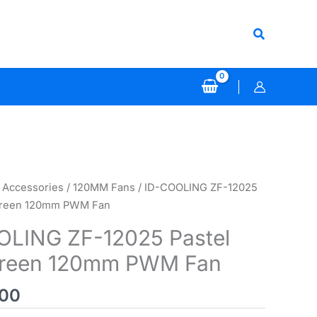
Search
 Accessories
/
120MM Fans
/ ID-COOLING ZF-12025
 Green 120mm PWM Fan
OLING ZF-12025 Pastel
Green 120mm PWM Fan
000