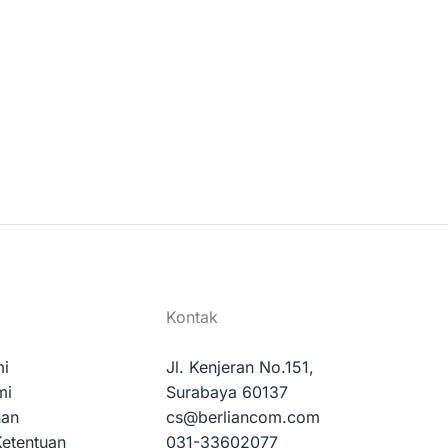
Kontak
mi
Jl. Kenjeran No.151,
mi
Surabaya 60137
nan
cs@berliancom.com
Ketentuan
031-33602077