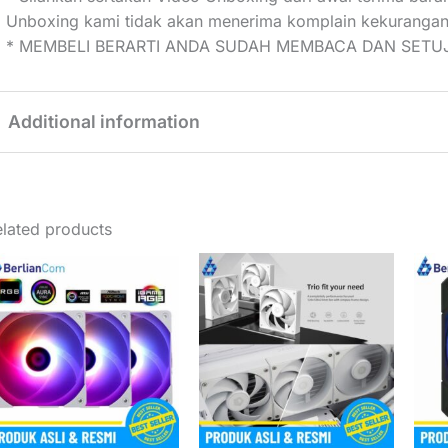
Unboxing kami tidak akan menerima komplain kekurangan
* MEMBELI BERARTI ANDA SUDAH MEMBACA DAN SETUJ
Additional information
Weight
0,33 kg
lated products