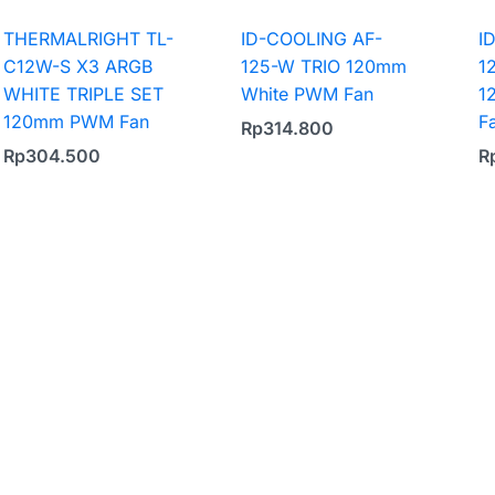
THERMALRIGHT TL-
ID-COOLING AF-
I
C12W-S X3 ARGB
125-W TRIO 120mm
1
WHITE TRIPLE SET
White PWM Fan
1
120mm PWM Fan
F
Rp
314.800
Rp
304.500
R