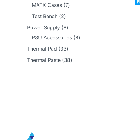
d
r
p
p
7
MATX Cases
7
s
t
c
u
o
r
r
p
2
Test Bench
2
s
t
c
d
o
o
r
p
8
Power Supply
8
s
t
u
d
d
o
r
p
8
PSU Accessories
8
s
c
u
u
d
o
r
p
3
Thermal Pad
33
t
c
c
u
d
o
r
3
3
Thermal Paste
38
s
t
t
c
u
d
o
p
8
s
s
t
c
u
d
r
p
s
t
c
u
o
r
s
t
c
d
o
s
t
u
d
s
c
u
t
c
s
t