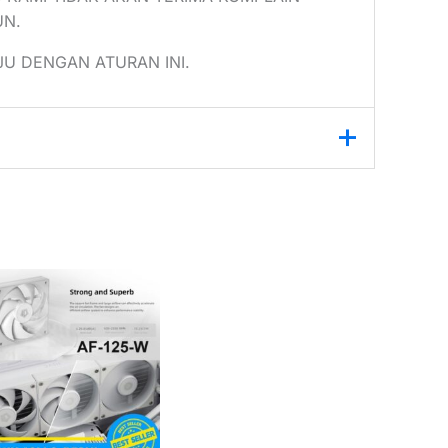
UN.
U DENGAN ATURAN INI.