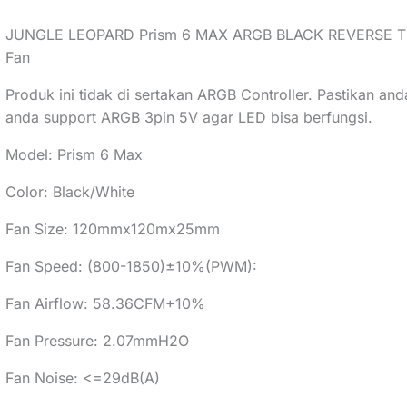
JUNGLE LEOPARD Prism 6 MAX ARGB BLACK REVERSE Three
Fan
Produk ini tidak di sertakan ARGB Controller. Pastikan an
anda support ARGB 3pin 5V agar LED bisa berfungsi.
Model: Prism 6 Max
Color: Black/White
Fan Size: 120mmx120mx25mm
Fan Speed: (800-1850)±10%(PWM):
Fan Airflow: 58.36CFM+10%
Fan Pressure: 2.07mmH2O
Fan Noise: <=29dB(A)