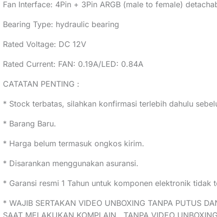
Fan Interface: 4Pin + 3Pin ARGB (male to female) detacha
Bearing Type: hydraulic bearing
Rated Voltage: DC 12V
Rated Current: FAN: 0.19A/LED: 0.84A
CATATAN PENTING :
* Stock terbatas, silahkan konfirmasi terlebih dahulu seb
* Barang Baru.
* Harga belum termasuk ongkos kirim.
* Disarankan menggunakan asuransi.
* Garansi resmi 1 Tahun untuk komponen elektronik tidak t
* WAJIB SERTAKAN VIDEO UNBOXING TANPA PUTUS DA
SAAT MELAKUKAN KOMPLAIN , TANPA VIDEO UNBOXING