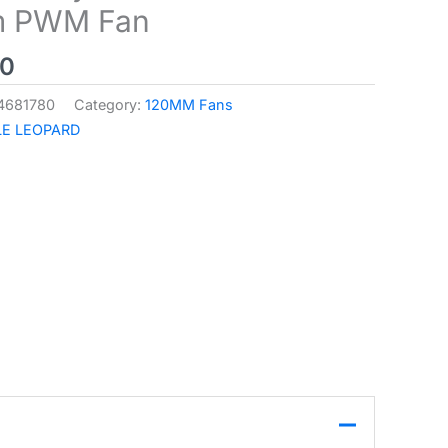
 PWM Fan
00
4681780
Category:
120MM Fans
E LEOPARD