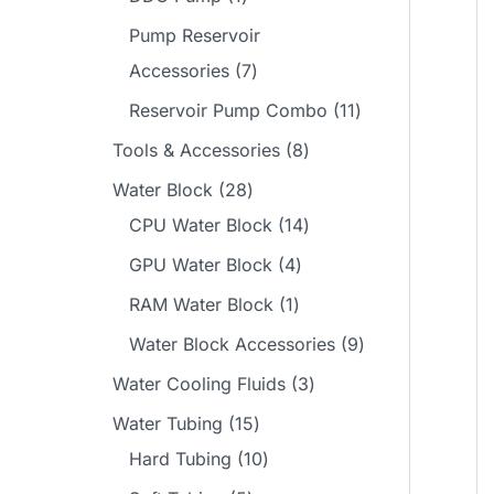
s
t
c
u
d
o
p
p
Pump Reservoir
t
c
u
d
r
r
7
Accessories
7
s
t
c
u
o
o
p
1
Reservoir Pump Combo
11
s
t
c
d
d
r
1
8
Tools & Accessories
8
s
t
u
u
o
p
p
2
Water Block
28
c
c
d
r
r
8
1
CPU Water Block
14
t
t
u
o
o
p
4
4
GPU Water Block
4
s
c
d
d
r
p
p
1
RAM Water Block
1
t
u
u
o
r
r
p
9
Water Block Accessories
9
s
c
c
d
o
o
r
p
3
Water Cooling Fluids
3
t
t
u
d
d
o
r
p
1
Water Tubing
15
s
s
c
u
u
d
o
r
5
1
Hard Tubing
10
t
c
c
u
d
o
p
0