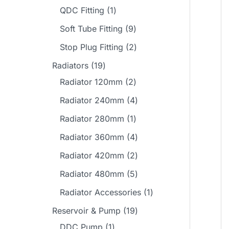
o
o
r
p
1
QDC Fitting
1
s
t
s
t
u
d
d
o
r
p
s
9
Soft Tube Fitting
9
s
c
u
u
d
o
r
p
2
Stop Plug Fitting
2
t
c
c
u
d
o
r
p
1
s
Radiators
19
t
t
c
u
d
o
r
9
2
Radiator 120mm
2
s
s
t
c
u
d
o
p
p
4
Radiator 240mm
4
s
t
c
u
d
r
r
p
1
Radiator 280mm
1
s
t
c
u
o
o
r
p
4
Radiator 360mm
4
t
c
d
d
o
r
p
2
Radiator 420mm
2
s
t
u
u
d
o
r
p
5
Radiator 480mm
5
s
c
c
u
d
o
r
p
1
Radiator Accessories
1
t
t
c
u
d
o
r
p
1
Reservoir & Pump
19
s
s
t
c
u
d
o
r
1
9
DDC Pump
1