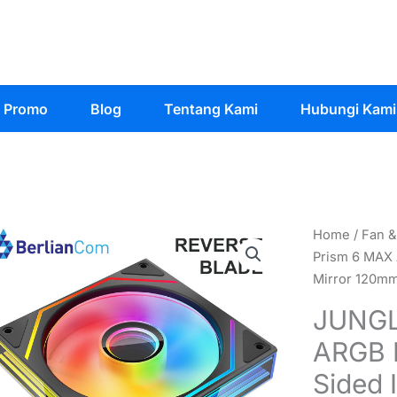
Promo
Blog
Tentang Kami
Hubungi Kami
Home
/
Fan &
Prism 6 MAX 
Mirror 120m
JUNGL
ARGB 
Sided I