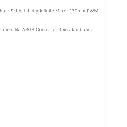
 Sided Infinity Infinite Mirror 120mm PWM
da memiliki ARGB Controller 3pin atau board