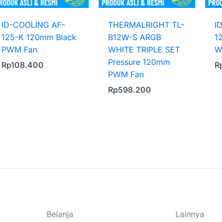
ID-COOLING AF-
THERMALRIGHT TL-
I
125-K 120mm Black
B12W-S ARGB
1
PWM Fan
WHITE TRIPLE SET
W
Pressure 120mm
Rp
108.400
R
PWM Fan
Rp
598.200
Belanja
Lainnya