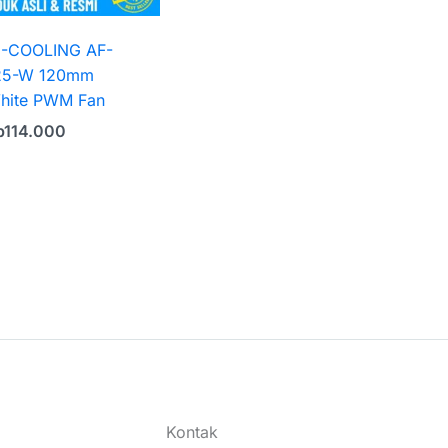
D-COOLING AF-
25-W 120mm
hite PWM Fan
p
114.000
Kontak