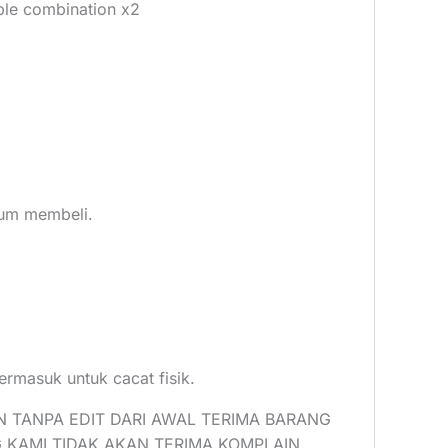
ble combination x2
elum membeli.
ermasuk untuk cacat fisik.
N TANPA EDIT DARI AWAL TERIMA BARANG
 KAMI TIDAK AKAN TERIMA KOMPLAIN