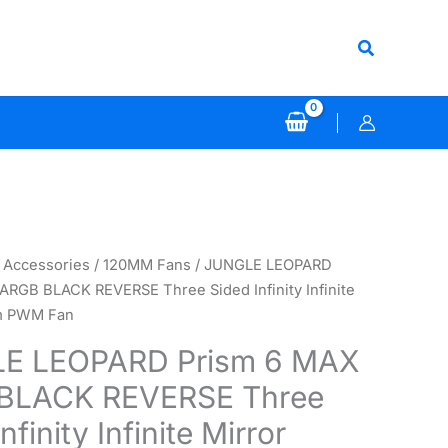
Search
 Accessories
/
120MM Fans
/ JUNGLE LEOPARD
ARGB BLACK REVERSE Three Sided Infinity Infinite
m PWM Fan
E LEOPARD Prism 6 MAX
BLACK REVERSE Three
nfinity Infinite Mirror