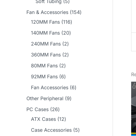
5
Soft Tubing
5
s
t
t
c
u
d
r
p
p
1
Fan & Accessories
154
s
s
t
c
u
o
r
r
1
5
120MM Fans
116
t
c
d
o
o
1
4
2
140MM Fans
20
s
t
u
d
d
6
p
0
2
240MM Fans
2
s
c
u
u
p
r
p
p
2
360MM Fans
2
t
c
c
r
o
r
r
p
2
80MM Fans
2
s
t
t
o
d
o
o
r
Re
p
6
92MM Fans
6
s
s
d
u
d
d
o
r
p
6
Fan Accessories
6
u
c
u
u
d
o
r
p
9
Other Peripheral
9
c
t
c
c
u
d
o
r
p
2
t
s
PC Cases
26
t
t
c
u
d
o
r
6
1
s
ATX Cases
12
s
s
t
c
u
d
o
p
2
5
Case Accessories
5
s
t
c
u