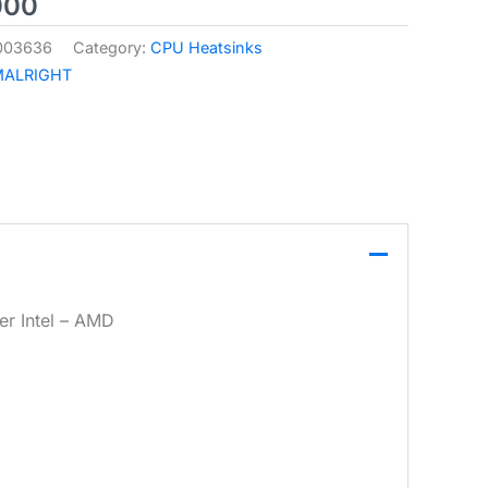
000
003636
Category:
CPU Heatsinks
MALRIGHT
r Intel – AMD