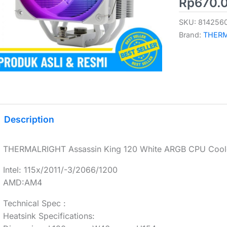
Rp
670.
SKU:
814256
Brand:
THER
Description
THERMALRIGHT Assassin King 120 White ARGB CPU Coole
Intel: 115x/2011/-3/2066/1200
AMD:AM4
Technical Spec :
Heatsink Specifications: