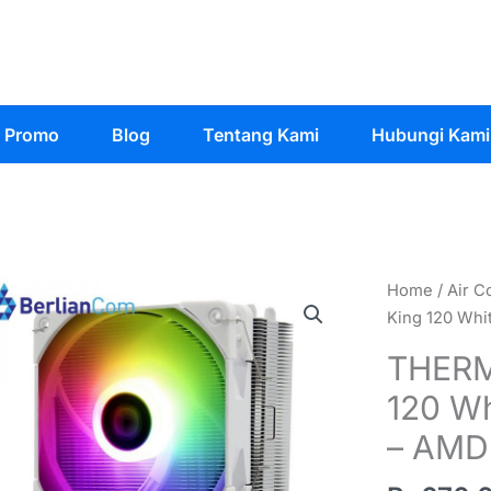
Promo
Blog
Tentang Kami
Hubungi Kami
Home
/
Air C
King 120 Whi
THERM
120 Wh
– AMD