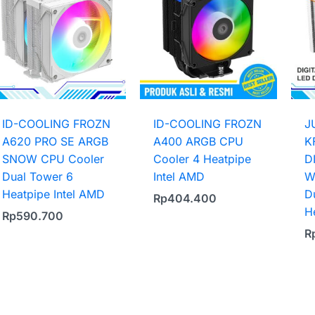
ID-COOLING FROZN
ID-COOLING FROZN
J
A620 PRO SE ARGB
A400 ARGB CPU
K
SNOW CPU Cooler
Cooler 4 Heatpipe
D
Dual Tower 6
Intel AMD
W
Heatpipe Intel AMD
D
Rp
404.400
H
Rp
590.700
R