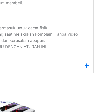
elum membeli.
ermasuk untuk cacat fisik.
ang saat melakukan komplain, Tanpa video
 dan kerusakan apapun.
U DENGAN ATURAN INI.