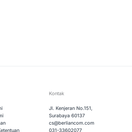
Kontak
mi
Jl. Kenjeran No.151,
mi
Surabaya 60137
nan
cs@berliancom.com
Ketentuan
031-33602077