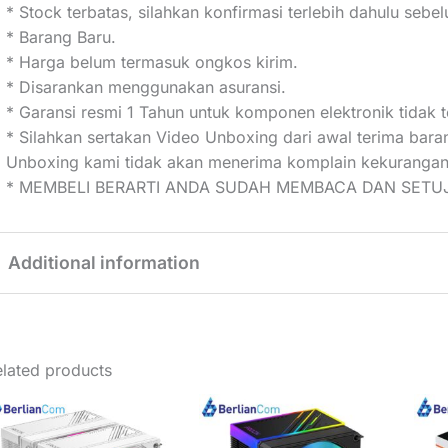
* Stock terbatas, silahkan konfirmasi terlebih dahulu seb
* Barang Baru.
* Harga belum termasuk ongkos kirim.
* Disarankan menggunakan asuransi.
* Garansi resmi 1 Tahun untuk komponen elektronik tidak t
* Silahkan sertakan Video Unboxing dari awal terima bar
Unboxing kami tidak akan menerima komplain kekurangan
* MEMBELI BERARTI ANDA SUDAH MEMBACA DAN SETUJ
Additional information
Weight
1 kg
lated products