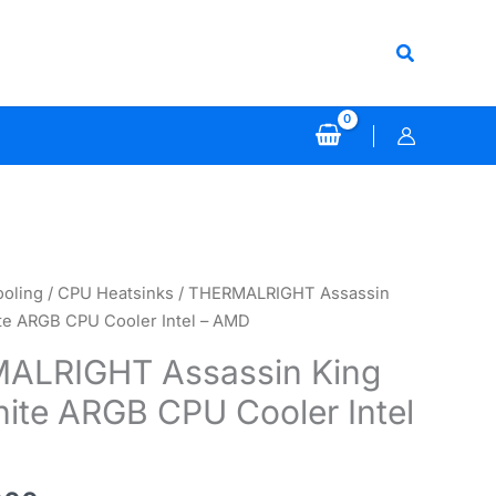
Search
ooling
/
CPU Heatsinks
/ THERMALRIGHT Assassin
te ARGB CPU Cooler Intel – AMD
ALRIGHT Assassin King
ite ARGB CPU Cooler Intel