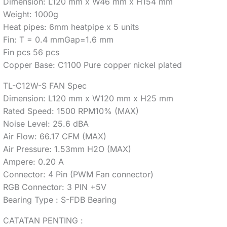
Dimension: L120 mm x W46 mm x H154 mm
Weight: 1000g
Heat pipes: 6mm heatpipe x 5 units
Fin: T = 0.4 mmGap=1.6 mm
Fin pcs 56 pcs
Copper Base: C1100 Pure copper nickel plated
TL-C12W-S FAN Spec
Dimension: L120 mm x W120 mm x H25 mm
Rated Speed: 1500 RPM10% (MAX)
Noise Level: 25.6 dBA
Air Flow: 66.17 CFM (MAX)
Air Pressure: 1.53mm H2O (MAX)
Ampere: 0.20 A
Connector: 4 Pin (PWM Fan connector)
RGB Connector: 3 PIN +5V
Bearing Type : S-FDB Bearing
CATATAN PENTING :