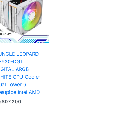
UNGLE LEOPARD
F620-DGT
IGITAL ARGB
HITE CPU Cooler
ual Tower 6
eatpipe Intel AMD
p
607.200