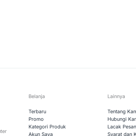
Belanja
Lainnya
Terbaru
Tentang Ka
Promo
Hubungi Ka
Kategori Produk
Lacak Pesa
ter
Akun Saya
Syarat dan 