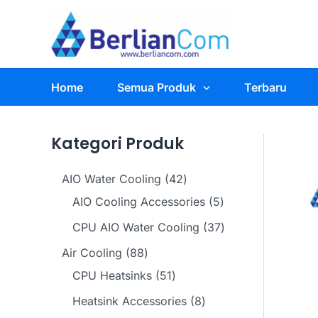
Skip
to
content
Home
Semua Produk
Terbaru
Kategori Produk
4
AIO Water Cooling
42
2
5
AIO Cooling Accessories
5
p
p
3
CPU AIO Water Cooling
37
r
r
7
8
Air Cooling
88
o
o
p
8
5
CPU Heatsinks
51
d
d
r
p
1
8
Heatsink Accessories
8
u
u
o