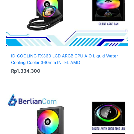
ID-COOLING FX360 LCD ARGB CPU AIO Liquid Water
Cooling Cooler 360mm INTEL AMD
Rp
1.334.300