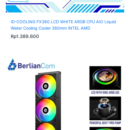
ID-COOLING FX360 LCD WHITE ARGB CPU AIO Liquid
Water Cooling Cooler 360mm INTEL AMD
Rp
1.389.600