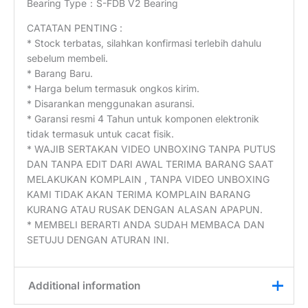
Bearing Type：S-FDB V2 Bearing
CATATAN PENTING :
* Stock terbatas, silahkan konfirmasi terlebih dahulu
sebelum membeli.
* Barang Baru.
* Harga belum termasuk ongkos kirim.
* Disarankan menggunakan asuransi.
* Garansi resmi 4 Tahun untuk komponen elektronik
tidak termasuk untuk cacat fisik.
* WAJIB SERTAKAN VIDEO UNBOXING TANPA PUTUS
DAN TANPA EDIT DARI AWAL TERIMA BARANG SAAT
MELAKUKAN KOMPLAIN , TANPA VIDEO UNBOXING
KAMI TIDAK AKAN TERIMA KOMPLAIN BARANG
KURANG ATAU RUSAK DENGAN ALASAN APAPUN.
* MEMBELI BERARTI ANDA SUDAH MEMBACA DAN
SETUJU DENGAN ATURAN INI.
Additional information