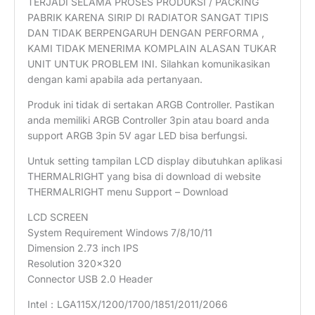
TERJADI SELAMA PROSES PRODUKSI / PACKING
PABRIK KARENA SIRIP DI RADIATOR SANGAT TIPIS
DAN TIDAK BERPENGARUH DENGAN PERFORMA ,
KAMI TIDAK MENERIMA KOMPLAIN ALASAN TUKAR
UNIT UNTUK PROBLEM INI. Silahkan komunikasikan
dengan kami apabila ada pertanyaan.
Produk ini tidak di sertakan ARGB Controller. Pastikan
anda memiliki ARGB Controller 3pin atau board anda
support ARGB 3pin 5V agar LED bisa berfungsi.
Untuk setting tampilan LCD display dibutuhkan aplikasi
THERMALRIGHT yang bisa di download di website
THERMALRIGHT menu Support – Download
LCD SCREEN
System Requirement Windows 7/8/10/11
Dimension 2.73 inch IPS
Resolution 320×320
Connector USB 2.0 Header
Intel：LGA115X/1200/1700/1851/2011/2066