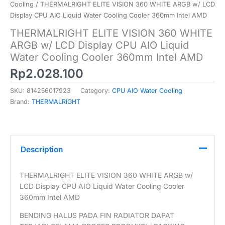
Cooling
/ THERMALRIGHT ELITE VISION 360 WHITE ARGB w/ LCD
Display CPU AIO Liquid Water Cooling Cooler 360mm Intel AMD
THERMALRIGHT ELITE VISION 360 WHITE
ARGB w/ LCD Display CPU AIO Liquid
Water Cooling Cooler 360mm Intel AMD
Rp
2.028.100
SKU:
814256017923
Category:
CPU AIO Water Cooling
Brand:
THERMALRIGHT
Description
THERMALRIGHT ELITE VISION 360 WHITE ARGB w/
LCD Display CPU AIO Liquid Water Cooling Cooler
360mm Intel AMD
BENDING HALUS PADA FIN RADIATOR DAPAT