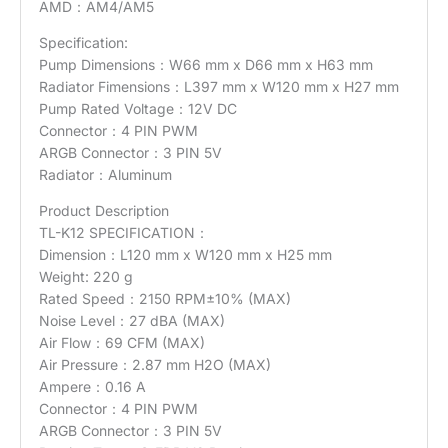
AMD：AM4/AM5
Specification:
Pump Dimensions：W66 mm x D66 mm x H63 mm
Radiator Fimensions：L397 mm x W120 mm x H27 mm
Pump Rated Voltage：12V DC
Connector：4 PIN PWM
ARGB Connector：3 PIN 5V
Radiator：Aluminum
Product Description
TL-K12 SPECIFICATION：
Dimension：L120 mm x W120 mm x H25 mm
Weight: 220 g
Rated Speed：2150 RPM±10% (MAX)
Noise Level：27 dBA (MAX)
Air Flow：69 CFM (MAX)
Air Pressure：2.87 mm H2O (MAX)
Ampere：0.16 A
Connector：4 PIN PWM
ARGB Connector：3 PIN 5V