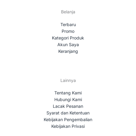
Belanja
Terbaru
Promo
Kategori Produk
Akun Saya
Keranjang
Lainnya
Tentang Kami
Hubungi Kami
Lacak Pesanan
Syarat dan Ketentuan
Kebijakan Pengembalian
Kebijakan Privasi