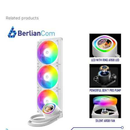
Weight
3,5 kg
Related products