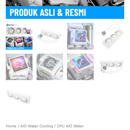
Home
/
AIO Water Cooling
/
CPU AIO Water