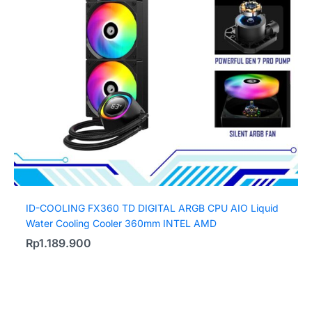
ID-COOLING FX360 TD DIGITAL ARGB CPU AIO Liquid
Water Cooling Cooler 360mm INTEL AMD
Rp
1.189.900