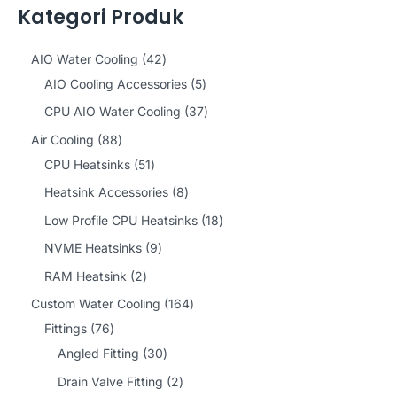
Kategori Produk
4
AIO Water Cooling
42
2
5
AIO Cooling Accessories
5
p
p
3
CPU AIO Water Cooling
37
r
r
7
8
Air Cooling
88
o
o
p
8
5
CPU Heatsinks
51
d
d
r
p
1
8
Heatsink Accessories
8
u
u
o
r
p
p
1
Low Profile CPU Heatsinks
18
c
c
d
o
r
r
8
9
NVME Heatsinks
9
t
t
u
d
o
o
p
p
2
RAM Heatsink
2
s
s
c
u
d
d
r
r
p
1
Custom Water Cooling
164
t
c
u
u
o
o
r
7
6
Fittings
76
s
t
c
c
d
d
o
6
3
4
Angled Fitting
30
s
t
t
u
u
d
p
0
p
2
Drain Valve Fitting
2
s
s
c
c