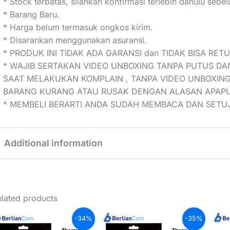
* Stock terbatas, silahkan konfirmasi terlebih dahulu seb
* Barang Baru.
* Harga belum termasuk ongkos kirim.
* Disarankan menggunakan asuransi.
* PRODUK INI TIDAK ADA GARANSI dan TIDAK BISA RET
* WAJIB SERTAKAN VIDEO UNBOXING TANPA PUTUS DA
SAAT MELAKUKAN KOMPLAIN , TANPA VIDEO UNBOXING
BARANG KURANG ATAU RUSAK DENGAN ALASAN APAP
* MEMBELI BERARTI ANDA SUDAH MEMBACA DAN SETUJ
Additional information
Weight
0,05 kg
lated products
-34%
-35%