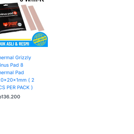
hermal Grizzly
inus Pad 8
hermal Pad
20x20x1mm ( 2
CS PER PACK )
p
136.200