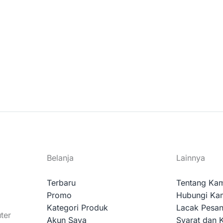
Belanja
Lainnya
Terbaru
Tentang Ka
Promo
Hubungi Ka
Kategori Produk
Lacak Pesa
ter
Akun Saya
Syarat dan 