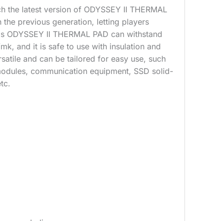
h the latest version of ODYSSEY II THERMAL
the previous generation, letting players
 This ODYSSEY II THERMAL PAD can withstand
mk, and it is safe to use with insulation and
satile and can be tailored for easy use, such
odules, communication equipment, SSD solid-
tc.