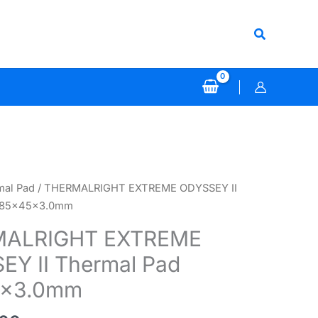
Search
mal Pad
/ THERMALRIGHT EXTREME ODYSSEY II
 85x45x3.0mm
ALRIGHT EXTREME
EY II Thermal Pad
5x3.0mm