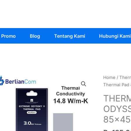
Promo
Blog
Tentang Kami
Hubungi Kami
Home
/
Ther
Thermal Pad
THERM
ODYSS
85x4