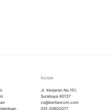
Kontak
mi
Jl. Kenjeran No.151,
mi
Surabaya 60137
nan
cs@berliancom.com
Ketentuan
031-33602077