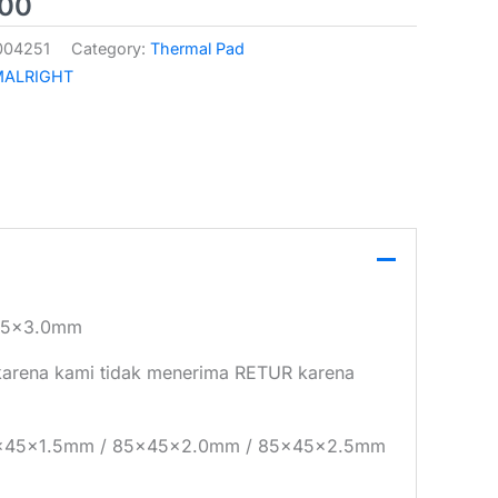
000
004251
Category:
Thermal Pad
MALRIGHT
45x3.0mm
i karena kami tidak menerima RETUR karena
85x45x1.5mm / 85x45x2.0mm / 85x45x2.5mm