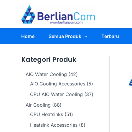
Skip
to
content
Home
Semua Produk
Terbaru
Kategori Produk
4
AIO Water Cooling
42
2
5
AIO Cooling Accessories
5
p
p
3
CPU AIO Water Cooling
37
r
r
7
8
Air Cooling
88
o
o
p
8
5
CPU Heatsinks
51
d
d
r
p
1
8
Heatsink Accessories
8
u
u
o