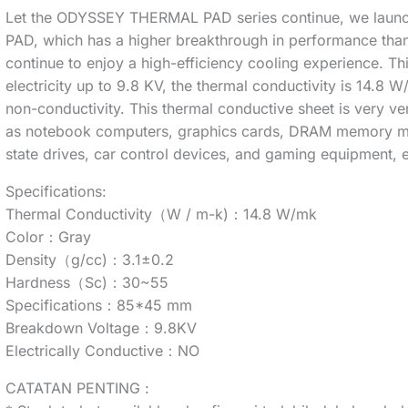
Let the ODYSSEY THERMAL PAD series continue, we launc
PAD, which has a higher breakthrough in performance than 
continue to enjoy a high-efficiency cooling experience.
electricity up to 9.8 KV, the thermal conductivity is 14.8 W/
non-conductivity. This thermal conductive sheet is very ver
as notebook computers, graphics cards, DRAM memory m
state drives, car control devices, and gaming equipment, e
Specifications:
Thermal Conductivity（W / m-k)：14.8 W/mk
Color：Gray
Density（g/cc)：3.1±0.2
Hardness（Sc)：30~55
Specifications：85*45 mm
Breakdown Voltage：9.8KV
Electrically Conductive：NO
CATATAN PENTING :