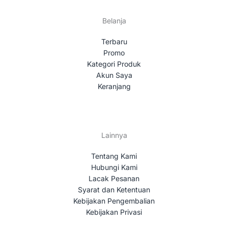
Belanja
Terbaru
Promo
Kategori Produk
Akun Saya
Keranjang
Lainnya
Tentang Kami
Hubungi Kami
Lacak Pesanan
Syarat dan Ketentuan
Kebijakan Pengembalian
Kebijakan Privasi