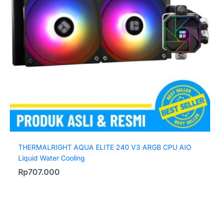
THERMALRIGHT AQUA ELITE 240 V3 ARGB CPU AIO
Liquid Water Cooling
Rp
707.000