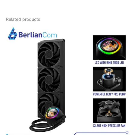
Weight
4 kg
Related products