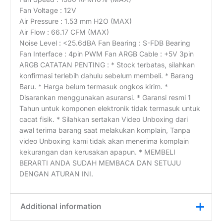
Fan Voltage : 12V
Air Pressure : 1.53 mm H2O (MAX)
Air Flow : 66.17 CFM (MAX)
Noise Level : <25.6dBA Fan Bearing : S-FDB Bearing
Fan Interface : 4pin PWM Fan ARGB Cable : +5V 3pin
ARGB CATATAN PENTING : * Stock terbatas, silahkan
konfirmasi terlebih dahulu sebelum membeli. * Barang
Baru. * Harga belum termasuk ongkos kirim. *
Disarankan menggunakan asuransi. * Garansi resmi 1
Tahun untuk komponen elektronik tidak termasuk untuk
cacat fisik. * Silahkan sertakan Video Unboxing dari
awal terima barang saat melakukan komplain, Tanpa
video Unboxing kami tidak akan menerima komplain
kekurangan dan kerusakan apapun. * MEMBELI
BERARTI ANDA SUDAH MEMBACA DAN SETUJU
DENGAN ATURAN INI.
Additional information