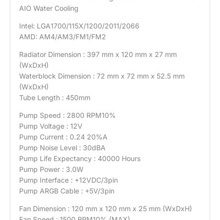
AIO Water Cooling
Intel: LGA1700/115X/1200/2011/2066
AMD: AM4/AM3/FM1/FM2
Radiator Dimension : 397 mm x 120 mm x 27 mm
(WxDxH)
Waterblock Dimension : 72 mm x 72 mm x 52.5 mm
(WxDxH)
Tube Length : 450mm
Pump Speed : 2800 RPM10%
Pump Voltage : 12V
Pump Current : 0.24 20%A
Pump Noise Level : 30dBA
Pump Life Expectancy : 40000 Hours
Pump Power : 3.0W
Pump Interface : +12VDC/3pin
Pump ARGB Cable : +5V/3pin
Fan Dimension : 120 mm x 120 mm x 25 mm (WxDxH)
Fan Speed : 1500 RPM10% (MAX)