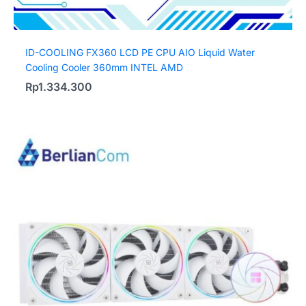
ID-COOLING FX360 LCD PE CPU AIO Liquid Water
Cooling Cooler 360mm INTEL AMD
Rp
1.334.300