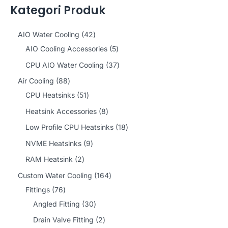
Kategori Produk
4
AIO Water Cooling
42
2
5
AIO Cooling Accessories
5
p
p
3
CPU AIO Water Cooling
37
r
r
7
8
Air Cooling
88
o
o
p
8
5
CPU Heatsinks
51
d
d
r
p
1
8
Heatsink Accessories
8
u
u
o
r
p
p
1
Low Profile CPU Heatsinks
18
c
c
d
o
r
r
8
9
NVME Heatsinks
9
t
t
u
d
o
o
p
p
2
RAM Heatsink
2
s
s
c
u
d
d
r
r
p
1
Custom Water Cooling
164
t
c
u
u
o
o
r
7
6
Fittings
76
s
t
c
c
d
d
o
6
3
4
Angled Fitting
30
s
t
t
u
u
d
p
0
p
2
Drain Valve Fitting
2
s
s
c