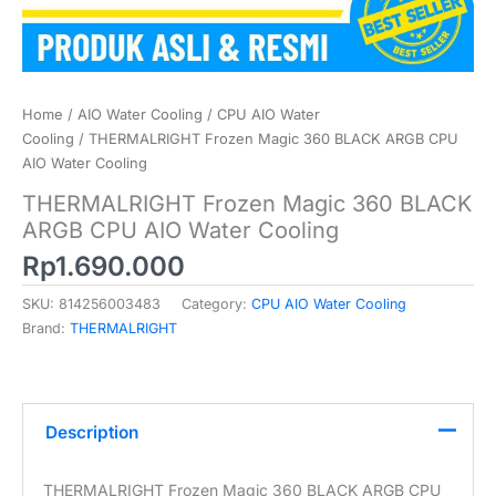
Home
/
AIO Water Cooling
/
CPU AIO Water
Cooling
/ THERMALRIGHT Frozen Magic 360 BLACK ARGB CPU
AIO Water Cooling
THERMALRIGHT Frozen Magic 360 BLACK
ARGB CPU AIO Water Cooling
Rp
1.690.000
SKU:
814256003483
Category:
CPU AIO Water Cooling
Brand:
THERMALRIGHT
Description
THERMALRIGHT Frozen Magic 360 BLACK ARGB CPU