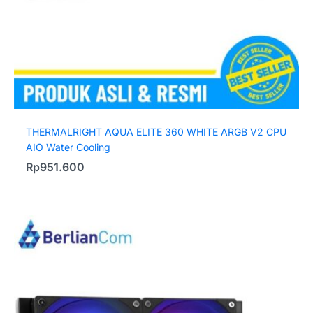
THERMALRIGHT AQUA ELITE 360 WHITE ARGB V2 CPU
AIO Water Cooling
Rp
951.600