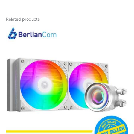
Weight
4 kg
Related products