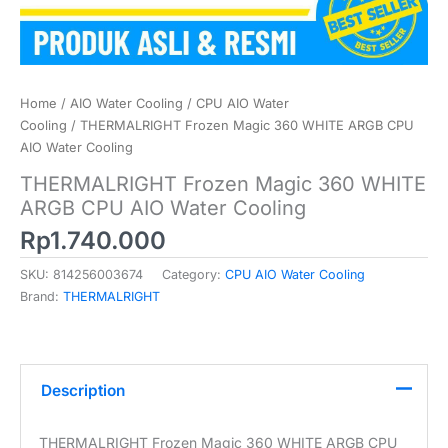
Home
/
AIO Water Cooling
/
CPU AIO Water
Cooling
/ THERMALRIGHT Frozen Magic 360 WHITE ARGB CPU
AIO Water Cooling
THERMALRIGHT Frozen Magic 360 WHITE
ARGB CPU AIO Water Cooling
Rp
1.740.000
SKU:
814256003674
Category:
CPU AIO Water Cooling
Brand:
THERMALRIGHT
Description
THERMALRIGHT Frozen Magic 360 WHITE ARGB CPU