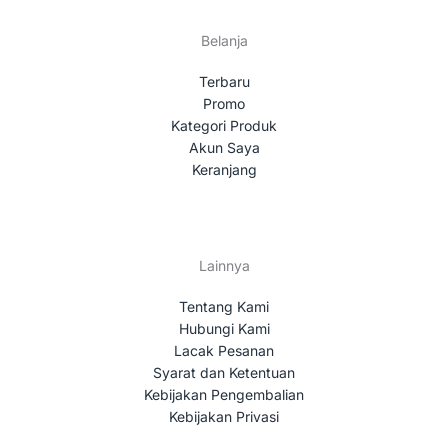
Belanja
Terbaru
Promo
Kategori Produk
Akun Saya
Keranjang
Lainnya
Tentang Kami
Hubungi Kami
Lacak Pesanan
Syarat dan Ketentuan
Kebijakan Pengembalian
Kebijakan Privasi