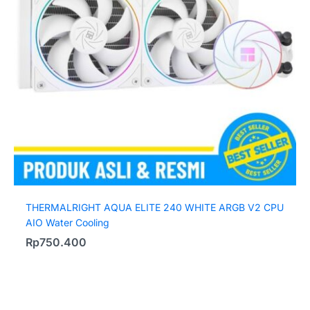
THERMALRIGHT AQUA ELITE 240 WHITE ARGB V2 CPU
AIO Water Cooling
Rp
750.400