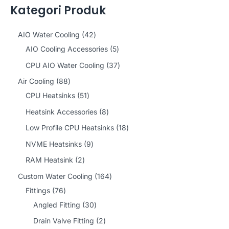
Kategori Produk
4
AIO Water Cooling
42
2
5
AIO Cooling Accessories
5
p
p
3
CPU AIO Water Cooling
37
r
r
7
8
Air Cooling
88
o
o
p
8
5
CPU Heatsinks
51
d
d
r
p
1
8
Heatsink Accessories
8
u
u
o
r
p
p
1
Low Profile CPU Heatsinks
18
c
c
d
o
r
r
8
9
NVME Heatsinks
9
t
t
u
d
o
o
p
p
2
RAM Heatsink
2
s
s
c
u
d
d
r
r
p
1
Custom Water Cooling
164
t
c
u
u
o
o
r
7
6
Fittings
76
s
t
c
c
d
d
o
6
3
4
Angled Fitting
30
s
t
t
u
u
d
p
0
p
2
Drain Valve Fitting
2
s
s
c