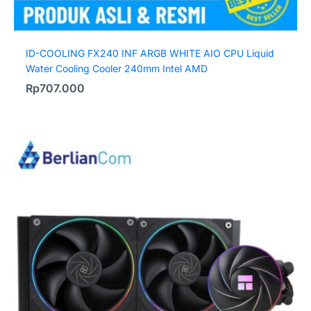
ID-COOLING FX240 INF ARGB WHITE AIO CPU Liquid
Water Cooling Cooler 240mm Intel AMD
Rp
707.000