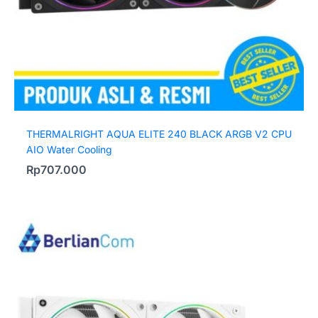
THERMALRIGHT AQUA ELITE 240 BLACK ARGB V2 CPU
AIO Water Cooling
Rp
707.000