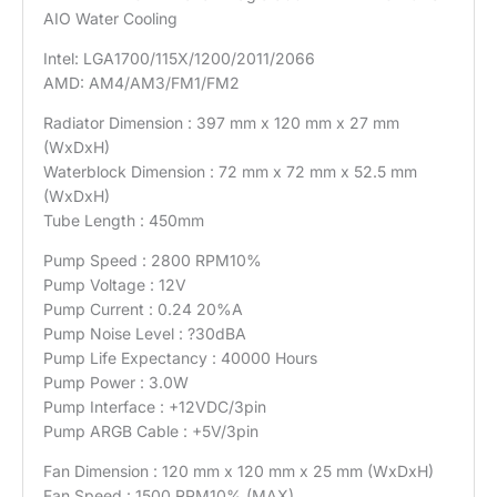
AIO Water Cooling
Intel: LGA1700/115X/1200/2011/2066
AMD: AM4/AM3/FM1/FM2
Radiator Dimension : 397 mm x 120 mm x 27 mm
(WxDxH)
Waterblock Dimension : 72 mm x 72 mm x 52.5 mm
(WxDxH)
Tube Length : 450mm
Pump Speed : 2800 RPM10%
Pump Voltage : 12V
Pump Current : 0.24 20%A
Pump Noise Level : ?30dBA
Pump Life Expectancy : 40000 Hours
Pump Power : 3.0W
Pump Interface : +12VDC/3pin
Pump ARGB Cable : +5V/3pin
Fan Dimension : 120 mm x 120 mm x 25 mm (WxDxH)
Fan Speed : 1500 RPM10% (MAX)