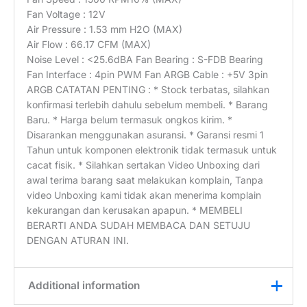
Fan Voltage : 12V
Air Pressure : 1.53 mm H2O (MAX)
Air Flow : 66.17 CFM (MAX)
Noise Level : <25.6dBA Fan Bearing : S-FDB Bearing
Fan Interface : 4pin PWM Fan ARGB Cable : +5V 3pin
ARGB CATATAN PENTING : * Stock terbatas, silahkan
konfirmasi terlebih dahulu sebelum membeli. * Barang
Baru. * Harga belum termasuk ongkos kirim. *
Disarankan menggunakan asuransi. * Garansi resmi 1
Tahun untuk komponen elektronik tidak termasuk untuk
cacat fisik. * Silahkan sertakan Video Unboxing dari
awal terima barang saat melakukan komplain, Tanpa
video Unboxing kami tidak akan menerima komplain
kekurangan dan kerusakan apapun. * MEMBELI
BERARTI ANDA SUDAH MEMBACA DAN SETUJU
DENGAN ATURAN INI.
Additional information