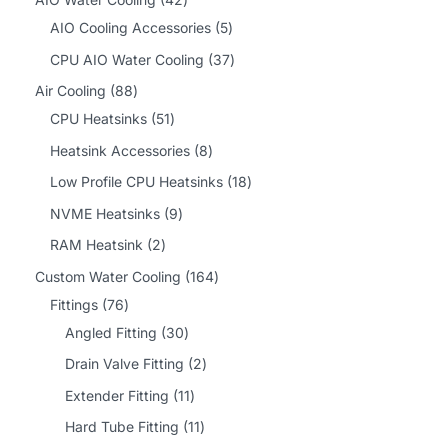
2
5
AIO Cooling Accessories
5
p
p
3
CPU AIO Water Cooling
37
r
r
7
8
Air Cooling
88
o
o
p
8
5
CPU Heatsinks
51
d
d
r
p
1
8
Heatsink Accessories
8
u
u
o
r
p
p
1
Low Profile CPU Heatsinks
18
c
c
d
o
r
r
8
9
NVME Heatsinks
9
t
t
u
d
o
o
p
p
2
RAM Heatsink
2
s
s
c
u
d
d
r
r
p
1
Custom Water Cooling
164
t
c
u
u
o
o
r
7
6
Fittings
76
s
t
c
c
d
d
o
6
3
4
Angled Fitting
30
s
t
t
u
u
d
p
0
p
2
Drain Valve Fitting
2
s
s
c
c
u
r
p
r
p
1
Extender Fitting
11
t
t
c
o
r
o
r
1
1
Hard Tube Fitting
11
s
s
t
d
o
d
o