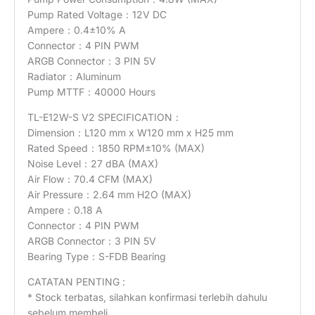
Pump Rated Voltage：12V DC
Ampere：0.4±10% A
Connector：4 PIN PWM
ARGB Connector：3 PIN 5V
Radiator：Aluminum
Pump MTTF：40000 Hours
TL-E12W-S V2 SPECIFICATION：
Dimension：L120 mm x W120 mm x H25 mm
Rated Speed：1850 RPM±10% (MAX)
Noise Level：27 dBA (MAX)
Air Flow：70.4 CFM (MAX)
Air Pressure：2.64 mm H2O (MAX)
Ampere：0.18 A
Connector：4 PIN PWM
ARGB Connector：3 PIN 5V
Bearing Type：S-FDB Bearing
CATATAN PENTING :
* Stock terbatas, silahkan konfirmasi terlebih dahulu
sebelum membeli.