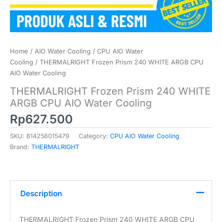
Home
/
AIO Water Cooling
/
CPU AIO Water
Cooling
/ THERMALRIGHT Frozen Prism 240 WHITE ARGB CPU
AIO Water Cooling
THERMALRIGHT Frozen Prism 240 WHITE
ARGB CPU AIO Water Cooling
Rp
627.500
SKU:
814256015479
Category:
CPU AIO Water Cooling
Brand:
THERMALRIGHT
Description
THERMALRIGHT Frozen Prism 240 WHITE ARGB CPU