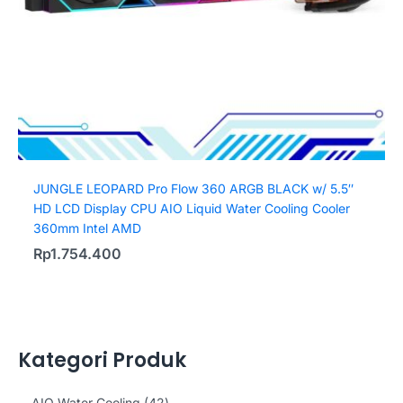
JUNGLE LEOPARD Pro Flow 360 ARGB BLACK w/ 5.5″
HD LCD Display CPU AIO Liquid Water Cooling Cooler
360mm Intel AMD
Rp
1.754.400
Kategori Produk
4
AIO Water Cooling
42