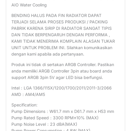
AIO Water Cooling
BENDING HALUS PADA FIN RADIATOR DAPAT
TERJADI SELAMA PROSES PRODUKSI / PACKING
PABRIK KARENA SIRIP DI RADIATOR SANGAT TIPIS
DAN TIDAK BERPENGARUH DENGAN PERFORMA ,
KAMI TIDAK MENERIMA KOMPLAIN ALASAN TUKAR
UNIT UNTUK PROBLEM INI. Silahkan komunikasikan
dengan kami apabila ada pertanyaan.
Produk ini tidak di sertakan ARGB Controller. Pastikan
anda memiliki ARGB Controller 3pin atau board anda
support ARGB 3pin 5V agar LED bisa berfungsi.
Intel：LGA 1366/115X/1200/1700/2011/2011-3/2066
AMD：AM4/AM5
Specification:
Pump Dimensions：W61.7 mm x D61.7 mm x H53 mm
Pump Rated Speed：3300 RPM±10% (MAX)
Pump Noise Level：23 dBA(MAX)
Pump Power Consumption：4.8W (MAX)