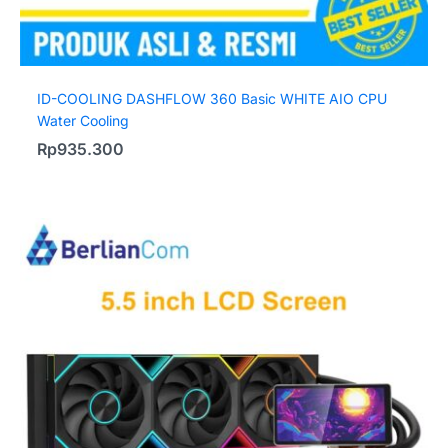
ID-COOLING DASHFLOW 360 Basic WHITE AIO CPU
Water Cooling
Rp
935.300