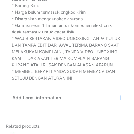
* Barang Baru.
* Harga belum termasuk ongkos kirim.
* Disarankan menggunakan asuransi.
* Garansi resmi 1 Tahun untuk komponen elektronik
tidak termasuk untuk cacat fisik.
* WAJIB SERTAKAN VIDEO UNBOXING TANPA PUTUS
DAN TANPA EDIT DARI AWAL TERIMA BARANG SAAT
MELAKUKAN KOMPLAIN , TANPA VIDEO UNBOXING
KAMI TIDAK AKAN TERIMA KOMPLAIN BARANG
KURANG ATAU RUSAK DENGAN ALASAN APAPUN.
* MEMBELI BERARTI ANDA SUDAH MEMBACA DAN
SETUJU DENGAN ATURAN INI.
Additional information
Weight
3 kg
Related products