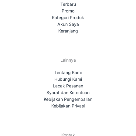
Terbaru
Promo
Kategori Produk
Akun Saya
Keranjang
Lainnya
Tentang Kami
Hubungi Kami
Lacak Pesanan
Syarat dan Ketentuan
Kebijakan Pengembalian
Kebijakan Privasi
Kontak