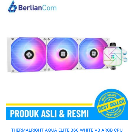
THERMALRIGHT AQUA ELITE 360 WHITE V3 ARGB CPU