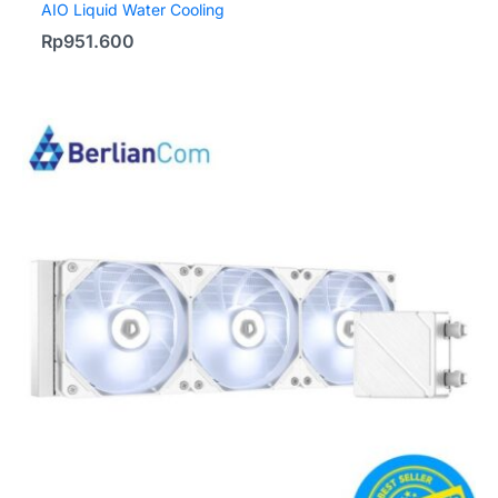
AIO Liquid Water Cooling
Rp
951.600