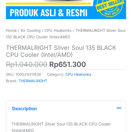
Home
/
Air Cooling
/
CPU Heatsinks
/ THERMALRIGHT Silver Soul
135 BLACK CPU Cooler (Intel/AMD)
THERMALRIGHT Silver Soul 135 BLACK
CPU Cooler (Intel/AMD)
Original
Current
Rp
1.040.000
Rp
651.300
price
price
SKU:
100029411836
Category:
CPU Heatsinks
was:
is:
Brand:
THERMALRIGHT
Rp1.040.000.
Rp651.300.
Description
THERMALRIGHT Silver Soul 135 BLACK CPU Cooler
(Intel/AMD)