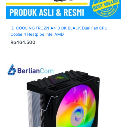
ID-COOLING FROZN A410 DK BLACK Dual Fan CPU
Cooler 4 Heatpipe Intel AMD
Rp
464.500