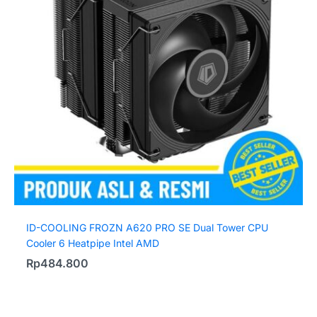
ID-COOLING FROZN A620 PRO SE Dual Tower CPU
Cooler 6 Heatpipe Intel AMD
Rp
484.800