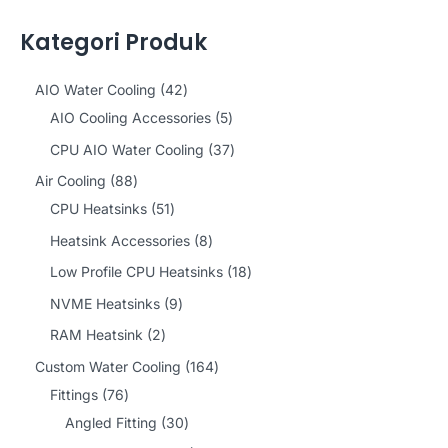
Kategori Produk
4
AIO Water Cooling
42
2
5
AIO Cooling Accessories
5
p
p
3
CPU AIO Water Cooling
37
r
r
7
8
Air Cooling
88
o
o
p
8
5
CPU Heatsinks
51
d
d
r
p
1
8
Heatsink Accessories
8
u
u
o
r
p
p
1
Low Profile CPU Heatsinks
18
c
c
d
o
r
r
8
9
NVME Heatsinks
9
t
t
u
d
o
o
p
p
2
RAM Heatsink
2
s
s
c
u
d
d
r
r
p
1
Custom Water Cooling
164
t
c
u
u
o
o
r
7
6
Fittings
76
s
t
c
c
d
d
o
6
3
4
Angled Fitting
30
s
t
t
u
u
d