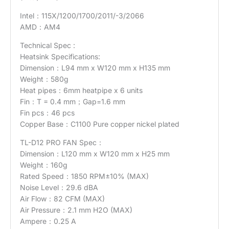
Intel：115X/1200/1700/2011/-3/2066
AMD：AM4
Technical Spec :
Heatsink Specifications:
Dimension：L94 mm x W120 mm x H135 mm
Weight：580g
Heat pipes：6mm heatpipe x 6 units
Fin：T = 0.4 mm；Gap=1.6 mm
Fin pcs：46 pcs
Copper Base：C1100 Pure copper nickel plated
TL-D12 PRO FAN Spec：
Dimension：L120 mm x W120 mm x H25 mm
Weight：160g
Rated Speed：1850 RPM±10% (MAX)
Noise Level：29.6 dBA
Air Flow：82 CFM (MAX)
Air Pressure：2.1 mm H2O (MAX)
Ampere：0.25 A