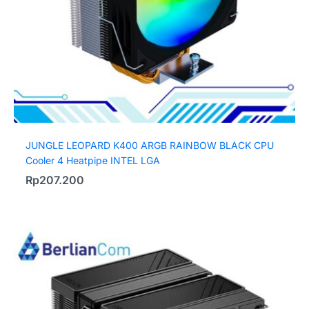
JUNGLE LEOPARD K400 ARGB RAINBOW BLACK CPU
Cooler 4 Heatpipe INTEL LGA
Rp
207.200