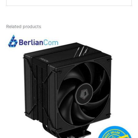
Weight
1 kg
Related products