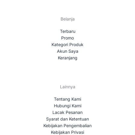
Belanja
Terbaru
Promo
Kategori Produk
Akun Saya
Keranjang
Lainnya
Tentang Kami
Hubungi Kami
Lacak Pesanan
Syarat dan Ketentuan
Kebijakan Pengembalian
Kebijakan Privasi