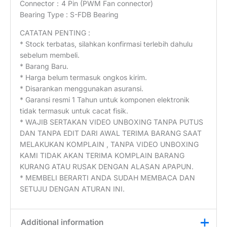
Connector：4 Pin (PWM Fan connector)
Bearing Type : S-FDB Bearing
CATATAN PENTING :
* Stock terbatas, silahkan konfirmasi terlebih dahulu
sebelum membeli.
* Barang Baru.
* Harga belum termasuk ongkos kirim.
* Disarankan menggunakan asuransi.
* Garansi resmi 1 Tahun untuk komponen elektronik
tidak termasuk untuk cacat fisik.
* WAJIB SERTAKAN VIDEO UNBOXING TANPA PUTUS
DAN TANPA EDIT DARI AWAL TERIMA BARANG SAAT
MELAKUKAN KOMPLAIN , TANPA VIDEO UNBOXING
KAMI TIDAK AKAN TERIMA KOMPLAIN BARANG
KURANG ATAU RUSAK DENGAN ALASAN APAPUN.
* MEMBELI BERARTI ANDA SUDAH MEMBACA DAN
SETUJU DENGAN ATURAN INI.
Additional information