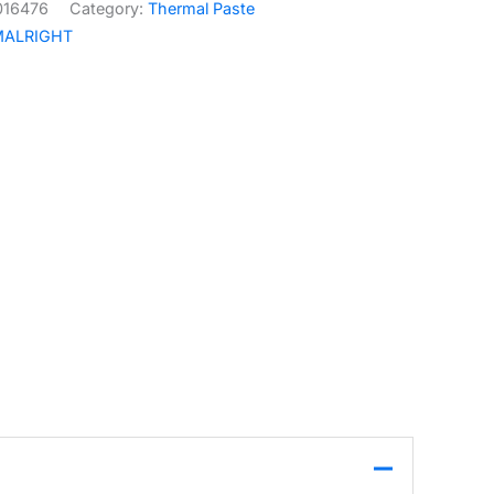
016476
Category:
Thermal Paste
MALRIGHT