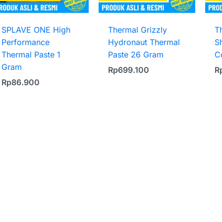
SPLAVE ONE High
Thermal Grizzly
T
Performance
Hydronaut Thermal
S
Thermal Paste 1
Paste 26 Gram
C
Gram
Rp
699.100
R
Rp
86.900