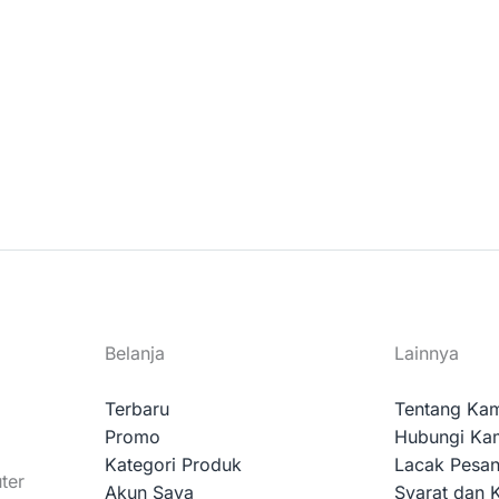
Belanja
Lainnya
Terbaru
Tentang Ka
Promo
Hubungi Ka
Kategori Produk
Lacak Pesa
ter
Akun Saya
Syarat dan 