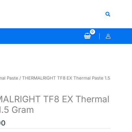
Search
al Paste
/ THERMALRIGHT TF8 EX Thermal Paste 1.5
ALRIGHT TF8 EX Thermal
1.5 Gram
00