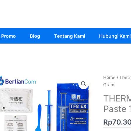
Promo
Blog
Tentang Kami
Hubungi Kami
Home
/
Therm
Gram
THERM
Paste 
Rp
70.3