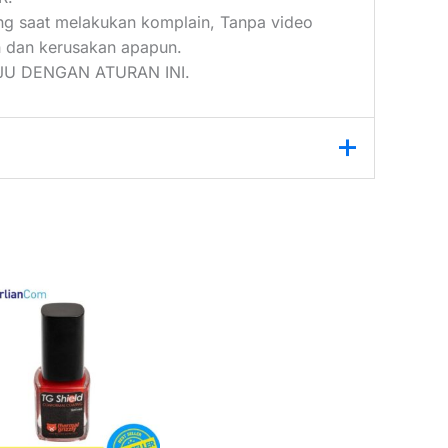
ang saat melakukan komplain, Tanpa video
 dan kerusakan apapun.
U DENGAN ATURAN INI.