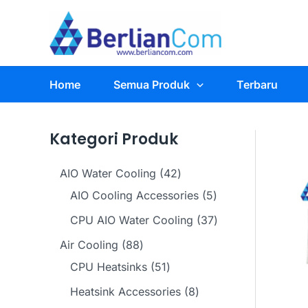
Skip
to
content
Home
Semua Produk
Terbaru
Kategori Produk
4
AIO Water Cooling
42
2
5
AIO Cooling Accessories
5
p
p
3
CPU AIO Water Cooling
37
r
r
7
8
Air Cooling
88
o
o
p
8
5
CPU Heatsinks
51
d
d
r
p
1
8
Heatsink Accessories
8
u
u
o