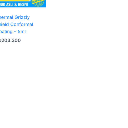
hermal Grizzly
hield Conformal
oating – 5ml
p
203.300