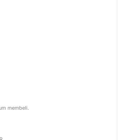
elum membeli.
R.