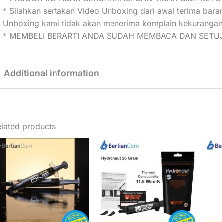
* Silahkan sertakan Video Unboxing dari awal terima bar
Unboxing kami tidak akan menerima komplain kekurangan
* MEMBELI BERARTI ANDA SUDAH MEMBACA DAN SETUJ
Additional information
Weight
0,01 kg
lated products