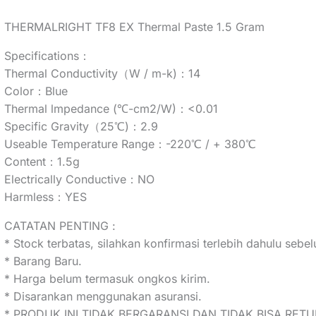
THERMALRIGHT TF8 EX Thermal Paste 1.5 Gram
Specifications：
Thermal Conductivity（W / m-k)：14
Color：Blue
Thermal lmpedance (℃-cm2/W)：<0.01
Specific Gravity（25℃)：2.9
Useable Temperature Range：-220℃ / + 380℃
Content：1.5g
Electrically Conductive：NO
Harmless：YES
CATATAN PENTING :
* Stock terbatas, silahkan konfirmasi terlebih dahulu seb
* Barang Baru.
* Harga belum termasuk ongkos kirim.
* Disarankan menggunakan asuransi.
* PRODUK INI TIDAK BERGARANSI DAN TIDAK BISA RETU