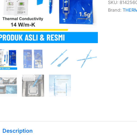
SKU:
814256
Brand:
THER
Description