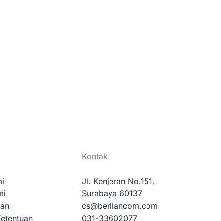
Kontak
mi
Jl. Kenjeran No.151,
mi
Surabaya 60137
nan
cs@berliancom.com
Ketentuan
031-33602077