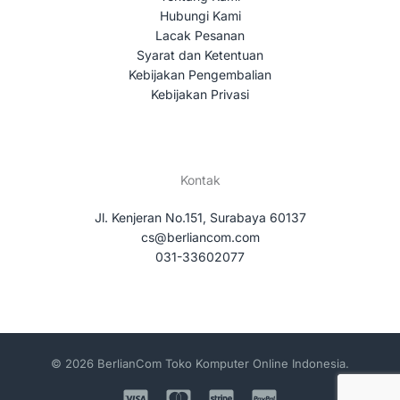
Hubungi Kami
Lacak Pesanan
Syarat dan Ketentuan
Kebijakan Pengembalian
Kebijakan Privasi
Kontak
Jl. Kenjeran No.151, Surabaya 60137
cs@berliancom.com
031-33602077
© 2026 BerlianCom Toko Komputer Online Indonesia.