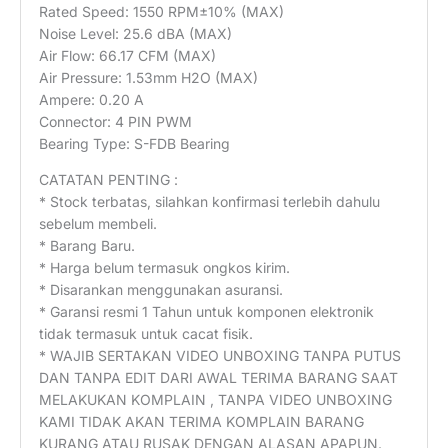
Rated Speed: 1550 RPM±10% (MAX)
Noise Level: 25.6 dBA (MAX)
Air Flow: 66.17 CFM (MAX)
Air Pressure: 1.53mm H2O (MAX)
Ampere: 0.20 A
Connector: 4 PIN PWM
Bearing Type: S-FDB Bearing
CATATAN PENTING :
* Stock terbatas, silahkan konfirmasi terlebih dahulu
sebelum membeli.
* Barang Baru.
* Harga belum termasuk ongkos kirim.
* Disarankan menggunakan asuransi.
* Garansi resmi 1 Tahun untuk komponen elektronik
tidak termasuk untuk cacat fisik.
* WAJIB SERTAKAN VIDEO UNBOXING TANPA PUTUS
DAN TANPA EDIT DARI AWAL TERIMA BARANG SAAT
MELAKUKAN KOMPLAIN , TANPA VIDEO UNBOXING
KAMI TIDAK AKAN TERIMA KOMPLAIN BARANG
KURANG ATAU RUSAK DENGAN ALASAN APAPUN.