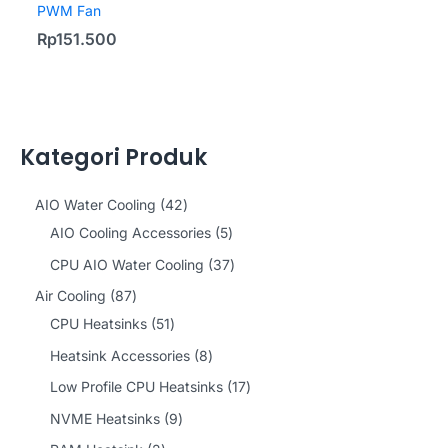
PWM Fan
Rp
151.500
Kategori Produk
4
AIO Water Cooling
42
2
5
AIO Cooling Accessories
5
p
p
3
CPU AIO Water Cooling
37
r
r
7
8
Air Cooling
87
o
o
p
7
5
CPU Heatsinks
51
d
d
r
p
1
8
Heatsink Accessories
8
u
u
o
r
p
p
1
Low Profile CPU Heatsinks
17
c
c
d
o
r
r
7
9
NVME Heatsinks
9
t
t
u
d
o
o
p
p