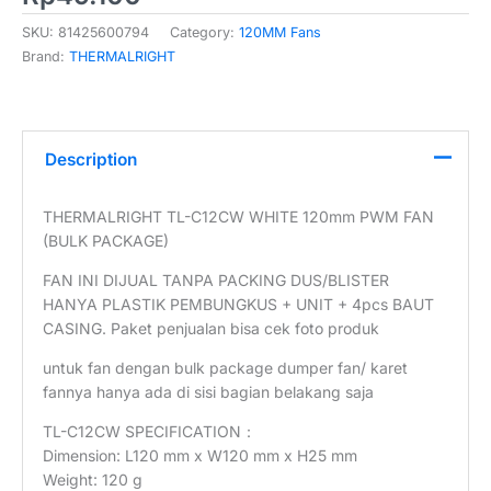
SKU:
81425600794
Category:
120MM Fans
Brand:
THERMALRIGHT
Description
THERMALRIGHT TL-C12CW WHITE 120mm PWM FAN
(BULK PACKAGE)
FAN INI DIJUAL TANPA PACKING DUS/BLISTER
HANYA PLASTIK PEMBUNGKUS + UNIT + 4pcs BAUT
CASING. Paket penjualan bisa cek foto produk
untuk fan dengan bulk package dumper fan/ karet
fannya hanya ada di sisi bagian belakang saja
TL-C12CW SPECIFICATION：
Dimension: L120 mm x W120 mm x H25 mm
Weight: 120 g