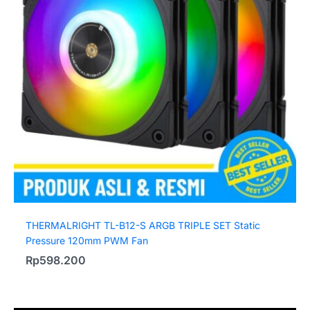
THERMALRIGHT TL-B12-S ARGB TRIPLE SET Static
Pressure 120mm PWM Fan
Rp
598.200