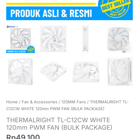
Home
/
Fan & Accessories
/
120MM Fans
/ THERMALRIGHT TL-
C12CW WHITE 120mm PWM FAN (BULK PACKAGE)
THERMALRIGHT TL-C12CW WHITE
120mm PWM FAN (BULK PACKAGE)
Rp
49.100