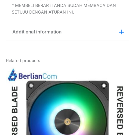
* MEMBELI BERARTI ANDA SUDAH MEMBACA DAN
SETUJU DENGAN ATURAN INI.
Additional information
Weight
0,2 kg
Related products