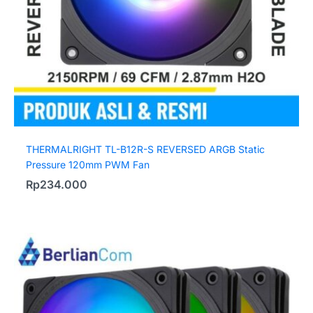
THERMALRIGHT TL-B12R-S REVERSED ARGB Static
Pressure 120mm PWM Fan
Rp
234.000