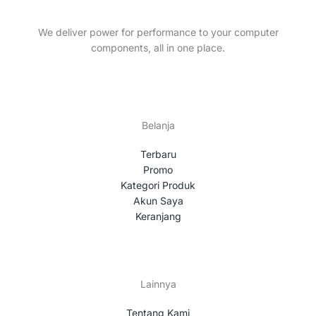
t
c
s
t
We deliver power for performance to your computer
s
components, all in one place.
Belanja
Terbaru
Promo
Kategori Produk
Akun Saya
Keranjang
Lainnya
Tentang Kami