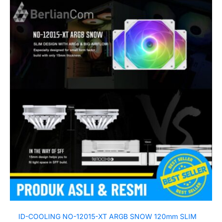
ID-COOLING NO-12015-XT ARGB SNOW 120mm SLIM