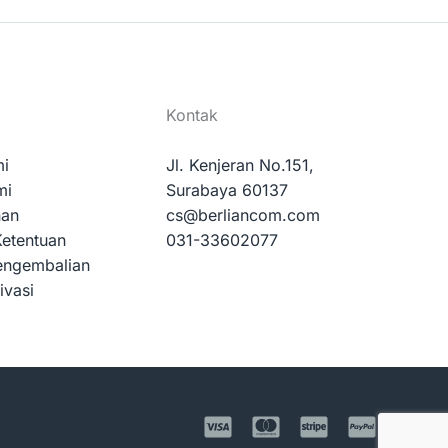
Kontak
mi
Jl. Kenjeran No.151,
mi
Surabaya 60137
nan
cs@berliancom.com
Ketentuan
031-33602077
engembalian
ivasi