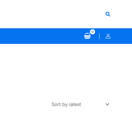
Search