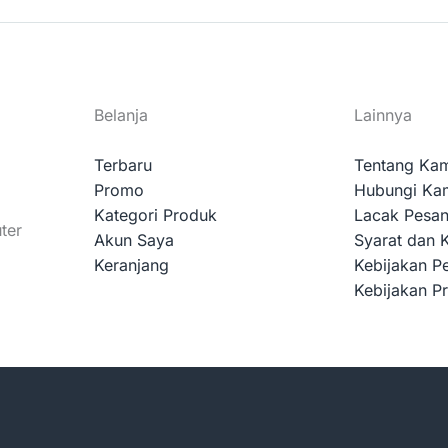
Belanja
Lainnya
Terbaru
Tentang Ka
Promo
Hubungi Ka
Kategori Produk
Lacak Pesa
ter
Akun Saya
Syarat dan 
Keranjang
Kebijakan P
Kebijakan Pr