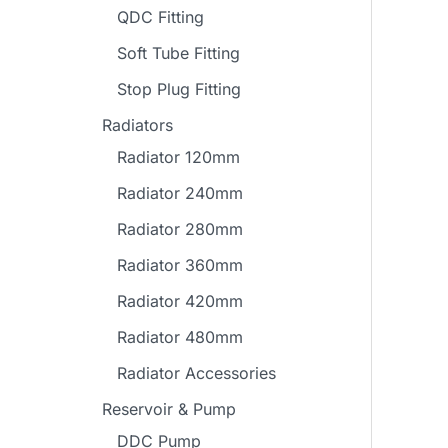
QDC Fitting
Soft Tube Fitting
Stop Plug Fitting
Radiators
Radiator 120mm
Radiator 240mm
Radiator 280mm
Radiator 360mm
Radiator 420mm
Radiator 480mm
Radiator Accessories
Reservoir & Pump
DDC Pump