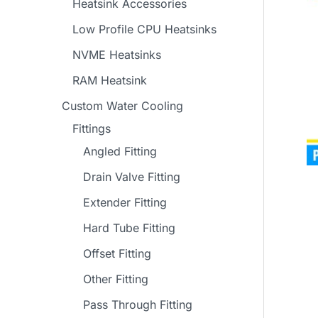
Heatsink Accessories
Low Profile CPU Heatsinks
NVME Heatsinks
RAM Heatsink
Custom Water Cooling
Fittings
Angled Fitting
Drain Valve Fitting
Extender Fitting
Hard Tube Fitting
Offset Fitting
Other Fitting
Pass Through Fitting