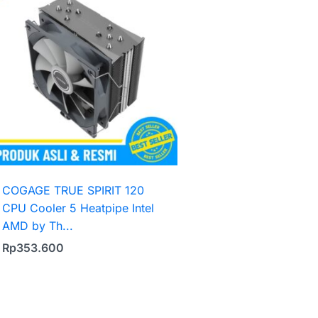
COGAGE TRUE SPIRIT 120
CPU Cooler 5 Heatpipe Intel
AMD by Th...
Rp
353.600