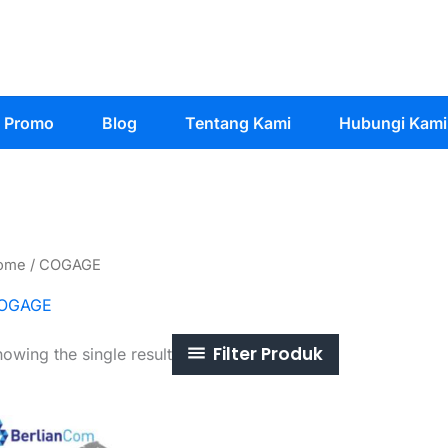
Promo
Blog
Tentang Kami
Hubungi Kami
ome
/ COGAGE
OGAGE
Filter Produk
owing the single result