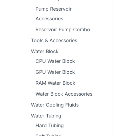
Pump Reservoir
Accessories
Reservoir Pump Combo
Tools & Accessories
Water Block
CPU Water Block
GPU Water Block
RAM Water Block
Water Block Accessories
Water Cooling Fluids
Water Tubing
Hard Tubing