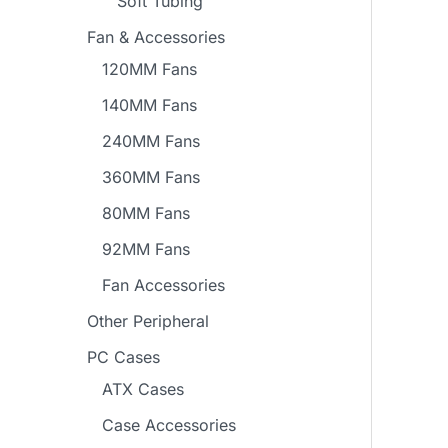
Soft Tubing
Fan & Accessories
120MM Fans
140MM Fans
240MM Fans
360MM Fans
80MM Fans
92MM Fans
Fan Accessories
Other Peripheral
PC Cases
ATX Cases
Case Accessories