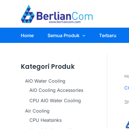
Skip
to
content
Home
Semua Produk
Terbaru
Kategori Produk
H
AIO Water Cooling
C
AIO Cooling Accessories
CPU AIO Water Cooling
Sh
Air Cooling
CPU Heatsinks