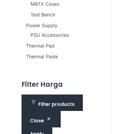
MATX Cases
Test Bench
Power Supply
PSU Accessories
Thermal Pad
Thermal Paste
Filter Harga
Filter products
Close
Apply