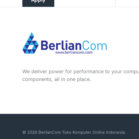
We deliver power for performance to your compu
components, all in one place.
© 2026 BerlianCom Toko Komputer Online Indonesia.