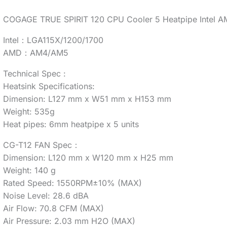
COGAGE TRUE SPIRIT 120 CPU Cooler 5 Heatpipe Intel A
Intel：LGA115X/1200/1700
AMD：AM4/AM5
Technical Spec :
Heatsink Specifications:
Dimension: L127 mm x W51 mm x H153 mm
Weight: 535g
Heat pipes: 6mm heatpipe x 5 units
CG-T12 FAN Spec：
Dimension: L120 mm x W120 mm x H25 mm
Weight: 140 g
Rated Speed: 1550RPM±10% (MAX)
Noise Level: 28.6 dBA
Air Flow: 70.8 CFM (MAX)
Air Pressure: 2.03 mm H2O (MAX)