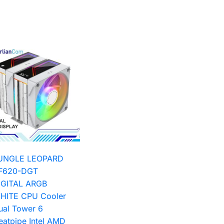
UNGLE LEOPARD
F620-DGT
IGITAL ARGB
HITE CPU Cooler
ual Tower 6
eatpipe Intel AMD