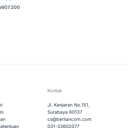
p
607.200
Kontak
mi
Jl. Kenjeran No.151,
mi
Surabaya 60137
nan
cs@berliancom.com
Ketentuan
031-33602077