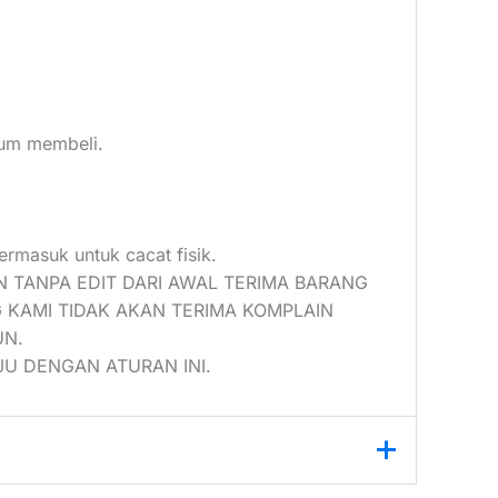
elum membeli.
ermasuk untuk cacat fisik.
N TANPA EDIT DARI AWAL TERIMA BARANG
 KAMI TIDAK AKAN TERIMA KOMPLAIN
UN.
U DENGAN ATURAN INI.