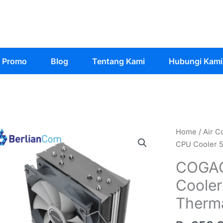
Promo
Blog
Tentang Kami
Hubungi Kami
Home
/
Air C
CPU Cooler 5
COGAG
Cooler
Therma