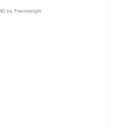
MD by Thermalright