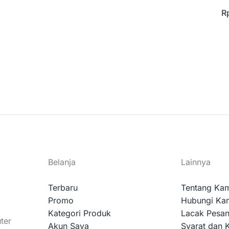
R
Belanja
Lainnya
Terbaru
Tentang Ka
Promo
Hubungi Ka
Kategori Produk
Lacak Pesa
ter
Akun Saya
Syarat dan 