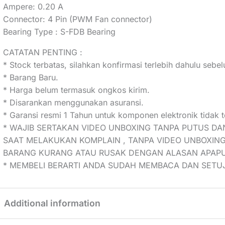
Ampere: 0.20 A
Connector: 4 Pin (PWM Fan connector)
Bearing Type : S-FDB Bearing
CATATAN PENTING :
* Stock terbatas, silahkan konfirmasi terlebih dahulu seb
* Barang Baru.
* Harga belum termasuk ongkos kirim.
* Disarankan menggunakan asuransi.
* Garansi resmi 1 Tahun untuk komponen elektronik tidak t
* WAJIB SERTAKAN VIDEO UNBOXING TANPA PUTUS DA
SAAT MELAKUKAN KOMPLAIN , TANPA VIDEO UNBOXING
BARANG KURANG ATAU RUSAK DENGAN ALASAN APAP
* MEMBELI BERARTI ANDA SUDAH MEMBACA DAN SETUJ
Additional information