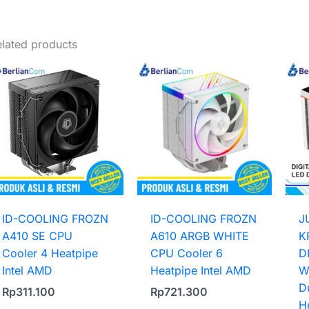
Weight
1 kg
lated products
ID-COOLING FROZN
ID-COOLING FROZN
J
A410 SE CPU
A610 ARGB WHITE
K
Cooler 4 Heatpipe
CPU Cooler 6
D
Intel AMD
Heatpipe Intel AMD
W
D
Rp
311.100
Rp
721.300
H