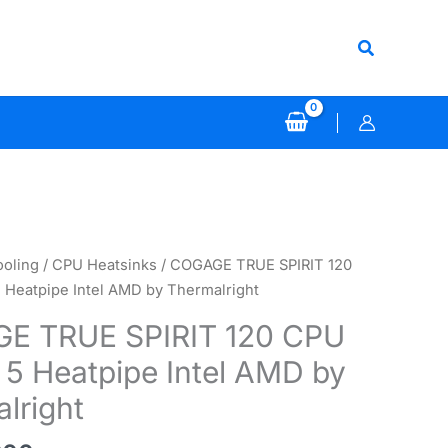
Search
ooling
/
CPU Heatsinks
/ COGAGE TRUE SPIRIT 120
 Heatpipe Intel AMD by Thermalright
E TRUE SPIRIT 120 CPU
 5 Heatpipe Intel AMD by
lright