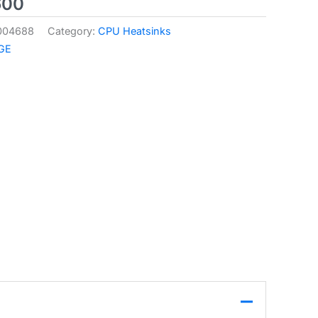
600
004688
Category:
CPU Heatsinks
GE