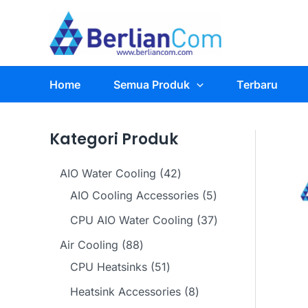
Skip
to
content
Home
Semua Produk
Terbaru
Kategori Produk
4
AIO Water Cooling
42
2
5
AIO Cooling Accessories
5
p
p
3
CPU AIO Water Cooling
37
r
r
7
8
Air Cooling
88
o
o
p
8
5
CPU Heatsinks
51
d
d
r
p
1
8
Heatsink Accessories
8
u
u
o