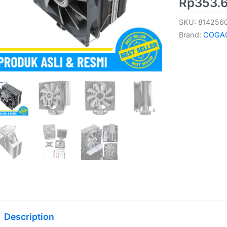
Rp
353.
SKU:
814256
Brand:
COGA
Description