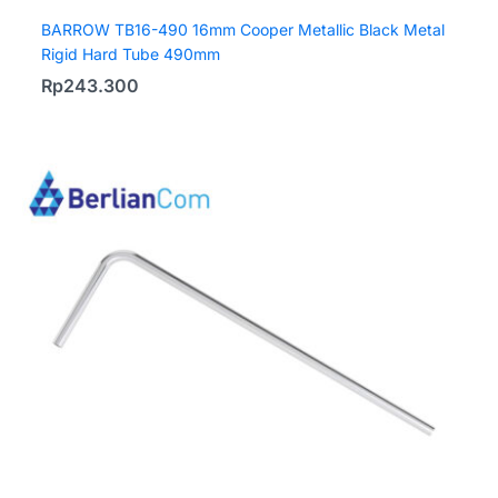
BARROW TB16-490 16mm Cooper Metallic Black Metal
Rigid Hard Tube 490mm
Rp
243.300