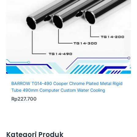
BARROW TG14-490 Cooper Chrome Plated Metal Rigid
Tube 490mm Computer Custom Water Cooling
Rp
227.700
Kategori Produk