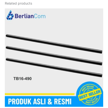
Related products