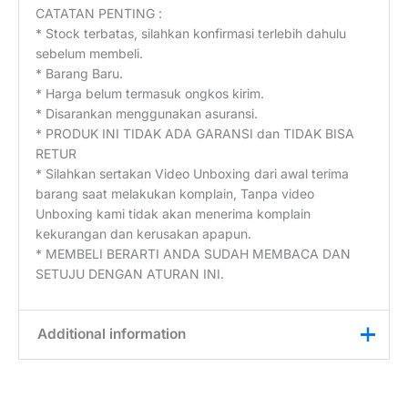
CATATAN PENTING :
* Stock terbatas, silahkan konfirmasi terlebih dahulu
sebelum membeli.
* Barang Baru.
* Harga belum termasuk ongkos kirim.
* Disarankan menggunakan asuransi.
* PRODUK INI TIDAK ADA GARANSI dan TIDAK BISA
RETUR
* Silahkan sertakan Video Unboxing dari awal terima
barang saat melakukan komplain, Tanpa video
Unboxing kami tidak akan menerima komplain
kekurangan dan kerusakan apapun.
* MEMBELI BERARTI ANDA SUDAH MEMBACA DAN
SETUJU DENGAN ATURAN INI.
Additional information
Weight
0,45 kg