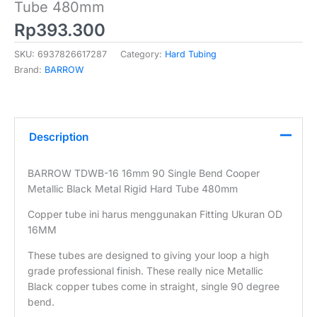
Tube 480mm
Rp
393.300
SKU:
6937826617287
Category:
Hard Tubing
Brand:
BARROW
Description
BARROW TDWB-16 16mm 90 Single Bend Cooper
Metallic Black Metal Rigid Hard Tube 480mm
Copper tube ini harus menggunakan Fitting Ukuran OD
16MM
These tubes are designed to giving your loop a high
grade professional finish. These really nice Metallic
Black copper tubes come in straight, single 90 degree
bend.