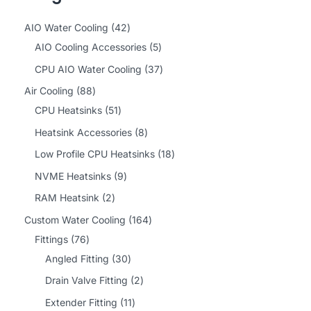
4
AIO Water Cooling
42
2
5
AIO Cooling Accessories
5
p
p
3
CPU AIO Water Cooling
37
r
r
7
8
Air Cooling
88
o
o
p
8
5
CPU Heatsinks
51
d
d
r
p
1
8
Heatsink Accessories
8
u
u
o
r
p
p
1
Low Profile CPU Heatsinks
18
c
c
d
o
r
r
8
9
NVME Heatsinks
9
t
t
u
d
o
o
p
p
2
RAM Heatsink
2
s
s
c
u
d
d
r
r
p
1
Custom Water Cooling
164
t
c
u
u
o
o
r
7
6
Fittings
76
s
t
c
c
d
d
o
6
3
4
Angled Fitting
30
s
t
t
u
u
d
p
0
p
2
Drain Valve Fitting
2
s
s
c
c
u
r
p
r
p
1
Extender Fitting
11
t