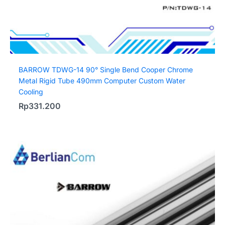
BARROW TDWG-14 90° Single Bend Cooper Chrome
Metal Rigid Tube 490mm Computer Custom Water
Cooling
Rp
331.200