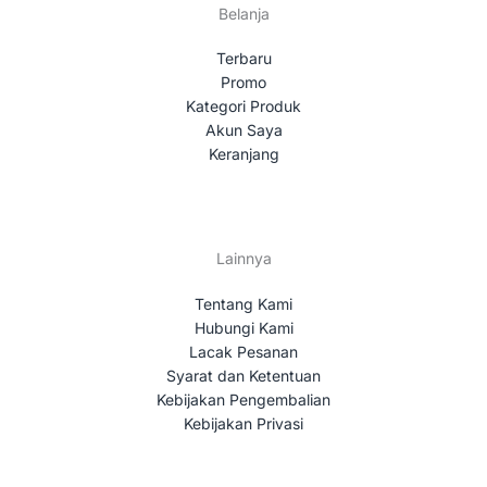
Belanja
Terbaru
Promo
Kategori Produk
Akun Saya
Keranjang
Lainnya
Tentang Kami
Hubungi Kami
Lacak Pesanan
Syarat dan Ketentuan
Kebijakan Pengembalian
Kebijakan Privasi