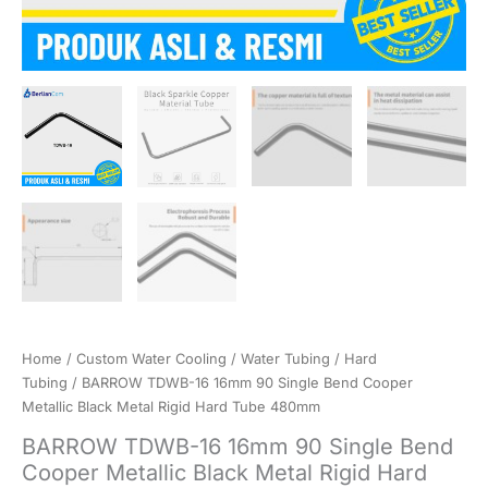
Home
/
Custom Water Cooling
/
Water Tubing
/
Hard
Tubing
/ BARROW TDWB-16 16mm 90 Single Bend Cooper
Metallic Black Metal Rigid Hard Tube 480mm
BARROW TDWB-16 16mm 90 Single Bend
Cooper Metallic Black Metal Rigid Hard