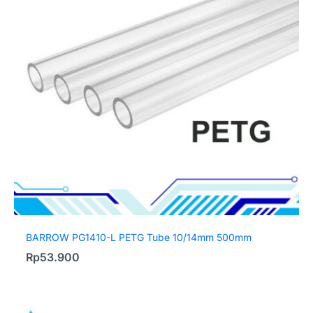
BARROW PG1410-L PETG Tube 10/14mm 500mm
Rp
53.900