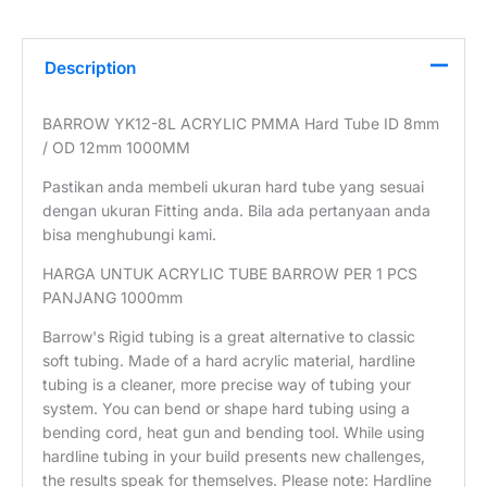
Description
BARROW YK12-8L ACRYLIC PMMA Hard Tube ID 8mm
/ OD 12mm 1000MM
Pastikan anda membeli ukuran hard tube yang sesuai
dengan ukuran Fitting anda. Bila ada pertanyaan anda
bisa menghubungi kami.
HARGA UNTUK ACRYLIC TUBE BARROW PER 1 PCS
PANJANG 1000mm
Barrow's Rigid tubing is a great alternative to classic
soft tubing. Made of a hard acrylic material, hardline
tubing is a cleaner, more precise way of tubing your
system. You can bend or shape hard tubing using a
bending cord, heat gun and bending tool. While using
hardline tubing in your build presents new challenges,
the results speak for themselves. Please note: Hardline