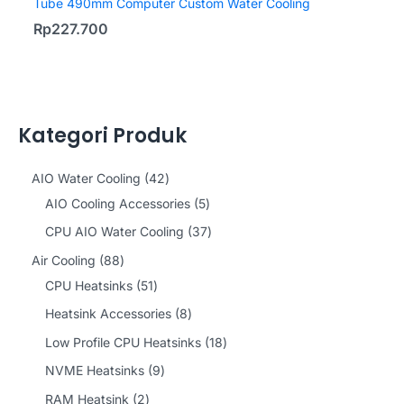
Tube 490mm Computer Custom Water Cooling
Rp
227.700
Kategori Produk
4
AIO Water Cooling
42
2
5
AIO Cooling Accessories
5
p
p
3
CPU AIO Water Cooling
37
r
r
7
8
Air Cooling
88
o
o
p
8
5
CPU Heatsinks
51
d
d
r
p
1
8
Heatsink Accessories
8
u
u
o
r
p
p
1
Low Profile CPU Heatsinks
18
c
c
d
o
r
r
8
9
NVME Heatsinks
9
t
t
u
d
o
o
p
p
2
RAM Heatsink
2