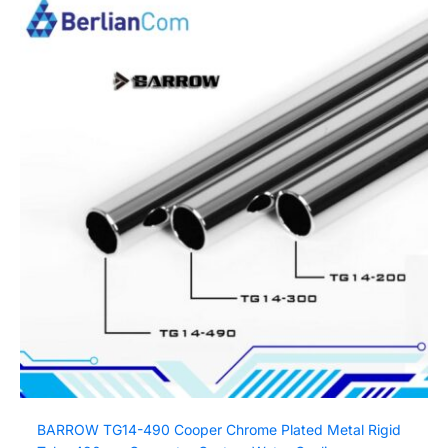
BARROW TG14-490 Cooper Chrome Plated Metal Rigid