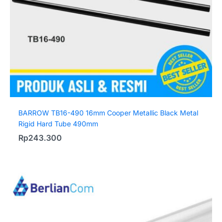
BARROW TB16-490 16mm Cooper Metallic Black Metal
Rigid Hard Tube 490mm
Rp
243.300