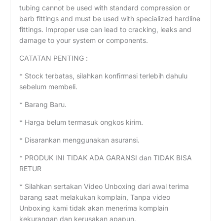
tubing cannot be used with standard compression or
barb fittings and must be used with specialized hardline
fittings. Improper use can lead to cracking, leaks and
damage to your system or components.
CATATAN PENTING :
* Stock terbatas, silahkan konfirmasi terlebih dahulu
sebelum membeli.
* Barang Baru.
* Harga belum termasuk ongkos kirim.
* Disarankan menggunakan asuransi.
* PRODUK INI TIDAK ADA GARANSI dan TIDAK BISA
RETUR
* Silahkan sertakan Video Unboxing dari awal terima
barang saat melakukan komplain, Tanpa video
Unboxing kami tidak akan menerima komplain
kekurangan dan kerusakan apapun.