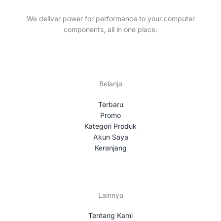
t
c
s
t
We deliver power for performance to your computer
s
components, all in one place.
Belanja
Terbaru
Promo
Kategori Produk
Akun Saya
Keranjang
Lainnya
Tentang Kami