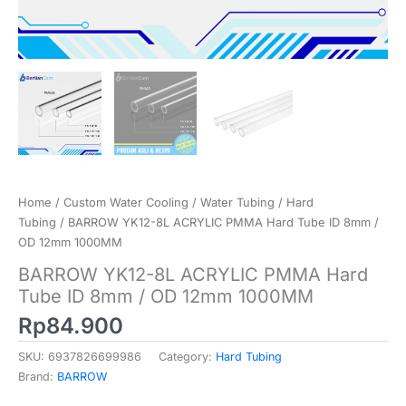
Home
/
Custom Water Cooling
/
Water Tubing
/
Hard
Tubing
/ BARROW YK12-8L ACRYLIC PMMA Hard Tube ID 8mm /
OD 12mm 1000MM
BARROW YK12-8L ACRYLIC PMMA Hard
Tube ID 8mm / OD 12mm 1000MM
Rp
84.900
SKU:
6937826699986
Category:
Hard Tubing
Brand:
BARROW