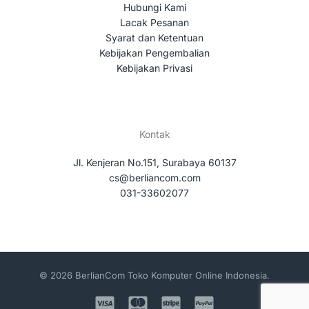
Hubungi Kami
Lacak Pesanan
Syarat dan Ketentuan
Kebijakan Pengembalian
Kebijakan Privasi
Kontak
Jl. Kenjeran No.151, Surabaya 60137
cs@berliancom.com
031-33602077
© 2026 BerlianCom Toko Komputer Online Indonesia.