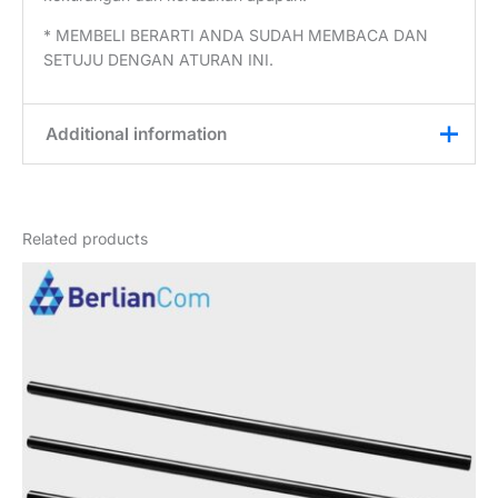
* MEMBELI BERARTI ANDA SUDAH MEMBACA DAN
SETUJU DENGAN ATURAN INI.
Additional information
Weight
0,3 kg
Related products