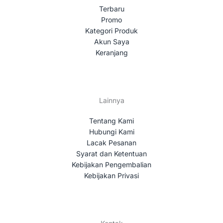
Terbaru
Promo
Kategori Produk
Akun Saya
Keranjang
Lainnya
Tentang Kami
Hubungi Kami
Lacak Pesanan
Syarat dan Ketentuan
Kebijakan Pengembalian
Kebijakan Privasi