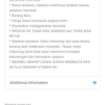
* Stock terbatas, silahkan konfirmasi terlebih dahulu
sebelum membeli.
* Barang Baru.
* Harga belum termasuk ongkos kirim.
* Disarankan menggunakan asuransi.
* PRODUK INI TIDAK ADA GARANSI dan TIDAK BISA
RETUR
* Silahkan sertakan Video Unboxing dari awal terima
barang saat melakukan komplain, Tanpa video
Unboxing kami tidak akan menerima komplain
kekurangan dan kerusakan apapun.
* MEMBELI BERARTI ANDA SUDAH MEMBACA DAN
SETUJU DENGAN ATURAN INI.
Additional information
Weight
0,1 kg
Related products