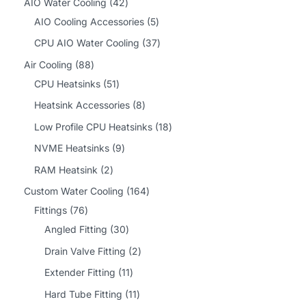
4
AIO Water Cooling
42
2
5
AIO Cooling Accessories
5
p
p
3
CPU AIO Water Cooling
37
r
r
7
8
Air Cooling
88
o
o
p
8
5
CPU Heatsinks
51
d
d
r
p
1
8
Heatsink Accessories
8
u
u
o
r
p
p
1
Low Profile CPU Heatsinks
18
c
c
d
o
r
r
8
9
NVME Heatsinks
9
t
t
u
d
o
o
p
p
2
RAM Heatsink
2
s
s
c
u
d
d
r
r
p
1
Custom Water Cooling
164
t
c
u
u
o
o
r
7
6
Fittings
76
s
t
c
c
d
d
o
6
3
4
Angled Fitting
30
s
t
t
u
u
d
p
0
p
2
Drain Valve Fitting
2
s
s
c
c
u
r
p
r
p
1
Extender Fitting
11
t
t
c
o
r
o
r
1
1
Hard Tube Fitting
11
s
s
t
d
o
d