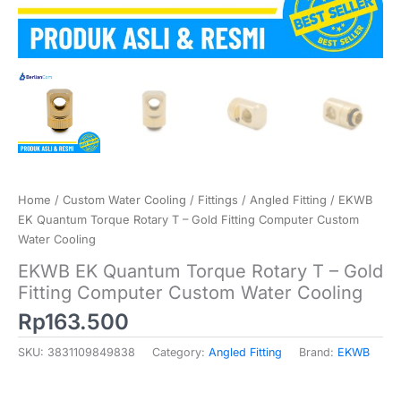
Home
/
Custom Water Cooling
/
Fittings
/
Angled Fitting
/ EKWB
EK Quantum Torque Rotary T – Gold Fitting Computer Custom
Water Cooling
EKWB EK Quantum Torque Rotary T – Gold
Fitting Computer Custom Water Cooling
Rp
163.500
SKU:
3831109849838
Category:
Angled Fitting
Brand:
EKWB