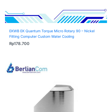
EKWB EK Quantum Torque Micro Rotary 90 – Nickel
Fitting Computer Custom Water Cooling
Rp
178.700