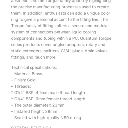
aesthetic sets the Torque family apart by highlighting
the precise manufacturing processes used to create
them. In addition, enthusiasts can add a unique color
ring to give a personal accent to the fitting line. The
Torque family of fittings offers a secure and modular
system of connections between liquid cooling
components and tubing within a PC. Quantum Torque
series products cover angled adapters, rotary and
static extenders, splitters, G1/4″ plugs, drain valves,
fittings, and much more.
Technical specifications:
– Material: Brass
– Finish: Gold
– Threads:
* G1/4″ BSP; 4,5mm male thread length
* G1/4″ BSP; 6mm female thread length
– The outer diameter: 23mm
– Installed height: 28mm
– Sealed with high-quality NBR o-ring
CATATAN PENTING :