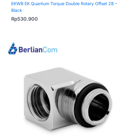
EKWB EK Quantum Torque Double Rotary Offset 28 –
Black
Rp
530.900