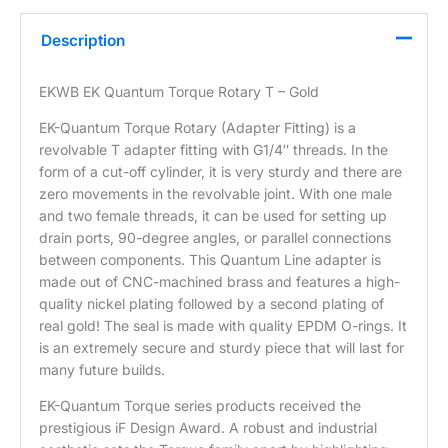
Description
EKWB EK Quantum Torque Rotary T – Gold
EK-Quantum Torque Rotary (Adapter Fitting) is a
revolvable T adapter fitting with G1/4″ threads. In the
form of a cut-off cylinder, it is very sturdy and there are
zero movements in the revolvable joint. With one male
and two female threads, it can be used for setting up
drain ports, 90-degree angles, or parallel connections
between components. This Quantum Line adapter is
made out of CNC-machined brass and features a high-
quality nickel plating followed by a second plating of
real gold! The seal is made with quality EPDM O-rings. It
is an extremely secure and sturdy piece that will last for
many future builds.
EK-Quantum Torque series products received the
prestigious iF Design Award. A robust and industrial