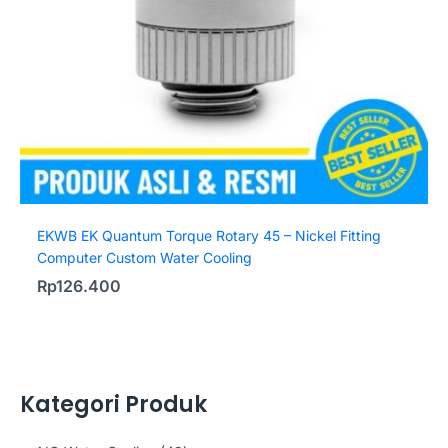
EKWB EK Quantum Torque Rotary 45 – Nickel Fitting
Computer Custom Water Cooling
Rp
126.400
Kategori Produk