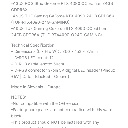
-ASUS ROG Strix GeForce RTX 4090 OC Edition 24GB
GDDR6X
-ASUS TUF Gaming GeForce RTX 4090 24GB GDDR6X
(TUF-RTX4090-24G-GAMING)
-ASUS TUF Gaming GeForce RTX 4090 OC Edition
24GB GDDR6X (TUF-RTX4090-O24G-GAMING)
Technical Specification:
– Dimensions (L x H x W): : 260 x 153 x 27mm
– D-RGB LED count: 12
– D-RGB cable length: 50cm
– D-RGB connector 3-pin 5V digital LED header (Pinout:
+5V | Data | Blocked | Ground)
Made in Slovenia – Europe!
NOTES:
-Not compatible with the OG version.
-Factory backplates are not compatible with this water
block!
-This product should NOT be installed with any