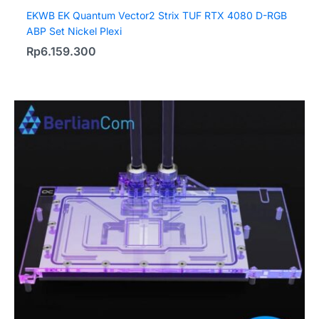
EKWB EK Quantum Vector2 Strix TUF RTX 4080 D-RGB
ABP Set Nickel Plexi
Rp
6.159.300