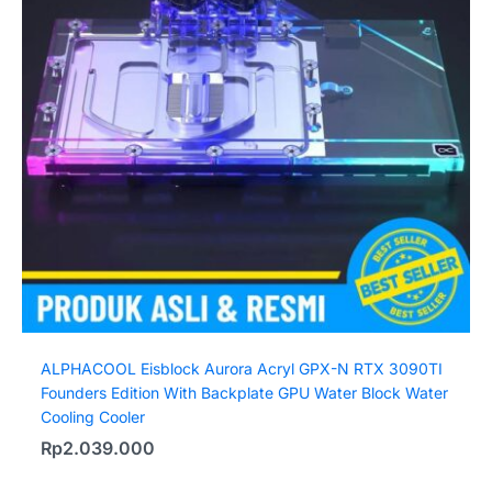
ALPHACOOL Eisblock Aurora Acryl GPX-N RTX 3090TI
Founders Edition With Backplate GPU Water Block Water
Cooling Cooler
Rp
2.039.000