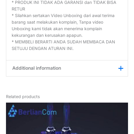
* PRODUK INI TIDAK ADA GARANSI dan TIDAK BISA
RETUR
* Silahkan sertakan Video Unboxing dari awal terima
barang saat melakukan komplain, Tanpa video
Unboxing kami tidak akan menerima komplain
kekurangan dan kerusakan apapun.
* MEMBELI BERARTI ANDA SUDAH MEMBACA DAN
SETUJU DENGAN ATURAN INI.
Additional information
Weight
3 kg
Related products