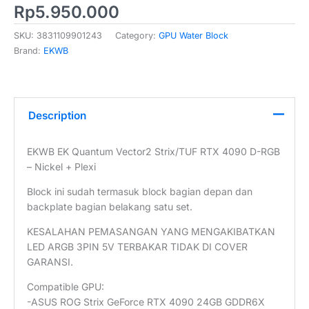
Rp
5.950.000
SKU:
3831109901243
Category:
GPU Water Block
Brand:
EKWB
Description
EKWB EK Quantum Vector2 Strix/TUF RTX 4090 D-RGB
– Nickel + Plexi
Block ini sudah termasuk block bagian depan dan
backplate bagian belakang satu set.
KESALAHAN PEMASANGAN YANG MENGAKIBATKAN
LED ARGB 3PIN 5V TERBAKAR TIDAK DI COVER
GARANSI.
Compatible GPU:
-ASUS ROG Strix GeForce RTX 4090 24GB GDDR6X