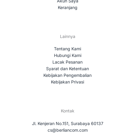
Akun Saya
Keranjang
Lainnya
Tentang Kami
Hubungi Kami
Lacak Pesanan
Syarat dan Ketentuan
Kebijakan Pengembalian
Kebijakan Privasi
Kontak
Jl. Kenjeran No.151, Surabaya 60137
cs@berliancom.com