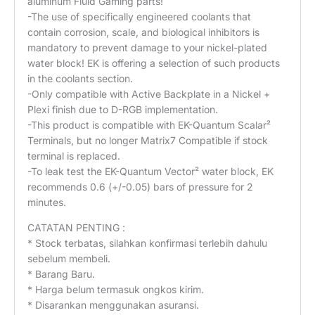
aluminum Fluid Gaming parts!
-The use of specifically engineered coolants that
contain corrosion, scale, and biological inhibitors is
mandatory to prevent damage to your nickel-plated
water block! EK is offering a selection of such products
in the coolants section.
-Only compatible with Active Backplate in a Nickel +
Plexi finish due to D-RGB implementation.
-This product is compatible with EK-Quantum Scalar²
Terminals, but no longer Matrix7 Compatible if stock
terminal is replaced.
-To leak test the EK-Quantum Vector² water block, EK
recommends 0.6 (+/-0.05) bars of pressure for 2
minutes.
CATATAN PENTING :
* Stock terbatas, silahkan konfirmasi terlebih dahulu
sebelum membeli.
* Barang Baru.
* Harga belum termasuk ongkos kirim.
* Disarankan menggunakan asuransi.