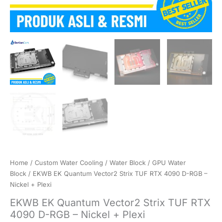
Home
/
Custom Water Cooling
/
Water Block
/
GPU Water
Block
/ EKWB EK Quantum Vector2 Strix TUF RTX 4090 D-RGB –
Nickel + Plexi
EKWB EK Quantum Vector2 Strix TUF RTX
4090 D-RGB – Nickel + Plexi