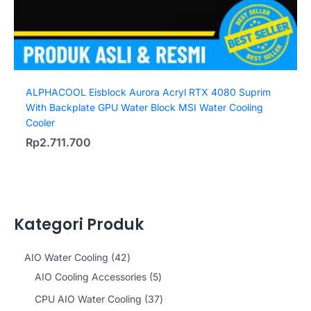
ALPHACOOL Eisblock Aurora Acryl RTX 4080 Suprim
With Backplate GPU Water Block MSI Water Cooling
Cooler
Rp
2.711.700
Kategori Produk
4
AIO Water Cooling
42
2
5
AIO Cooling Accessories
5
p
p
3
CPU AIO Water Cooling
37