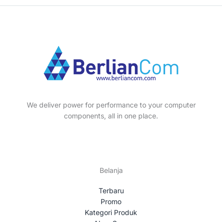
d
o
p
8
s
s
t
c
u
d
r
p
s
t
c
u
o
r
s
t
c
d
o
s
t
u
d
s
c
u
t
c
s
t
We deliver power for performance to your computer
s
components, all in one place.
Belanja
Terbaru
Promo
Kategori Produk