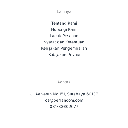
Lainnya
Tentang Kami
Hubungi Kami
Lacak Pesanan
Syarat dan Ketentuan
Kebijakan Pengembalian
Kebijakan Privasi
Kontak
Jl. Kenjeran No.151, Surabaya 60137
cs@berliancom.com
031-33602077