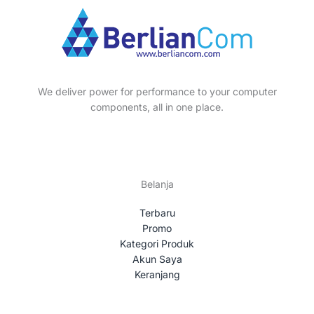
s
t
c
d
o
s
t
u
d
s
c
u
t
c
s
t
We deliver power for performance to your computer
s
components, all in one place.
Belanja
Terbaru
Promo
Kategori Produk
Akun Saya
Keranjang