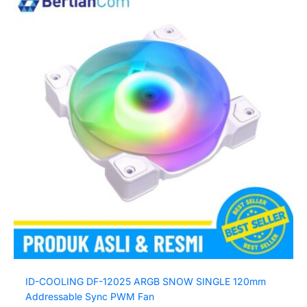
ID-COOLING DF-12025 ARGB SNOW SINGLE 120mm
Addressable Sync PWM Fan