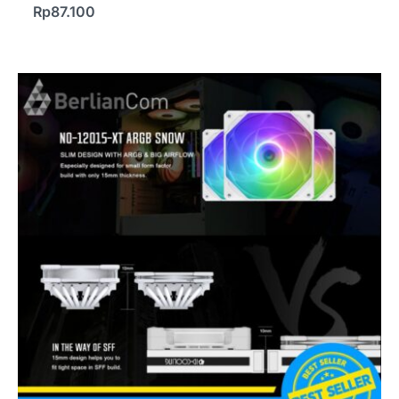
Rp
87.100