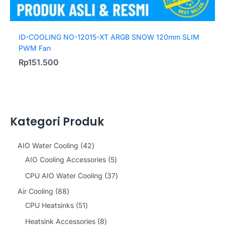
ID-COOLING NO-12015-XT ARGB SNOW 120mm SLIM
PWM Fan
Rp
151.500
Kategori Produk
4
AIO Water Cooling
42
2
5
AIO Cooling Accessories
5
p
p
3
CPU AIO Water Cooling
37
r
r
7
8
Air Cooling
88
o
o
p
8
5
CPU Heatsinks
51
d
d
r
p
1
8
Heatsink Accessories
8