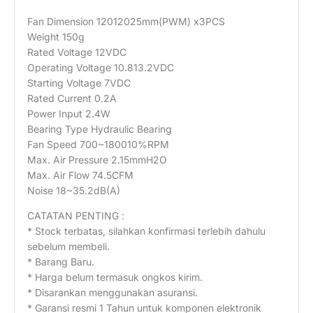
Fan Dimension 12012025mm(PWM) x3PCS
Weight 150g
Rated Voltage 12VDC
Operating Voltage 10.813.2VDC
Starting Voltage 7VDC
Rated Current 0.2A
Power Input 2.4W
Bearing Type Hydraulic Bearing
Fan Speed 700~180010%RPM
Max. Air Pressure 2.15mmH2O
Max. Air Flow 74.5CFM
Noise 18~35.2dB(A)
CATATAN PENTING :
* Stock terbatas, silahkan konfirmasi terlebih dahulu
sebelum membeli.
* Barang Baru.
* Harga belum termasuk ongkos kirim.
* Disarankan menggunakan asuransi.
* Garansi resmi 1 Tahun untuk komponen elektronik