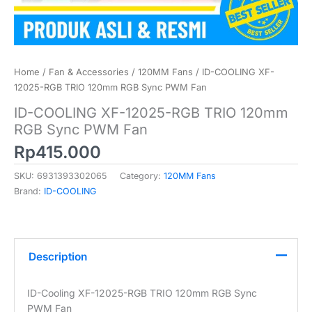
Home
/
Fan & Accessories
/
120MM Fans
/ ID-COOLING XF-
12025-RGB TRIO 120mm RGB Sync PWM Fan
ID-COOLING XF-12025-RGB TRIO 120mm
RGB Sync PWM Fan
Rp
415.000
SKU:
6931393302065
Category:
120MM Fans
Brand:
ID-COOLING
Description
ID-Cooling XF-12025-RGB TRIO 120mm RGB Sync
PWM Fan