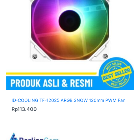
ID-COOLING TF-12025 ARGB SNOW 120mm PWM Fan
Rp
113.400