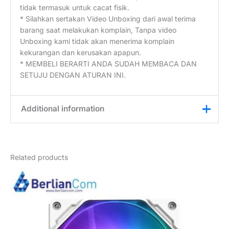
tidak termasuk untuk cacat fisik.
* Silahkan sertakan Video Unboxing dari awal terima
barang saat melakukan komplain, Tanpa video
Unboxing kami tidak akan menerima komplain
kekurangan dan kerusakan apapun.
* MEMBELI BERARTI ANDA SUDAH MEMBACA DAN
SETUJU DENGAN ATURAN INI.
Additional information
Weight
1 kg
Related products