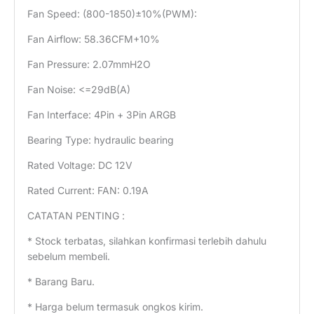
Fan Speed: (800-1850)±10%(PWM):
Fan Airflow: 58.36CFM+10%
Fan Pressure: 2.07mmH2O
Fan Noise: <=29dB(A)
Fan Interface: 4Pin + 3Pin ARGB
Bearing Type: hydraulic bearing
Rated Voltage: DC 12V
Rated Current: FAN: 0.19A
CATATAN PENTING :
* Stock terbatas, silahkan konfirmasi terlebih dahulu
sebelum membeli.
* Barang Baru.
* Harga belum termasuk ongkos kirim.