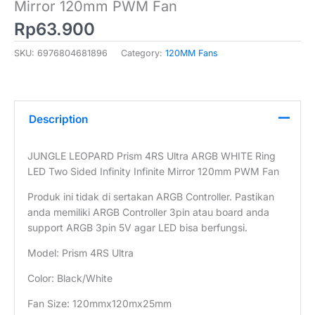
Mirror 120mm PWM Fan
Rp
63.900
SKU:
6976804681896
Category:
120MM Fans
Description
JUNGLE LEOPARD Prism 4RS Ultra ARGB WHITE Ring
LED Two Sided Infinity Infinite Mirror 120mm PWM Fan
Produk ini tidak di sertakan ARGB Controller. Pastikan
anda memiliki ARGB Controller 3pin atau board anda
support ARGB 3pin 5V agar LED bisa berfungsi.
Model: Prism 4RS Ultra
Color: Black/White
Fan Size: 120mmx120mx25mm