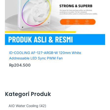
ID-COOLING AF-127-ARGB-W 120mm White
Addressable LED Sync PWM Fan
Rp
204.500
Kategori Produk
4
AIO Water Cooling
42