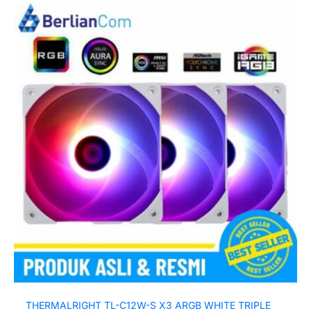
THERMALRIGHT TL-C12W-S X3 ARGB WHITE TRIPLE