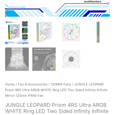
Home
/
Fan & Accessories
/
120MM Fans
/ JUNGLE LEOPARD
Prism 4RS Ultra ARGB WHITE Ring LED Two Sided Infinity Infinite
Mirror 120mm PWM Fan
JUNGLE LEOPARD Prism 4RS Ultra ARGB
WHITE Ring LED Two Sided Infinity Infinite