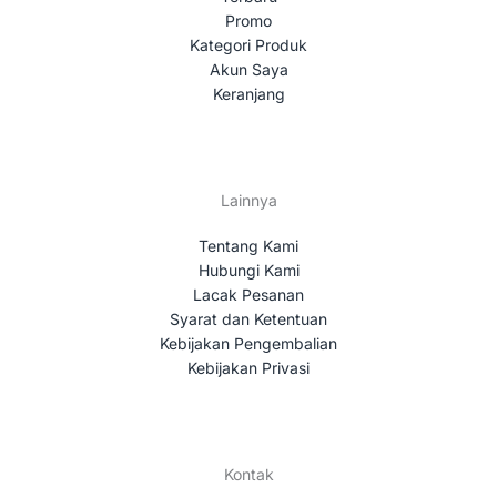
Promo
Kategori Produk
Akun Saya
Keranjang
Lainnya
Tentang Kami
Hubungi Kami
Lacak Pesanan
Syarat dan Ketentuan
Kebijakan Pengembalian
Kebijakan Privasi
Kontak