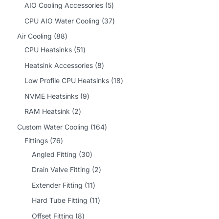
2
5
AIO Cooling Accessories
5
p
p
3
CPU AIO Water Cooling
37
r
r
7
8
Air Cooling
88
o
o
p
8
5
CPU Heatsinks
51
d
d
r
p
1
8
Heatsink Accessories
8
u
u
o
r
p
p
1
Low Profile CPU Heatsinks
18
c
c
d
o
r
r
8
9
NVME Heatsinks
9
t
t
u
d
o
o
p
p
2
RAM Heatsink
2
s
s
c
u
d
d
r
r
p
1
Custom Water Cooling
164
t
c
u
u
o
o
r
7
6
Fittings
76
s
t
c
c
d
d
o
6
3
4
Angled Fitting
30
s
t
t
u
u
d
p
0
p
2
Drain Valve Fitting
2
s
s
c
c
u
r
p
r
p
1
Extender Fitting
11
t
t
c
o
r
o
r
1
1
Hard Tube Fitting
11
s
s
t
d
o
d
o
p
1
8
Offset Fitting
8