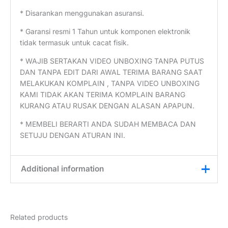
* Disarankan menggunakan asuransi.
* Garansi resmi 1 Tahun untuk komponen elektronik
tidak termasuk untuk cacat fisik.
* WAJIB SERTAKAN VIDEO UNBOXING TANPA PUTUS
DAN TANPA EDIT DARI AWAL TERIMA BARANG SAAT
MELAKUKAN KOMPLAIN , TANPA VIDEO UNBOXING
KAMI TIDAK AKAN TERIMA KOMPLAIN BARANG
KURANG ATAU RUSAK DENGAN ALASAN APAPUN.
* MEMBELI BERARTI ANDA SUDAH MEMBACA DAN
SETUJU DENGAN ATURAN INI.
Additional information
Weight
0,25 kg
Related products