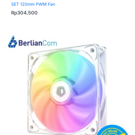
SET 120mm PWM Fan
Rp
304.500