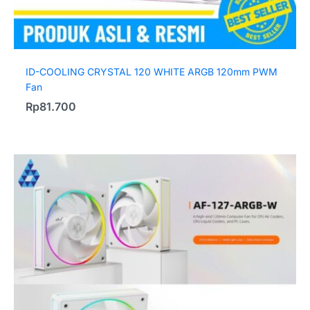
ID-COOLING CRYSTAL 120 WHITE ARGB 120mm PWM
Fan
Rp
81.700