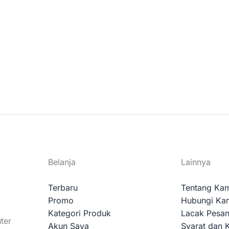
Belanja
Lainnya
Terbaru
Tentang Ka
Promo
Hubungi Ka
Kategori Produk
Lacak Pesa
ter
Akun Saya
Syarat dan 