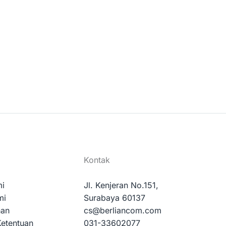
Kontak
mi
Jl. Kenjeran No.151,
mi
Surabaya 60137
nan
cs@berliancom.com
Ketentuan
031-33602077