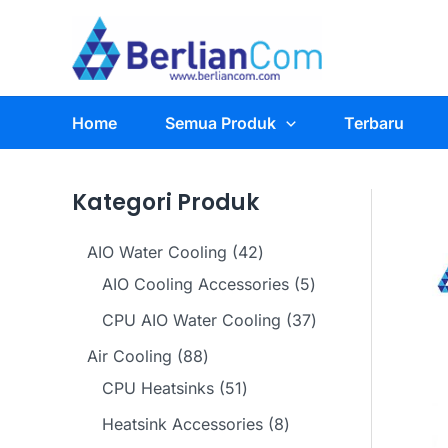
Skip
to
content
Home
Semua Produk
Terbaru
Kategori Produk
4
AIO Water Cooling
42
2
5
AIO Cooling Accessories
5
p
p
3
CPU AIO Water Cooling
37
r
r
7
8
Air Cooling
88
o
o
p
8
5
CPU Heatsinks
51
d
d
r
p
1
8
Heatsink Accessories
8
u
u
o