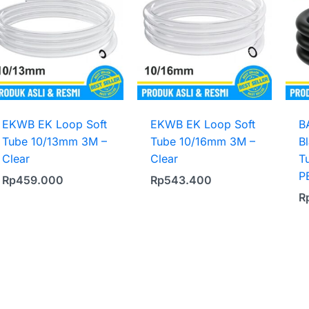
EKWB EK Loop Soft
EKWB EK Loop Soft
B
Tube 10/13mm 3M –
Tube 10/16mm 3M –
B
Clear
Clear
T
P
Rp
459.000
Rp
543.400
R