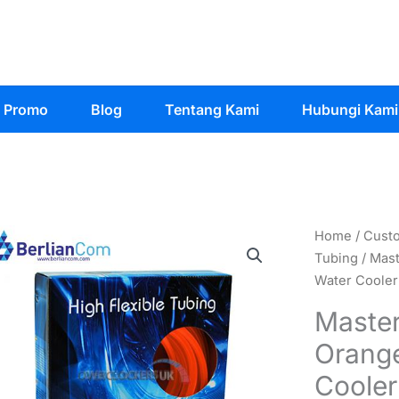
Promo
Blog
Tentang Kami
Hubungi Kami
Home
/
Cust
Tubing
/ Mast
Water Cooler
Master
Orange
Cooler