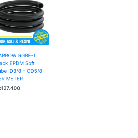
ARROW RGBE-T
lack EPDM Soft
ube ID3/8 – OD5/8
ER METER
p
127.400