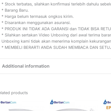
* Stock terbatas, silahkan konfirmasi terlebih dahulu seb
* Barang Baru.
* Harga belum termasuk ongkos kirim.
* Disarankan menggunakan asuransi.
* PRODUK INI TIDAK ADA GARANSI dan TIDAK BISA RET
* Silahkan sertakan Video Unboxing dari awal terima bar
Unboxing kami tidak akan menerima komplain kekurangan
* MEMBELI BERARTI ANDA SUDAH MEMBACA DAN SETUJ
Additional information
Weight
2 kg
lated products