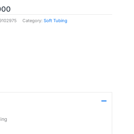
000
9102975
Category:
Soft Tubing
ling