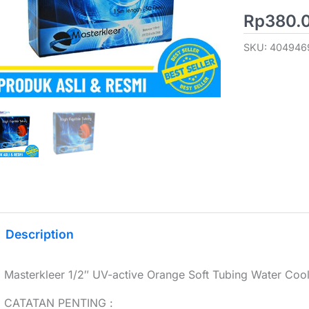
Rp
380.
SKU:
404946
Description
Masterkleer 1/2″ UV-active Orange Soft Tubing Water Coo
CATATAN PENTING :