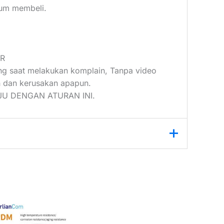
elum membeli.
UR
ang saat melakukan komplain, Tanpa video
 dan kerusakan apapun.
U DENGAN ATURAN INI.