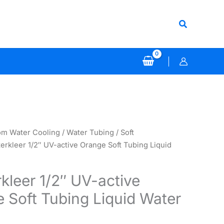
Search
om Water Cooling
/
Water Tubing
/
Soft
erkleer 1/2″ UV-active Orange Soft Tubing Liquid
kleer 1/2″ UV-active
 Soft Tubing Liquid Water