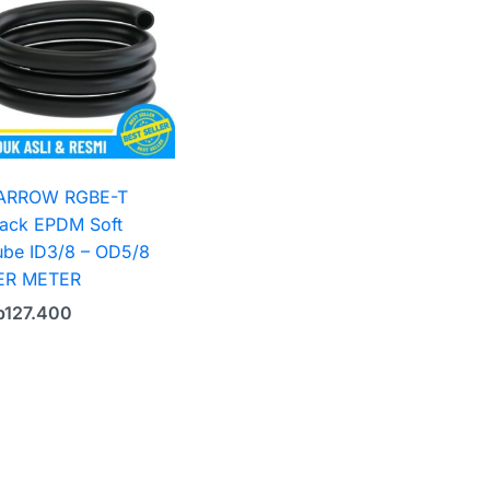
ARROW RGBE-T
lack EPDM Soft
ube ID3/8 – OD5/8
ER METER
p
127.400