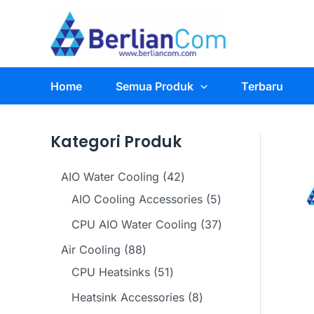
Skip
to
content
Home
Semua Produk
Terbaru
Kategori Produk
4
AIO Water Cooling
42
2
5
AIO Cooling Accessories
5
p
p
3
CPU AIO Water Cooling
37
r
r
7
8
Air Cooling
88
o
o
p
8
5
CPU Heatsinks
51
d
d
r
p
1
8
Heatsink Accessories
8
u
u
o