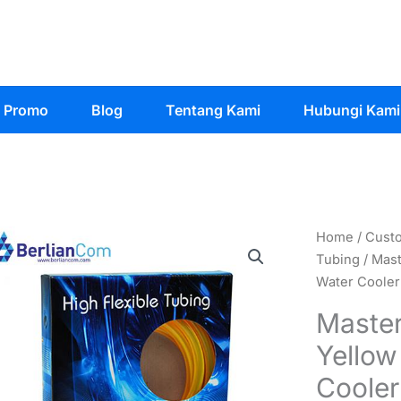
Promo
Blog
Tentang Kami
Hubungi Kami
Home
/
Cust
Tubing
/ Mast
Water Cooler
Master
Yellow
Cooler