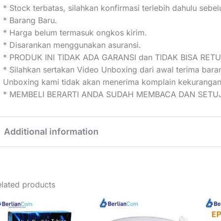
* Stock terbatas, silahkan konfirmasi terlebih dahulu seb
* Barang Baru.
* Harga belum termasuk ongkos kirim.
* Disarankan menggunakan asuransi.
* PRODUK INI TIDAK ADA GARANSI dan TIDAK BISA RET
* Silahkan sertakan Video Unboxing dari awal terima bar
Unboxing kami tidak akan menerima komplain kekurangan
* MEMBELI BERARTI ANDA SUDAH MEMBACA DAN SETUJ
Additional information
Weight
2 kg
lated products