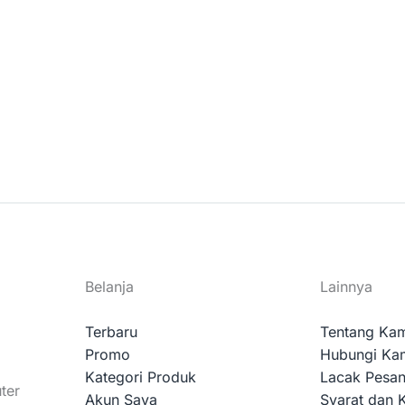
Belanja
Lainnya
Terbaru
Tentang Ka
Promo
Hubungi Ka
Kategori Produk
Lacak Pesa
ter
Akun Saya
Syarat dan 