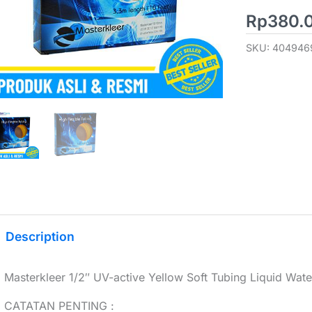
Rp
380.
SKU:
404946
Description
Masterkleer 1/2″ UV-active Yellow Soft Tubing Liquid Wate
CATATAN PENTING :