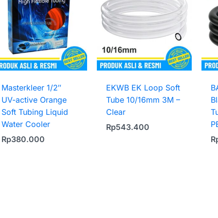
Masterkleer 1/2″
EKWB EK Loop Soft
B
UV-active Orange
Tube 10/16mm 3M –
B
Soft Tubing Liquid
Clear
T
Water Cooler
P
Rp
543.400
Rp
380.000
R