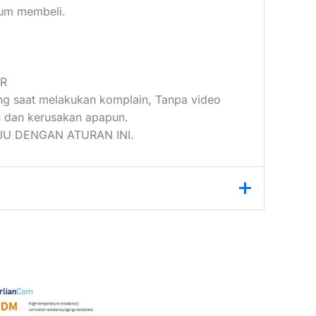
elum membeli.
UR
ang saat melakukan komplain, Tanpa video
 dan kerusakan apapun.
U DENGAN ATURAN INI.