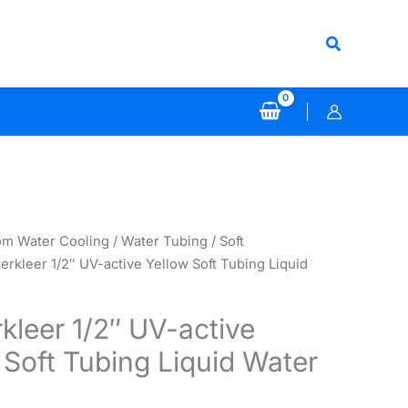
Search
om Water Cooling
/
Water Tubing
/
Soft
erkleer 1/2″ UV-active Yellow Soft Tubing Liquid
kleer 1/2″ UV-active
 Soft Tubing Liquid Water