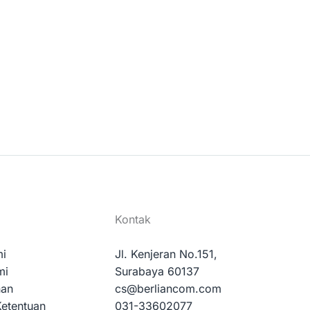
Kontak
mi
Jl. Kenjeran No.151,
mi
Surabaya 60137
nan
cs@berliancom.com
Ketentuan
031-33602077