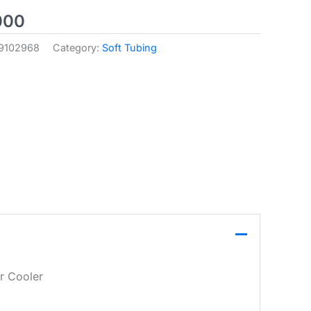
000
9102968
Category:
Soft Tubing
r Cooler