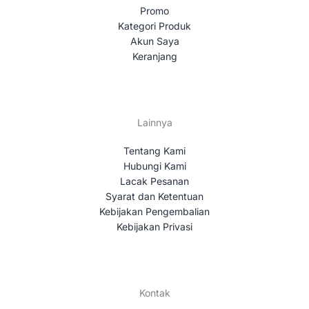
Promo
Kategori Produk
Akun Saya
Keranjang
Lainnya
Tentang Kami
Hubungi Kami
Lacak Pesanan
Syarat dan Ketentuan
Kebijakan Pengembalian
Kebijakan Privasi
Kontak