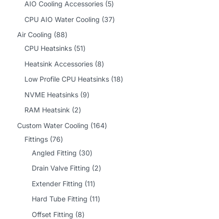
2
5
AIO Cooling Accessories
5
p
p
3
CPU AIO Water Cooling
37
r
r
7
8
Air Cooling
88
o
o
p
8
5
CPU Heatsinks
51
d
d
r
p
1
8
Heatsink Accessories
8
u
u
o
r
p
p
1
Low Profile CPU Heatsinks
18
c
c
d
o
r
r
8
9
NVME Heatsinks
9
t
t
u
d
o
o
p
p
2
RAM Heatsink
2
s
s
c
u
d
d
r
r
p
1
Custom Water Cooling
164
t
c
u
u
o
o
r
7
6
Fittings
76
s
t
c
c
d
d
o
6
3
4
Angled Fitting
30
s
t
t
u
u
d
p
0
p
2
Drain Valve Fitting
2
s
s
c
c
u
r
p
r
p
1
Extender Fitting
11
t
t
c
o
r
o
r
1
1
Hard Tube Fitting
11
s
s
t
d
o
d
o
p
1
8
Offset Fitting
8
s