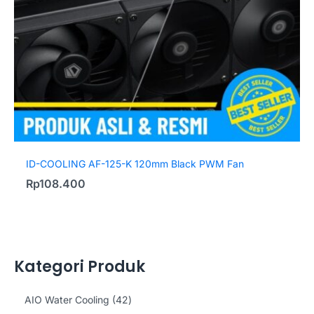
ID-COOLING AF-125-K 120mm Black PWM Fan
Rp
108.400
Kategori Produk
4
AIO Water Cooling
42