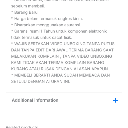
sebelum membeli.
* Barang Baru.
* Harga belum termasuk ongkos kirim.
* Disarankan menggunakan asuransi.
* Garansi resmi 1 Tahun untuk komponen elektronik
tidak termasuk untuk cacat fisik.
* WAJIB SERTAKAN VIDEO UNBOXING TANPA PUTUS
DAN TANPA EDIT DARI AWAL TERIMA BARANG SAAT
MELAKUKAN KOMPLAIN , TANPA VIDEO UNBOXING
KAMI TIDAK AKAN TERIMA KOMPLAIN BARANG
KURANG ATAU RUSAK DENGAN ALASAN APAPUN.
* MEMBELI BERARTI ANDA SUDAH MEMBACA DAN
SETUJU DENGAN ATURAN INI.
Additional information
Weight
0,2 kg
Related products