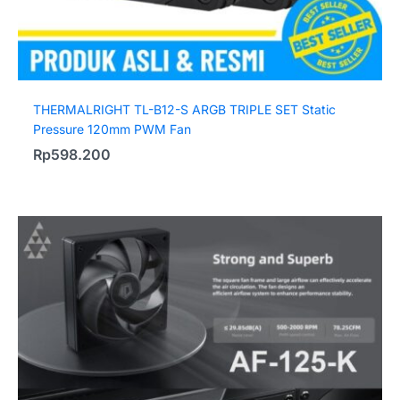
THERMALRIGHT TL-B12-S ARGB TRIPLE SET Static
Pressure 120mm PWM Fan
Rp
598.200