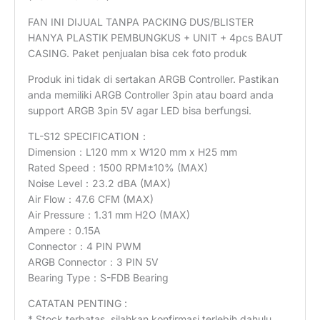
FAN INI DIJUAL TANPA PACKING DUS/BLISTER
HANYA PLASTIK PEMBUNGKUS + UNIT + 4pcs BAUT
CASING. Paket penjualan bisa cek foto produk
Produk ini tidak di sertakan ARGB Controller. Pastikan
anda memiliki ARGB Controller 3pin atau board anda
support ARGB 3pin 5V agar LED bisa berfungsi.
TL-S12 SPECIFICATION：
Dimension：L120 mm x W120 mm x H25 mm
Rated Speed：1500 RPM±10% (MAX)
Noise Level：23.2 dBA (MAX)
Air Flow：47.6 CFM (MAX)
Air Pressure：1.31 mm H2O (MAX)
Ampere：0.15A
Connector：4 PIN PWM
ARGB Connector：3 PIN 5V
Bearing Type：S-FDB Bearing
CATATAN PENTING :
* Stock terbatas, silahkan konfirmasi terlebih dahulu