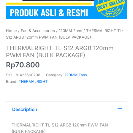
Home
/
Fan & Accessories
/
120MM Fans
/ THERMALRIGHT TL-
S12 ARGB 120mm PWM FAN (BULK PACKAGE)
THERMALRIGHT TL-S12 ARGB 120mm
PWM FAN (BULK PACKAGE)
Rp
70.800
SKU:
81425600708
Category:
120MM Fans
Brand:
THERMALRIGHT
Description
THERMALRIGHT TL-S12 ARGB 120mm PWM FAN
(BULK PACKAGE)