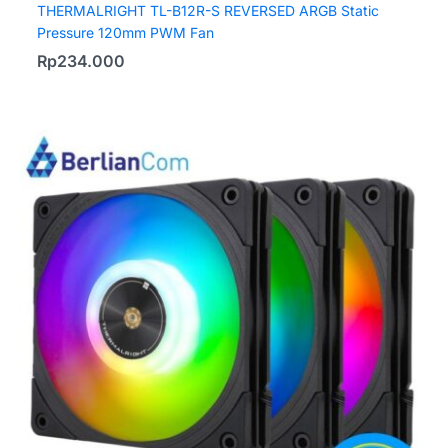
THERMALRIGHT TL-B12R-S REVERSED ARGB Static
Pressure 120mm PWM Fan
Rp
234.000