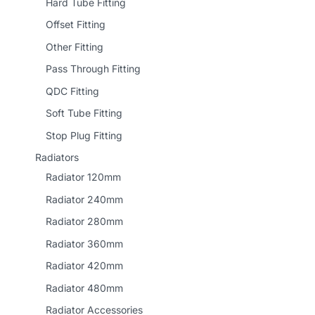
Hard Tube Fitting
Offset Fitting
Other Fitting
Pass Through Fitting
QDC Fitting
Soft Tube Fitting
Stop Plug Fitting
Radiators
Radiator 120mm
Radiator 240mm
Radiator 280mm
Radiator 360mm
Radiator 420mm
Radiator 480mm
Radiator Accessories