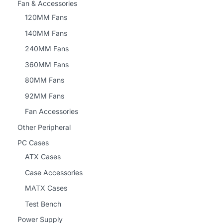
Fan & Accessories
120MM Fans
140MM Fans
240MM Fans
360MM Fans
80MM Fans
92MM Fans
Fan Accessories
Other Peripheral
PC Cases
ATX Cases
Case Accessories
MATX Cases
Test Bench
Power Supply