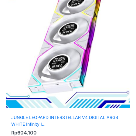
JUNGLE LEOPARD INTERSTELLAR V4 DIGITAL ARGB
WHITE Infinity I...
Rp
604.100