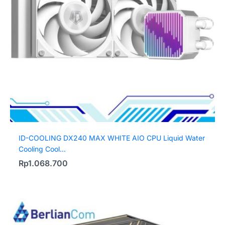
ID-COOLING DX240 MAX WHITE AIO CPU Liquid Water
Cooling Cool...
Rp
1.068.700