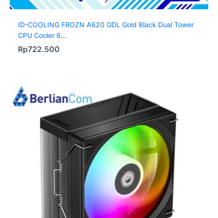
ID-COOLING FROZN A620 GDL Gold Black Dual Tower
CPU Cooler 6...
Rp
722.500