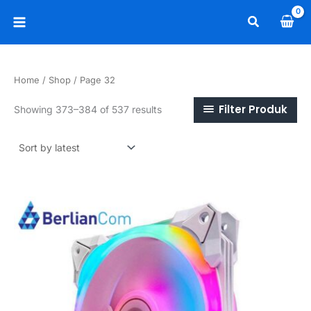
Skip
Search
to
Main
content
Menu
Home
/
Shop
/ Page 32
Filter Produk
Sorted
Showing 373–384 of 537 results
by
latest