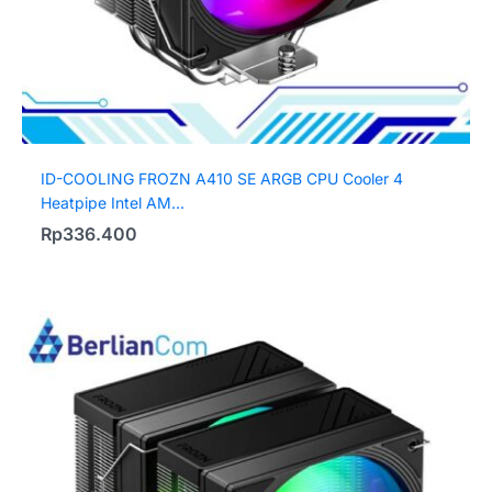
ID-COOLING FROZN A410 SE ARGB CPU Cooler 4
Heatpipe Intel AM...
Rp
336.400