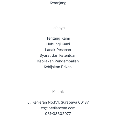
Keranjang
Lainnya
Tentang Kami
Hubungi Kami
Lacak Pesanan
Syarat dan Ketentuan
Kebijakan Pengembalian
Kebijakan Privasi
Kontak
Jl. Kenjeran No.151, Surabaya 60137
cs@berliancom.com
031-33602077