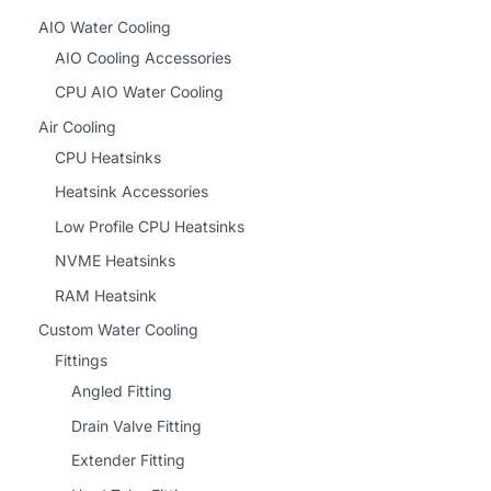
AIO Water Cooling
AIO Cooling Accessories
CPU AIO Water Cooling
Air Cooling
CPU Heatsinks
Heatsink Accessories
Low Profile CPU Heatsinks
NVME Heatsinks
RAM Heatsink
Custom Water Cooling
Fittings
Angled Fitting
Drain Valve Fitting
Extender Fitting