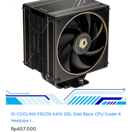
ID-COOLING FROZN A410 GDL Gold Black CPU Cooler 4
Heatpipe I...
Rp
457.000