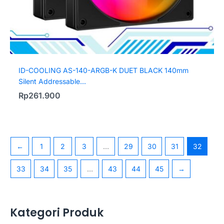
ID-COOLING AS-140-ARGB-K DUET BLACK 140mm
Silent Addressable...
Rp
261.900
←
1
2
3
…
29
30
31
32
33
34
35
…
43
44
45
→
Kategori Produk