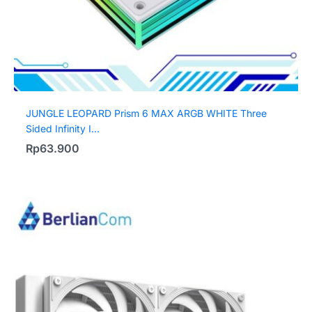
JUNGLE LEOPARD Prism 6 MAX ARGB WHITE Three
Sided Infinity I...
Rp
63.900