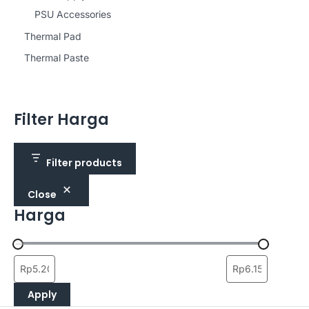
PSU Accessories
Thermal Pad
Thermal Paste
Filter Harga
Filter products
Close
Harga
Apply