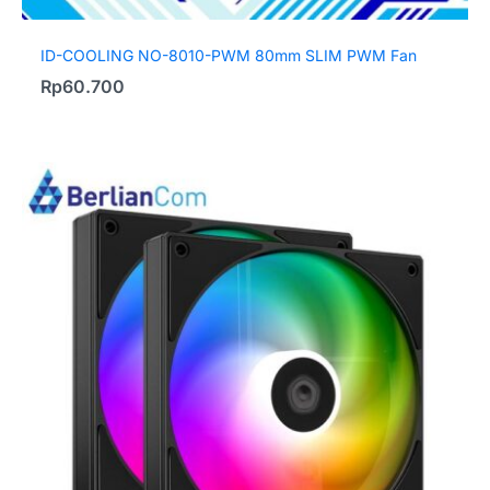
ID-COOLING NO-8010-PWM 80mm SLIM PWM Fan
Rp
60.700