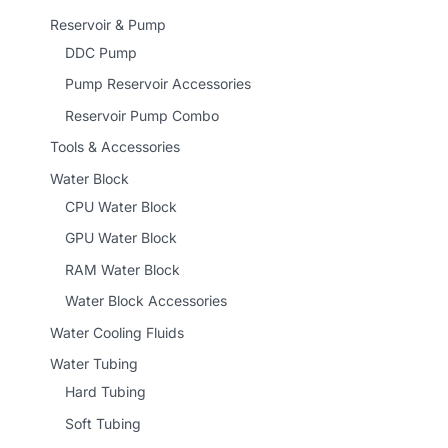
Reservoir & Pump
DDC Pump
Pump Reservoir Accessories
Reservoir Pump Combo
Tools & Accessories
Water Block
CPU Water Block
GPU Water Block
RAM Water Block
Water Block Accessories
Water Cooling Fluids
Water Tubing
Hard Tubing
Soft Tubing