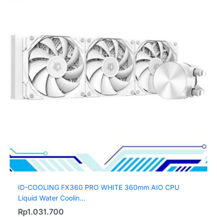
ID-COOLING FX360 PRO WHITE 360mm AIO CPU
Liquid Water Coolin...
Rp
1.031.700