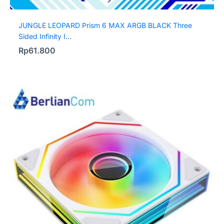
JUNGLE LEOPARD Prism 6 MAX ARGB BLACK Three
Sided Infinity I...
Rp
61.800