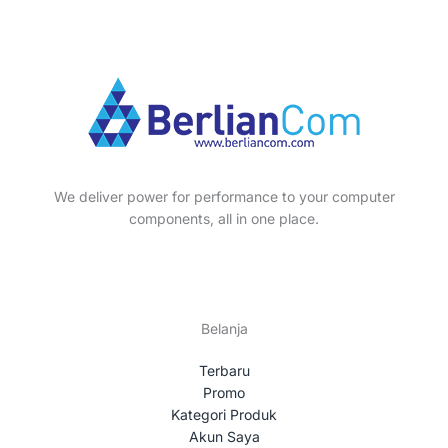
We deliver power for performance to your computer
components, all in one place.
Belanja
Terbaru
Promo
Kategori Produk
Akun Saya