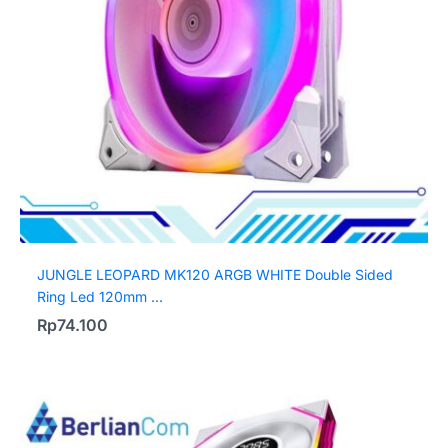
JUNGLE LEOPARD MK120 ARGB WHITE Double Sided
Ring Led 120mm ...
Rp
74.100