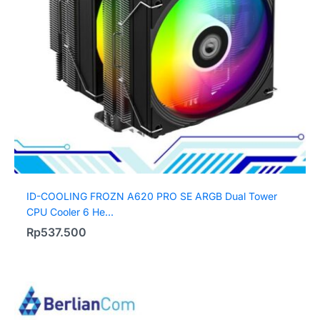
ID-COOLING FROZN A620 PRO SE ARGB Dual Tower
CPU Cooler 6 He...
Rp
537.500