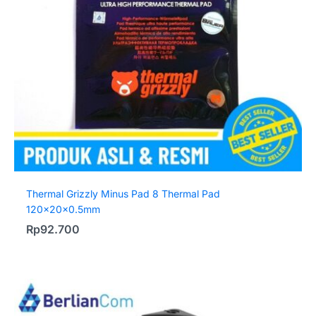
Thermal Grizzly Minus Pad 8 Thermal Pad
120x20x0.5mm
Rp
92.700