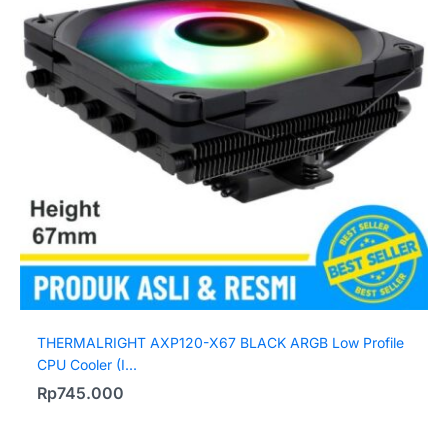
THERMALRIGHT AXP120-X67 BLACK ARGB Low Profile
CPU Cooler (I...
Rp
745.000