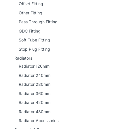
Offset Fitting
Other Fitting
Pass Through Fitting
QDC Fitting
Soft Tube Fitting
Stop Plug Fitting
Radiators
Radiator 120mm
Radiator 240mm
Radiator 280mm
Radiator 360mm
Radiator 420mm
Radiator 480mm
Radiator Accessories