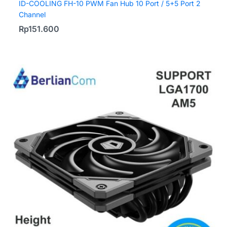
ID-COOLING FH-10 PWM Fan Hub 10 Port / 5+5 Port 2
Channel
Rp
151.600