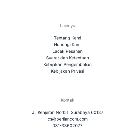
Lainnya
Tentang Kami
Hubungi Kami
Lacak Pesanan
Syarat dan Ketentuan
Kebijakan Pengembalian
Kebijakan Privasi
Kontak
Jl. Kenjeran No.151, Surabaya 60137
cs@berliancom.com
031-33602077