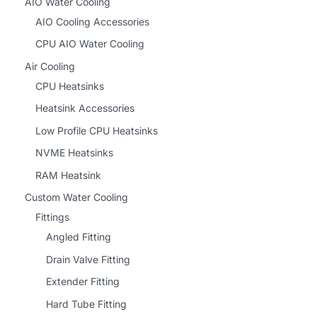
AIO Water Cooling
AIO Cooling Accessories
CPU AIO Water Cooling
Air Cooling
CPU Heatsinks
Heatsink Accessories
Low Profile CPU Heatsinks
NVME Heatsinks
RAM Heatsink
Custom Water Cooling
Fittings
Angled Fitting
Drain Valve Fitting
Extender Fitting
Hard Tube Fitting