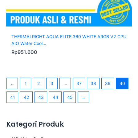
THERMALRIGHT AQUA ELITE 360 WHITE ARGB V2 CPU
AIO Water Cool...
Rp
951.600
←
1
2
3
…
37
38
39
40
41
42
43
44
45
→
Kategori Produk