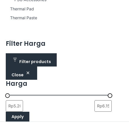
Thermal Pad
Thermal Paste
Filter Harga
Filter products
Close
Harga
Apply