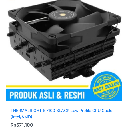
THERMALRIGHT SI-100 BLACK Low Profile CPU Cooler
(Intel/AMD)
Rp
571.100