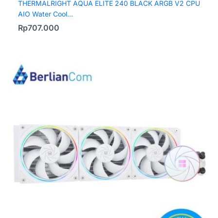
THERMALRIGHT AQUA ELITE 240 BLACK ARGB V2 CPU
AIO Water Cool...
Rp
707.000