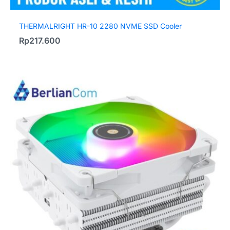
THERMALRIGHT HR-10 2280 NVME SSD Cooler
Rp
217.600