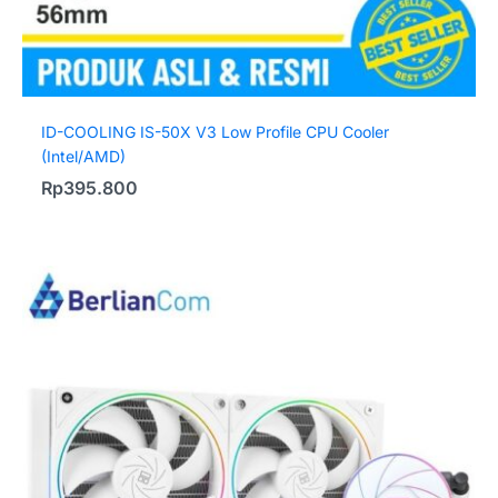
ID-COOLING IS-50X V3 Low Profile CPU Cooler
(Intel/AMD)
Rp
395.800