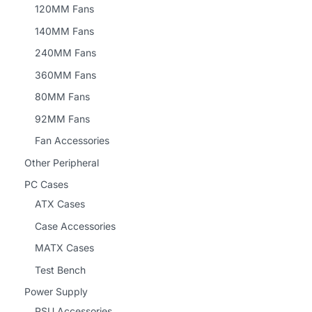
120MM Fans
140MM Fans
240MM Fans
360MM Fans
80MM Fans
92MM Fans
Fan Accessories
Other Peripheral
PC Cases
ATX Cases
Case Accessories
MATX Cases
Test Bench
Power Supply
PSU Accessories