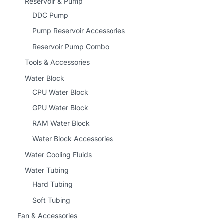
Reservoir & Pump
DDC Pump
Pump Reservoir Accessories
Reservoir Pump Combo
Tools & Accessories
Water Block
CPU Water Block
GPU Water Block
RAM Water Block
Water Block Accessories
Water Cooling Fluids
Water Tubing
Hard Tubing
Soft Tubing
Fan & Accessories