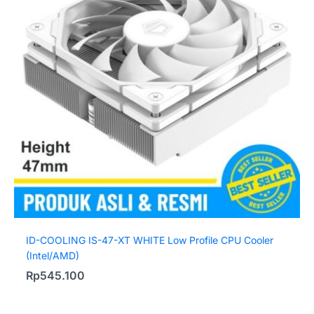
ID-COOLING IS-47-XT WHITE Low Profile CPU Cooler
(Intel/AMD)
Rp
545.100