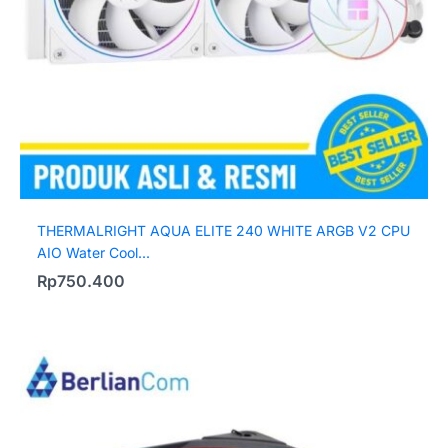
THERMALRIGHT AQUA ELITE 240 WHITE ARGB V2 CPU
AIO Water Cool...
Rp
750.400