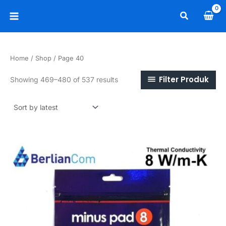
Skip
Search
to
Main
content
Menu
Home
/
Shop
/ Page 40
Filter Produk
Sorted
Showing 469–480 of 537 results
by
latest