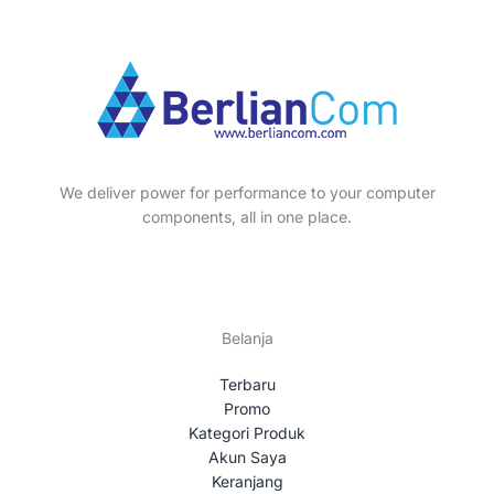
We deliver power for performance to your computer
components, all in one place.
Belanja
Terbaru
Promo
Kategori Produk
Akun Saya
Keranjang