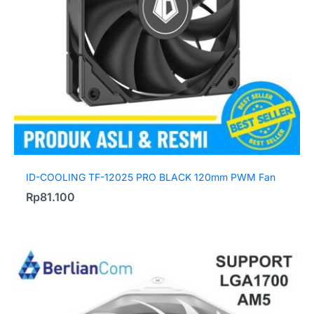
ID-COOLING TF-12025 PRO BLACK 120mm PWM Fan
Rp
81.100