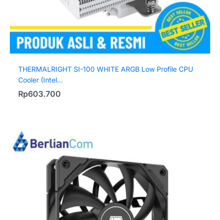
THERMALRIGHT SI-100 WHITE ARGB Low Profile CPU
Cooler (Intel...
Rp
603.700