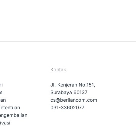
Kontak
mi
Jl. Kenjeran No.151,
mi
Surabaya 60137
nan
cs@berliancom.com
Ketentuan
031-33602077
engembalian
ivasi