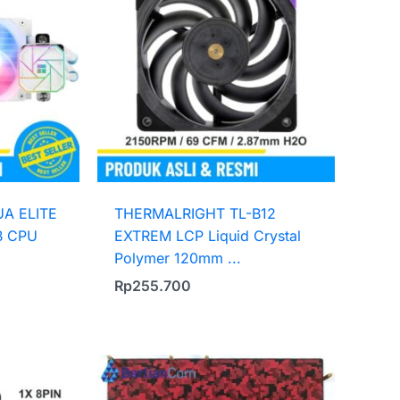
A ELITE
THERMALRIGHT TL-B12
B CPU
EXTREM LCP Liquid Crystal
Polymer 120mm ...
Rp
255.700