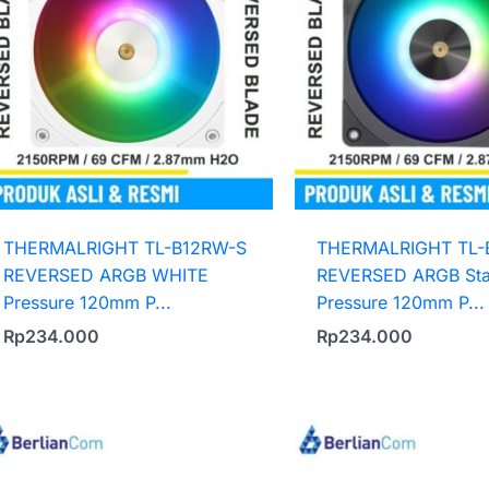
THERMALRIGHT TL-B12RW-S
THERMALRIGHT TL-
REVERSED ARGB WHITE
REVERSED ARGB Sta
Pressure 120mm P...
Pressure 120mm P...
Rp
234.000
Rp
234.000