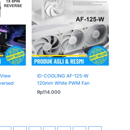
eView
ID-COOLING AF-125-W
versed
120mm White PWM Fan
Rp
114.000