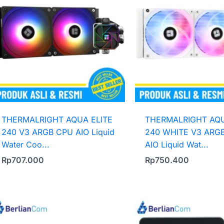
THERMALRIGHT AQUA ELITE
THERMALRIGHT AQU
240 V3 ARGB CPU AIO Liquid
240 WHITE V3 ARG
Water Coo...
AIO Liquid Wat...
Rp
707.000
Rp
750.400