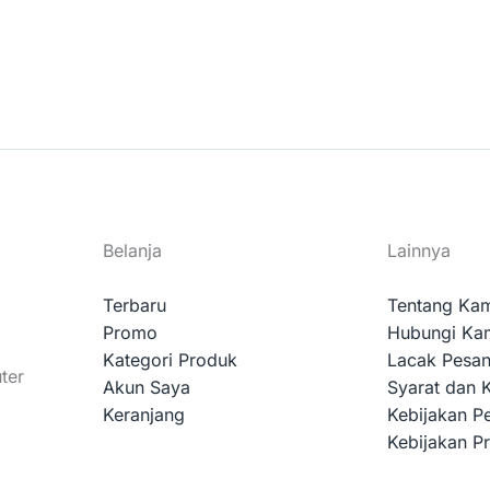
Belanja
Lainnya
Terbaru
Tentang Ka
Promo
Hubungi Ka
Kategori Produk
Lacak Pesa
ter
Akun Saya
Syarat dan 
Keranjang
Kebijakan P
Kebijakan Pr