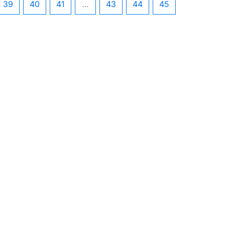
39
40
41
…
43
44
45