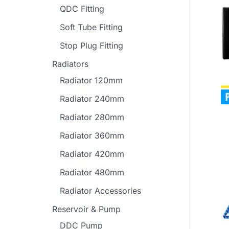
QDC Fitting
Soft Tube Fitting
Stop Plug Fitting
Radiators
Radiator 120mm
Radiator 240mm
Radiator 280mm
Radiator 360mm
Radiator 420mm
Radiator 480mm
Radiator Accessories
Reservoir & Pump
DDC Pump