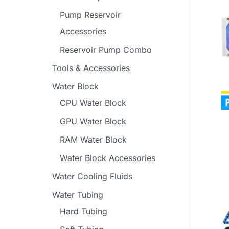
Pump Reservoir
Accessories
Reservoir Pump Combo
Tools & Accessories
Water Block
CPU Water Block
GPU Water Block
RAM Water Block
Water Block Accessories
Water Cooling Fluids
Water Tubing
Hard Tubing