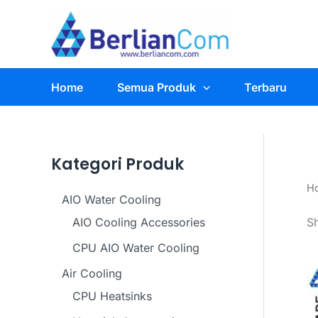
Skip
to
content
Home
Semua Produk
Terbaru
Kategori Produk
H
AIO Water Cooling
AIO Cooling Accessories
S
CPU AIO Water Cooling
Air Cooling
CPU Heatsinks