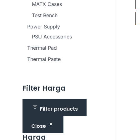
MATX Cases
Test Bench
Power Supply
PSU Accessories
Thermal Pad
Thermal Paste
Filter Harga
Filter products
Close
Harga