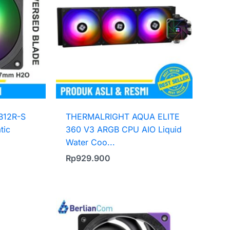
B12R-S
THERMALRIGHT AQUA ELITE
tic
360 V3 ARGB CPU AIO Liquid
Water Coo...
Rp
929.900