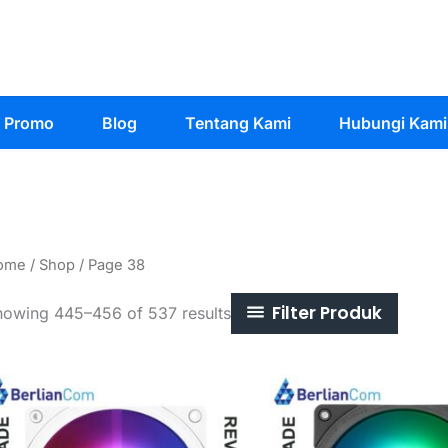
Promo
Blog
Tentang Kami
Hubungi Kami
ome
/
Shop
/ Page 38
Filter Produk
Sorted
howing 445–456 of 537 results
by
latest