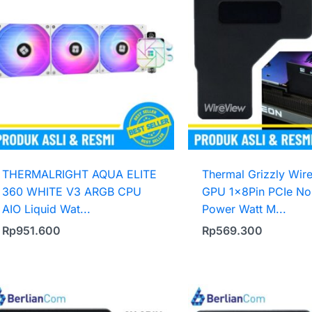
THERMALRIGHT AQUA ELITE
Thermal Grizzly Wir
360 WHITE V3 ARGB CPU
GPU 1x8Pin PCIe No
AIO Liquid Wat...
Power Watt M...
Rp
951.600
Rp
569.300