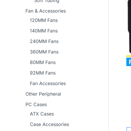
Soft Tubing
Fan & Accessories
120MM Fans
140MM Fans
240MM Fans
360MM Fans
80MM Fans
92MM Fans
Fan Accessories
Other Peripheral
PC Cases
ATX Cases
Case Accessories