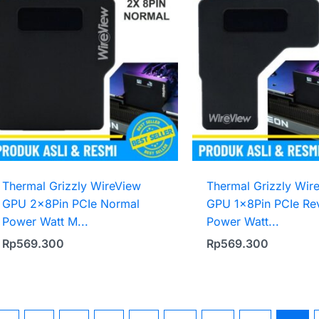
Thermal Grizzly WireView
Thermal Grizzly Wir
GPU 2x8Pin PCIe Normal
GPU 1x8Pin PCIe Re
Power Watt M...
Power Watt...
Rp
569.300
Rp
569.300