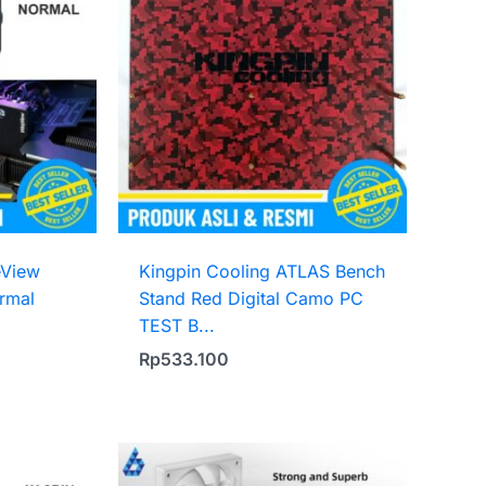
eView
Kingpin Cooling ATLAS Bench
rmal
Stand Red Digital Camo PC
TEST B...
Rp
533.100