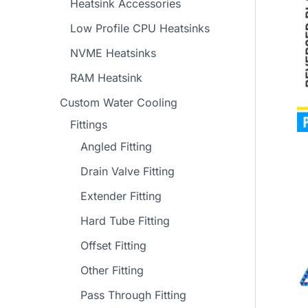
Heatsink Accessories
Low Profile CPU Heatsinks
NVME Heatsinks
RAM Heatsink
Custom Water Cooling
Fittings
Angled Fitting
Drain Valve Fitting
Extender Fitting
Hard Tube Fitting
Offset Fitting
Other Fitting
Pass Through Fitting