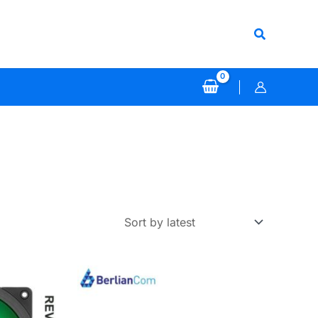
Search