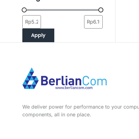
Apply
We deliver power for performance to your compu
components, all in one place.