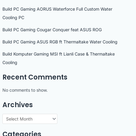
Build PC Gaming AORUS Waterforce Full Custom Water
Cooling PC
Build PC Gaming Cougar Conquer feat ASUS ROG
Build PC Gaming ASUS RGB ft Thermaltake Water Cooling
Build Komputer Gaming MSI ft Lianli Case & Thermaltake
Cooling
Recent Comments
No comments to show.
Archives
A
r
Categories
c