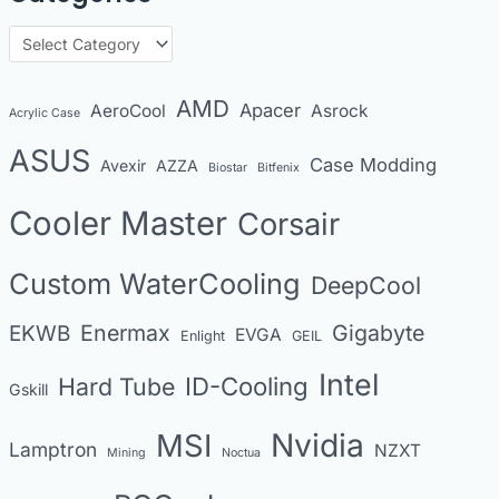
h
C
i
a
v
t
AMD
Apacer
AeroCool
Asrock
Acrylic Case
e
e
s
ASUS
Case Modding
g
Avexir
AZZA
Biostar
Bitfenix
o
Cooler Master
Corsair
r
i
Custom WaterCooling
DeepCool
e
s
Enermax
Gigabyte
EKWB
EVGA
Enlight
GEIL
Intel
Hard Tube
ID-Cooling
Gskill
MSI
Nvidia
Lamptron
NZXT
Mining
Noctua