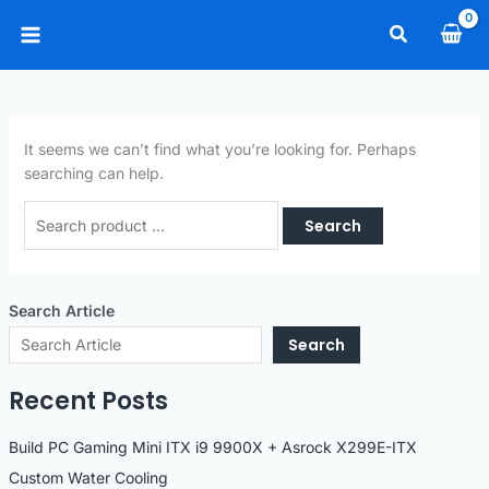
Skip
Search
to
Main
content
Menu
It seems we can’t find what you’re looking for. Perhaps
searching can help.
Search
for:
Search Article
Search
Recent Posts
Build PC Gaming Mini ITX i9 9900X + Asrock X299E-ITX
Custom Water Cooling