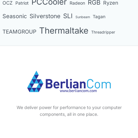
PCCooler
RGB
Ryzen
OCZ
Patriot
Radeon
SLI
Seasonic
Silverstone
Tagan
Sunbeam
Thermaltake
TEAMGROUP
Threadripper
We deliver power for performance to your computer
components, all in one place.