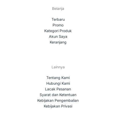
Belanja
Terbaru
Promo
Kategori Produk
Akun Saya
Keranjang
Lainnya
Tentang Kami
Hubungi Kami
Lacak Pesanan
Syarat dan Ketentuan
Kebijakan Pengembalian
Kebijakan Privasi