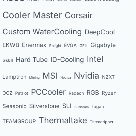
o
Cooler Master
Corsair
r
i
Custom WaterCooling
DeepCool
e
s
Enermax
Gigabyte
EKWB
EVGA
Enlight
GEIL
Intel
Hard Tube
ID-Cooling
Gskill
MSI
Nvidia
Lamptron
NZXT
Mining
Noctua
PCCooler
RGB
Ryzen
OCZ
Patriot
Radeon
SLI
Seasonic
Silverstone
Tagan
Sunbeam
Thermaltake
TEAMGROUP
Threadripper