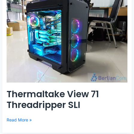
Thermaltake View 71
Threadripper SLI
Thermaltake
Read More »
View
71