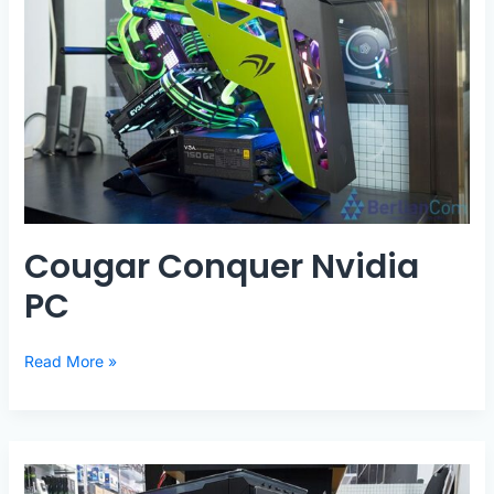
Cougar Conquer Nvidia
PC
Cougar
Read More »
Conquer
Nvidia
PC