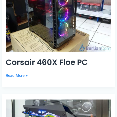
Corsair 460X Floe PC
Corsair
Read More »
460X
Floe
PC