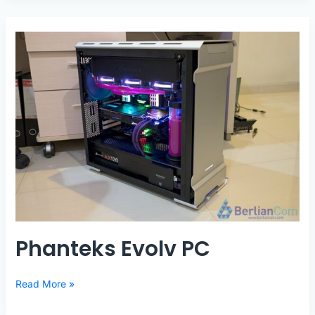
Threadripper
SLI
Phanteks Evolv PC
Phanteks
Read More »
Evolv
PC