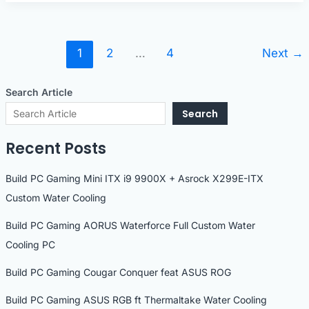
SLI
PC
1
2
…
4
Next
→
Search Article
Search
Recent Posts
Build PC Gaming Mini ITX i9 9900X + Asrock X299E-ITX
Custom Water Cooling
Build PC Gaming AORUS Waterforce Full Custom Water
Cooling PC
Build PC Gaming Cougar Conquer feat ASUS ROG
Build PC Gaming ASUS RGB ft Thermaltake Water Cooling