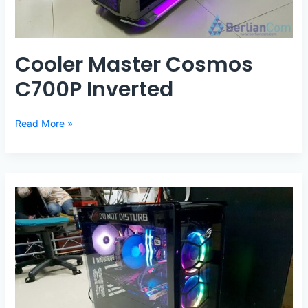
Cooler Master Cosmos
C700P Inverted
Cooler
Read More »
Master
Cosmos
C700P
Inverted