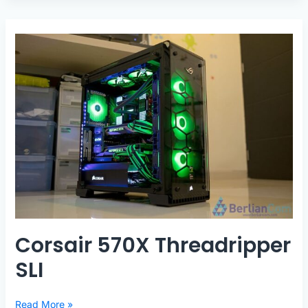
Corsair 570X Threadripper
SLI
Corsair
Read More »