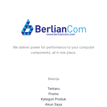
We deliver power for performance to your computer
components, all in one place.
Belanja
Terbaru
Promo
Kategori Produk
Akun Saya