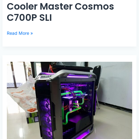
Cooler Master Cosmos
C700P SLI
Cooler
Read More »
Master
Cosmos
C700P
SLI