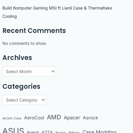
Build Komputer Gaming MSI ft Lianli Case & Thermaltake
Cooling
Recent Comments
No comments to show.
Archives
A
r
Categories
c
h
C
i
a
v
t
AMD
Apacer
AeroCool
Asrock
Acrylic Case
e
e
s
ASUS
Case Modding
g
Avexir
AZZA
Biostar
Bitfenix