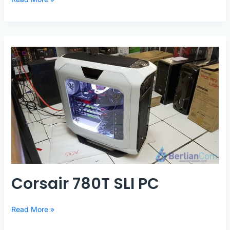
570X
AORUS
PC
Corsair 780T SLI PC
Corsair
Read More »
780T