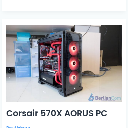
570X
Threadripper
SLI
Corsair 570X AORUS PC
Corsair
Read More »