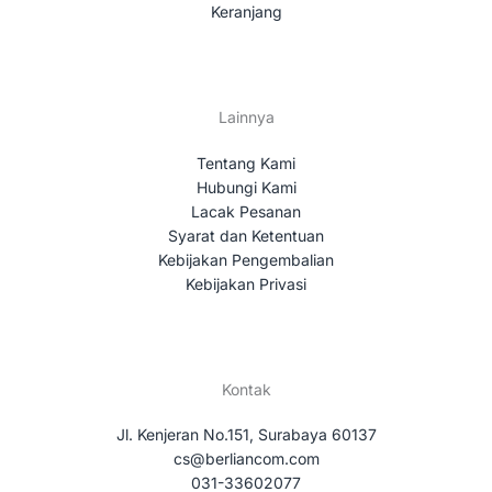
Keranjang
Lainnya
Tentang Kami
Hubungi Kami
Lacak Pesanan
Syarat dan Ketentuan
Kebijakan Pengembalian
Kebijakan Privasi
Kontak
Jl. Kenjeran No.151, Surabaya 60137
cs@berliancom.com
031-33602077