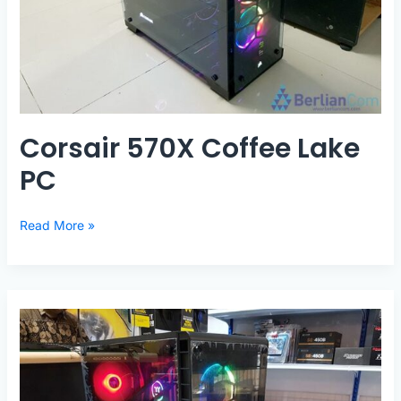
Corsair 570X Coffee Lake
PC
Corsair
Read More »
570X
Coffee
Lake
PC