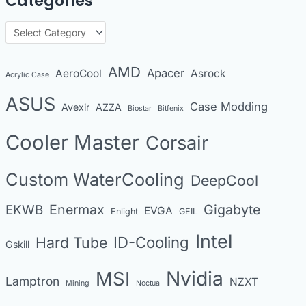
Categories
c
h
C
i
a
v
t
AMD
Apacer
AeroCool
Asrock
Acrylic Case
e
e
s
ASUS
Case Modding
g
Avexir
AZZA
Biostar
Bitfenix
o
Cooler Master
Corsair
r
i
Custom WaterCooling
DeepCool
e
s
Enermax
Gigabyte
EKWB
EVGA
Enlight
GEIL
Intel
Hard Tube
ID-Cooling
Gskill
MSI
Nvidia
Lamptron
NZXT
Mining
Noctua