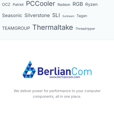
PCCooler
RGB
Ryzen
OCZ
Patriot
Radeon
SLI
Seasonic
Silverstone
Tagan
Sunbeam
Thermaltake
TEAMGROUP
Threadripper
We deliver power for performance to your computer
components, all in one place.