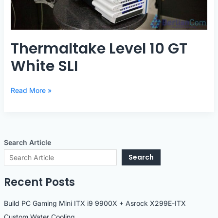
Thermaltake Level 10 GT
White SLI
Thermaltake
Read More »
Level
10
GT
White
Search Article
SLI
Search
Recent Posts
Build PC Gaming Mini ITX i9 9900X + Asrock X299E-ITX
Custom Water Cooling