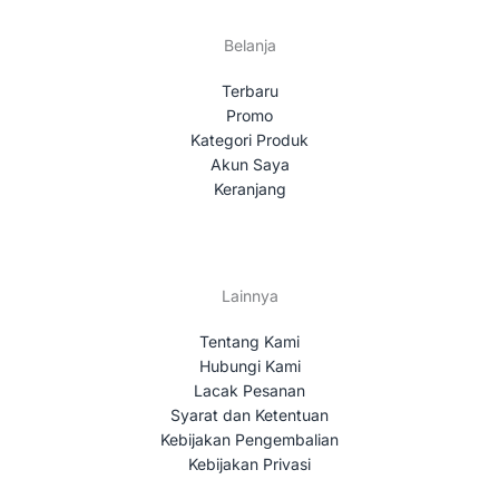
Belanja
Terbaru
Promo
Kategori Produk
Akun Saya
Keranjang
Lainnya
Tentang Kami
Hubungi Kami
Lacak Pesanan
Syarat dan Ketentuan
Kebijakan Pengembalian
Kebijakan Privasi