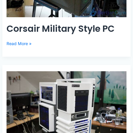
Corsair Military Style PC
Corsair
Read More »
Military
Style
PC