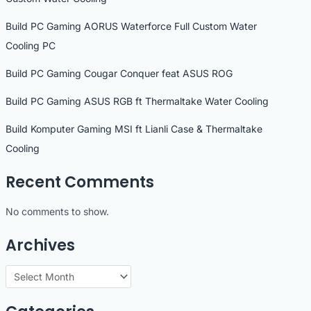
Build PC Gaming AORUS Waterforce Full Custom Water
Cooling PC
Build PC Gaming Cougar Conquer feat ASUS ROG
Build PC Gaming ASUS RGB ft Thermaltake Water Cooling
Build Komputer Gaming MSI ft Lianli Case & Thermaltake
Cooling
Recent Comments
No comments to show.
Archives
A
r