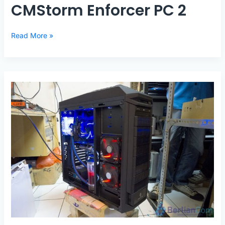
CMStorm Enforcer PC 2
CMStorm
Read More »
Enforcer
PC
2