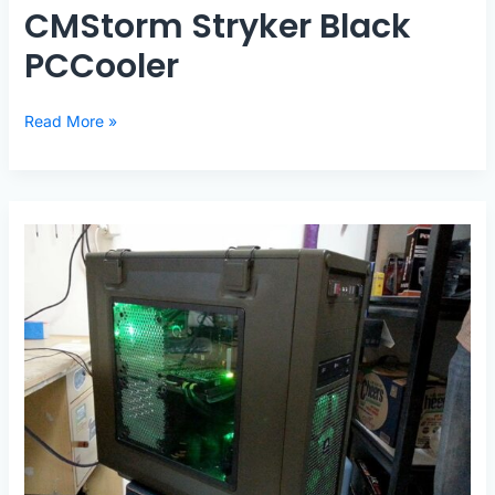
CMStorm Stryker Black
PCCooler
CMStorm
Read More »
Stryker
Black
PCCooler