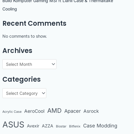
Build Komputer Gaming MSI ft Lianli Case & Thermaltake
Cooling
Recent Comments
No comments to show.
Archives
A
r
Categories
c
h
C
i
a
v
t
AMD
Apacer
AeroCool
Asrock
Acrylic Case
e
e
s
ASUS
Case Modding
g
Avexir
AZZA
Biostar
Bitfenix
o