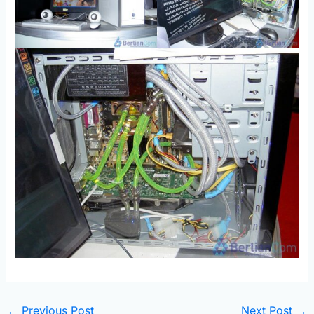
←
Previous Post
Next Post
→