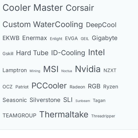
Cooler Master
Corsair
r
i
Custom WaterCooling
DeepCool
e
s
Enermax
Gigabyte
EKWB
EVGA
Enlight
GEIL
Intel
Hard Tube
ID-Cooling
Gskill
MSI
Nvidia
Lamptron
NZXT
Mining
Noctua
PCCooler
RGB
Ryzen
OCZ
Patriot
Radeon
SLI
Seasonic
Silverstone
Tagan
Sunbeam
Thermaltake
TEAMGROUP
Threadripper