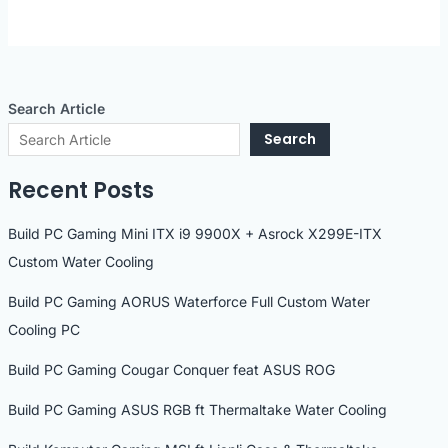
Search Article
Search
Recent Posts
Build PC Gaming Mini ITX i9 9900X + Asrock X299E-ITX
Custom Water Cooling
Build PC Gaming AORUS Waterforce Full Custom Water
Cooling PC
Build PC Gaming Cougar Conquer feat ASUS ROG
Build PC Gaming ASUS RGB ft Thermaltake Water Cooling