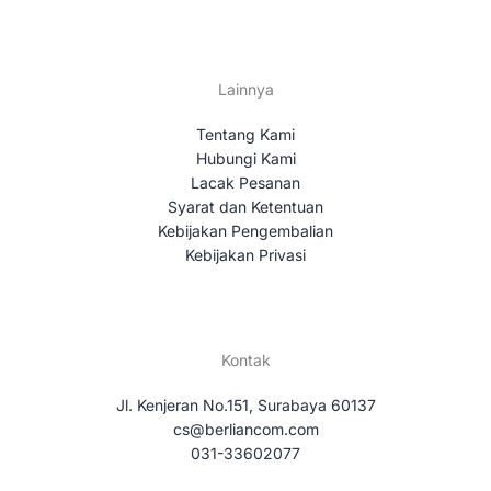
Lainnya
Tentang Kami
Hubungi Kami
Lacak Pesanan
Syarat dan Ketentuan
Kebijakan Pengembalian
Kebijakan Privasi
Kontak
Jl. Kenjeran No.151, Surabaya 60137
cs@berliancom.com
031-33602077