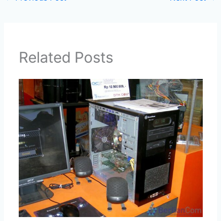
Related Posts