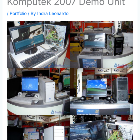
Komputek 2007 Demo Unit
/
Portfolio
/ By
Indra Leonardo