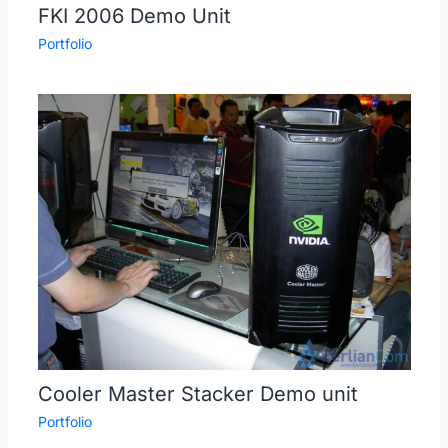
FKI 2006 Demo Unit
Portfolio
Cooler Master Stacker Demo unit
Portfolio