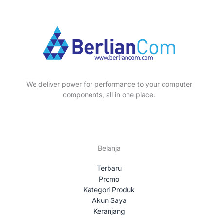
We deliver power for performance to your computer
components, all in one place.
Belanja
Terbaru
Promo
Kategori Produk
Akun Saya
Keranjang