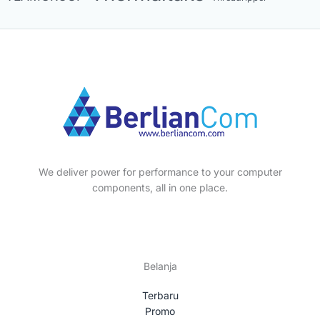
We deliver power for performance to your computer
components, all in one place.
Belanja
Terbaru
Promo