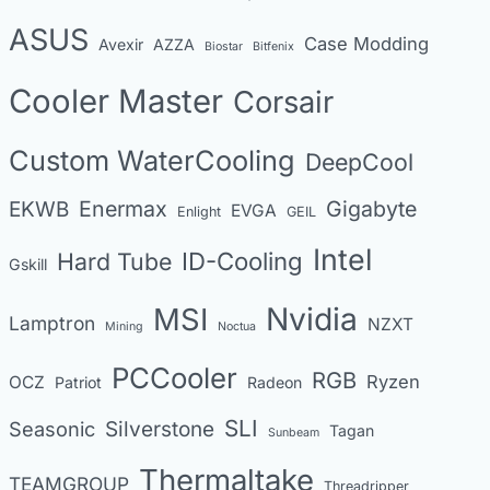
e
s
ASUS
Case Modding
g
Avexir
AZZA
Biostar
Bitfenix
o
Cooler Master
Corsair
r
i
Custom WaterCooling
DeepCool
e
s
Enermax
Gigabyte
EKWB
EVGA
Enlight
GEIL
Intel
Hard Tube
ID-Cooling
Gskill
MSI
Nvidia
Lamptron
NZXT
Mining
Noctua
PCCooler
RGB
Ryzen
OCZ
Patriot
Radeon
SLI
Seasonic
Silverstone
Tagan
Sunbeam
Thermaltake
TEAMGROUP
Threadripper