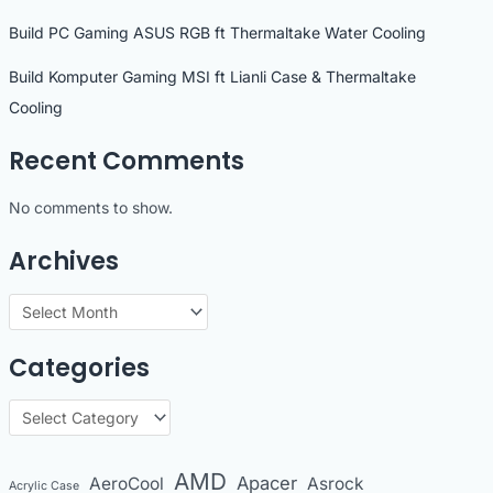
Build PC Gaming ASUS RGB ft Thermaltake Water Cooling
Build Komputer Gaming MSI ft Lianli Case & Thermaltake
Cooling
Recent Comments
No comments to show.
Archives
A
r
Categories
c
h
C
i
a
v
t
AMD
Apacer
AeroCool
Asrock
Acrylic Case
e