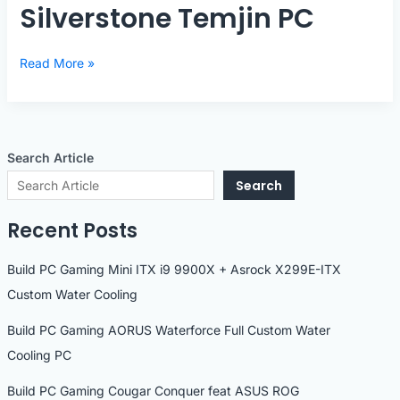
Silverstone Temjin PC
Silverstone
Read More »
Temjin
PC
Search Article
Search
Recent Posts
Build PC Gaming Mini ITX i9 9900X + Asrock X299E-ITX
Custom Water Cooling
Build PC Gaming AORUS Waterforce Full Custom Water
Cooling PC
Build PC Gaming Cougar Conquer feat ASUS ROG