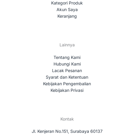
Kategori Produk
Akun Saya
Keranjang
Lainnya
Tentang Kami
Hubungi Kami
Lacak Pesanan
Syarat dan Ketentuan
Kebijakan Pengembalian
Kebijakan Privasi
Kontak
Jl. Kenjeran No.151, Surabaya 60137