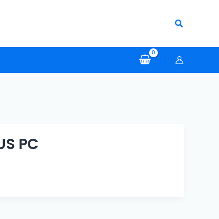
Search
US PC