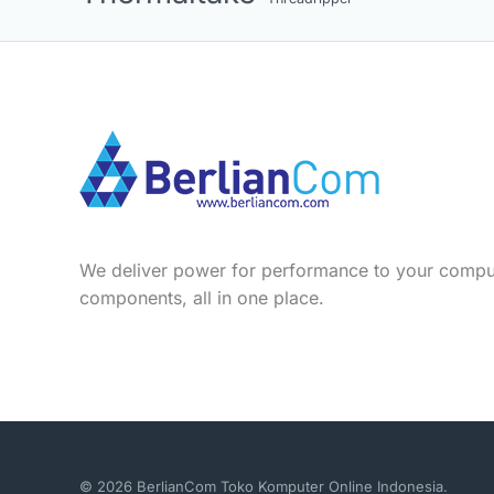
We deliver power for performance to your compu
components, all in one place.
© 2026 BerlianCom Toko Komputer Online Indonesia.