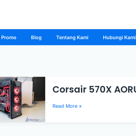
Promo
Blog
Tentang Kami
Hubungi Kami
Corsair 570X AOR
Corsair
Read More »
570X
AORUS
PC