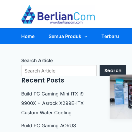
Skip
to
content
Home
Semua Produk
Terbaru
Search Article
Search
Recent Posts
Build PC Gaming Mini ITX i9
9900X + Asrock X299E-ITX
Custom Water Cooling
Build PC Gaming AORUS