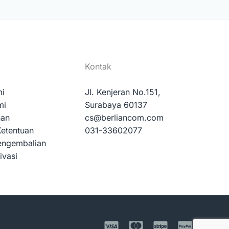
Kontak
mi
Jl. Kenjeran No.151,
mi
Surabaya 60137
nan
cs@berliancom.com
Ketentuan
031-33602077
engembalian
ivasi