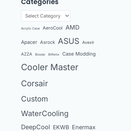
Categories
r
c
C
h
a
AMD
AeroCool
i
Acrylic Case
t
v
ASUS
Apacer
Asrock
e
Avexir
e
g
Case Modding
AZZA
Biostar
Bitfenix
s
o
Cooler Master
r
i
Corsair
e
Custom
s
WaterCooling
DeepCool
Enermax
EKWB