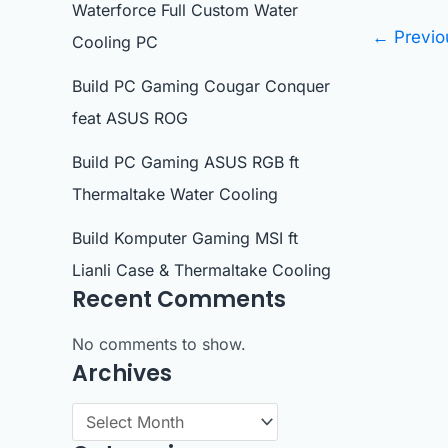
Waterforce Full Custom Water
←
Previo
Cooling PC
Build PC Gaming Cougar Conquer
feat ASUS ROG
Build PC Gaming ASUS RGB ft
Thermaltake Water Cooling
Build Komputer Gaming MSI ft
Lianli Case & Thermaltake Cooling
Recent Comments
No comments to show.
Archives
A