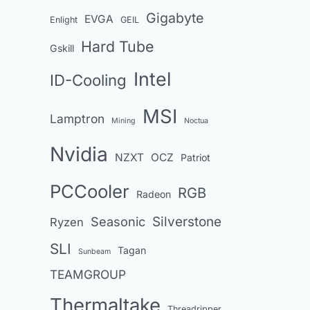
Gigabyte
EVGA
Enlight
GEIL
Hard Tube
Gskill
Intel
ID-Cooling
MSI
Lamptron
Mining
Noctua
Nvidia
NZXT
OCZ
Patriot
PCCooler
RGB
Radeon
Seasonic
Silverstone
Ryzen
SLI
Tagan
Sunbeam
TEAMGROUP
Thermaltake
Threadripper