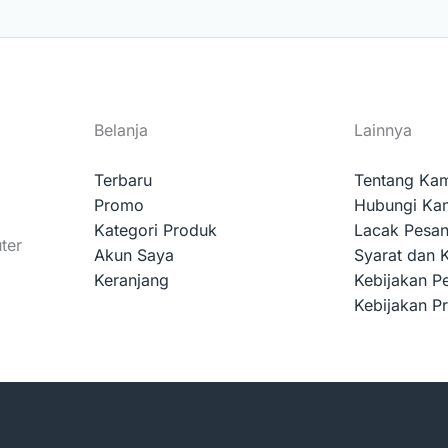
Belanja
Lainnya
Terbaru
Tentang Ka
Promo
Hubungi Ka
Kategori Produk
Lacak Pesa
ter
Akun Saya
Syarat dan 
Keranjang
Kebijakan P
Kebijakan Pr