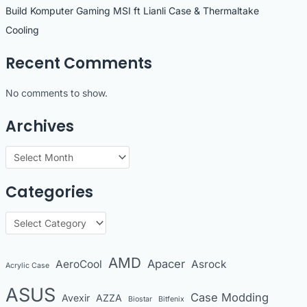
Build Komputer Gaming MSI ft Lianli Case & Thermaltake
Cooling
Recent Comments
No comments to show.
Archives
A
r
Categories
c
h
C
i
a
v
t
AMD
Apacer
AeroCool
Asrock
Acrylic Case
e
e
s
ASUS
Case Modding
g
Avexir
AZZA
Biostar
Bitfenix