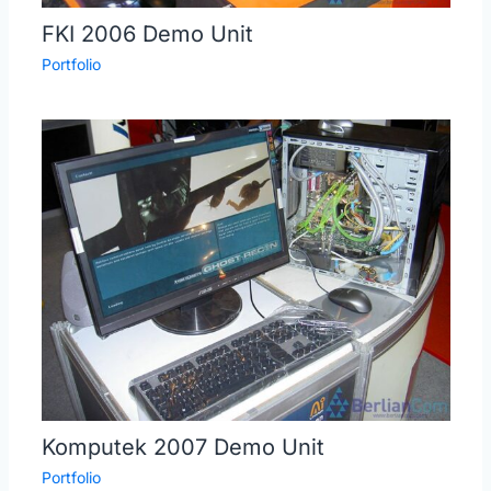
FKI 2006 Demo Unit
Portfolio
Komputek 2007 Demo Unit
Portfolio