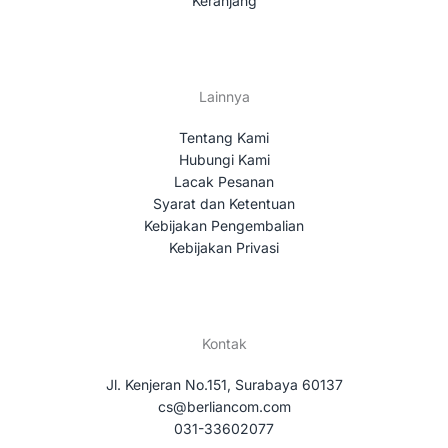
Keranjang
Lainnya
Tentang Kami
Hubungi Kami
Lacak Pesanan
Syarat dan Ketentuan
Kebijakan Pengembalian
Kebijakan Privasi
Kontak
Jl. Kenjeran No.151, Surabaya 60137
cs@berliancom.com
031-33602077