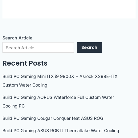
Search Article
Search
Recent Posts
Build PC Gaming Mini ITX i9 9900X + Asrock X299E-ITX
Custom Water Cooling
Build PC Gaming AORUS Waterforce Full Custom Water
Cooling PC
Build PC Gaming Cougar Conquer feat ASUS ROG
Build PC Gaming ASUS RGB ft Thermaltake Water Cooling