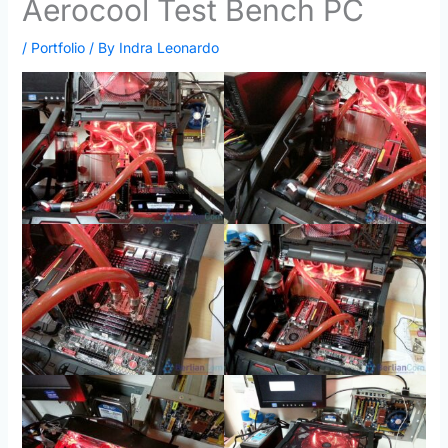
Aerocool Test Bench PC
/
Portfolio
/ By
Indra Leonardo