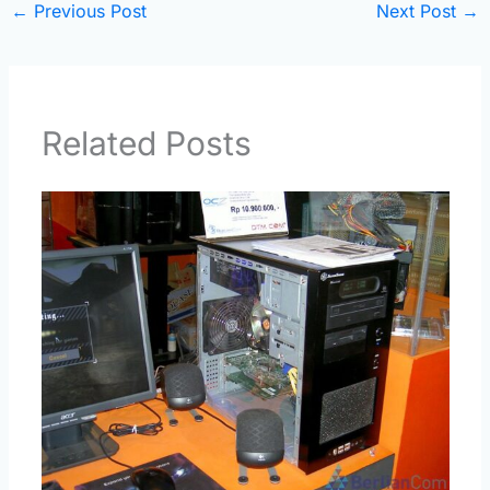
←
Previous Post
Next Post
→
Related Posts