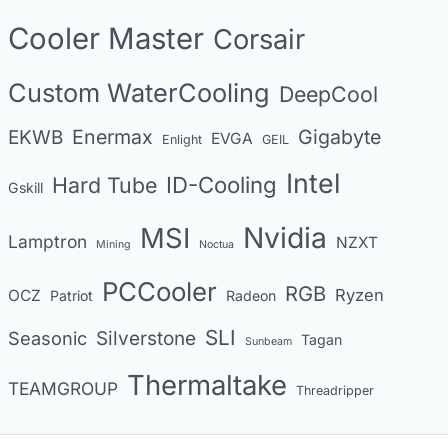
o
Cooler Master
Corsair
r
i
Custom WaterCooling
DeepCool
e
s
Enermax
Gigabyte
EKWB
EVGA
Enlight
GEIL
Intel
Hard Tube
ID-Cooling
Gskill
MSI
Nvidia
Lamptron
NZXT
Mining
Noctua
PCCooler
RGB
Ryzen
OCZ
Patriot
Radeon
SLI
Seasonic
Silverstone
Tagan
Sunbeam
Thermaltake
TEAMGROUP
Threadripper