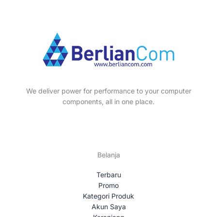
We deliver power for performance to your computer
components, all in one place.
Belanja
Terbaru
Promo
Kategori Produk
Akun Saya