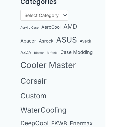
Categories
r
c
C
h
a
AMD
AeroCool
i
Acrylic Case
t
v
ASUS
Apacer
Asrock
e
Avexir
e
g
Case Modding
AZZA
Biostar
Bitfenix
s
o
Cooler Master
r
i
Corsair
e
Custom
s
WaterCooling
DeepCool
Enermax
EKWB