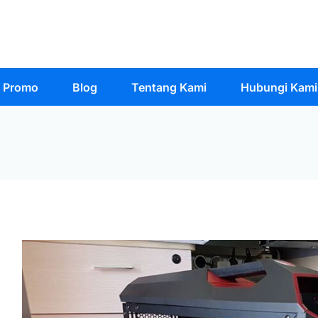
Promo
Blog
Tentang Kami
Hubungi Kami