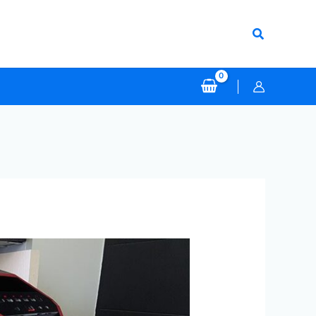
Search