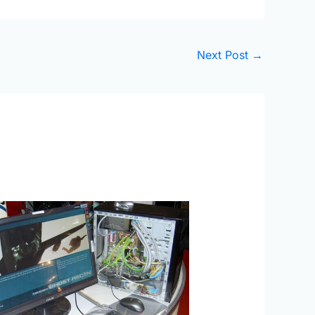
Next Post
→