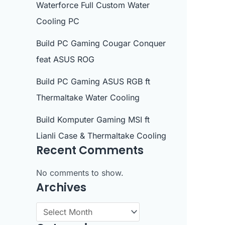
Waterforce Full Custom Water
Cooling PC
Build PC Gaming Cougar Conquer
feat ASUS ROG
Build PC Gaming ASUS RGB ft
Thermaltake Water Cooling
Build Komputer Gaming MSI ft
Lianli Case & Thermaltake Cooling
Recent Comments
No comments to show.
Archives
A