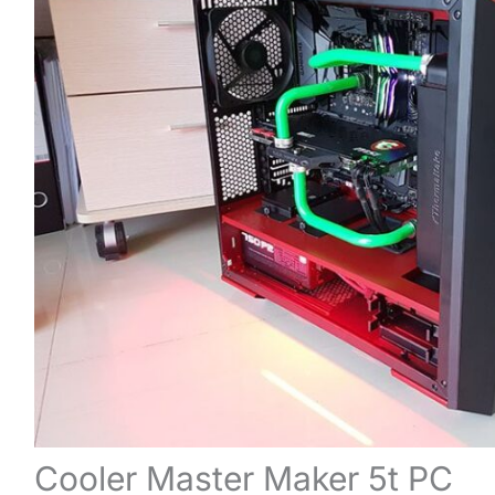
Cooler Master Maker 5t PC