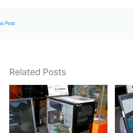
us Post
Related Posts