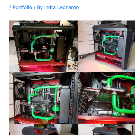
/
Portfolio
/ By
Indra Leonardo