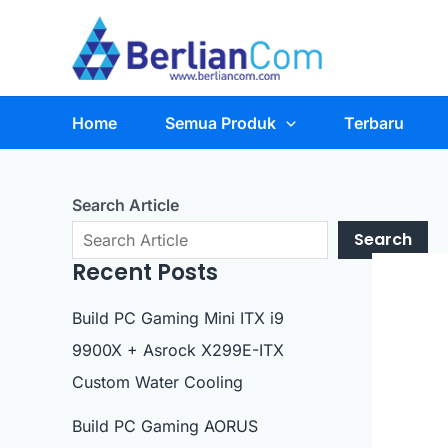
Skip
to
content
Home
Semua Produk
Terbaru
Search Article
Search
Recent Posts
Build PC Gaming Mini ITX i9
9900X + Asrock X299E-ITX
Custom Water Cooling
Build PC Gaming AORUS