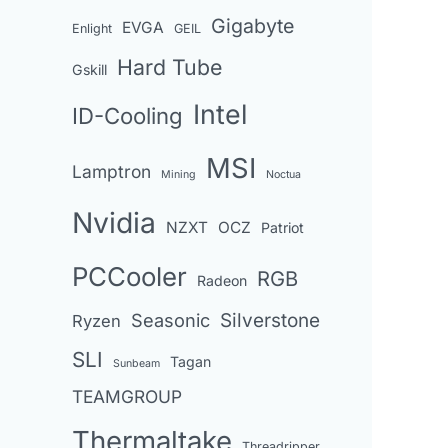
Gigabyte
EVGA
Enlight
GEIL
Hard Tube
Gskill
Intel
ID-Cooling
MSI
Lamptron
Mining
Noctua
Nvidia
NZXT
OCZ
Patriot
PCCooler
RGB
Radeon
Seasonic
Silverstone
Ryzen
SLI
Tagan
Sunbeam
TEAMGROUP
Thermaltake
Threadripper