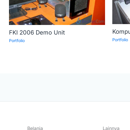
Kompu
FKI 2006 Demo Unit
Portfolio
Portfolio
Belanja
Lainnya