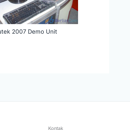
tek 2007 Demo Unit
Kontak