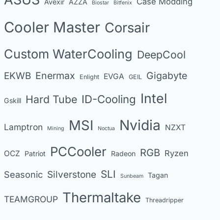
Case Modding
g
Avexir
AZZA
Biostar
Bitfenix
o
Cooler Master
Corsair
r
i
Custom WaterCooling
DeepCool
e
s
Enermax
Gigabyte
EKWB
EVGA
Enlight
GEIL
Intel
Hard Tube
ID-Cooling
Gskill
MSI
Nvidia
Lamptron
NZXT
Mining
Noctua
PCCooler
RGB
Ryzen
OCZ
Patriot
Radeon
SLI
Seasonic
Silverstone
Tagan
Sunbeam
Thermaltake
TEAMGROUP
Threadripper