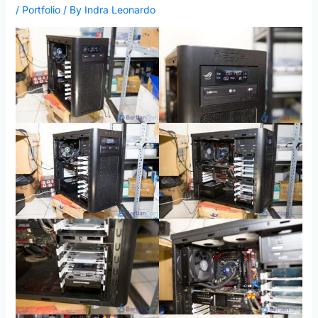
/
Portfolio
/ By
Indra Leonardo