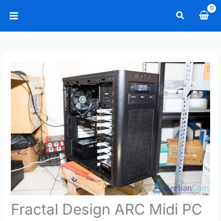
Skip
Search
to
Main
content
Menu
Fractal Design ARC Midi PC