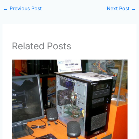
←
Previous Post
Next Post
→
Related Posts