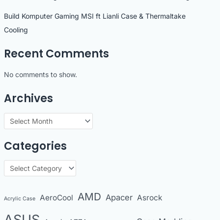
Build Komputer Gaming MSI ft Lianli Case & Thermaltake
Cooling
Recent Comments
No comments to show.
Archives
A
r
Categories
c
h
C
i
a
v
t
AMD
Apacer
AeroCool
Asrock
Acrylic Case
e
e
s
ASUS