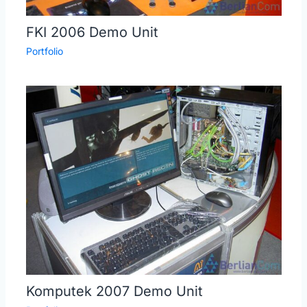
FKI 2006 Demo Unit
Portfolio
Komputek 2007 Demo Unit