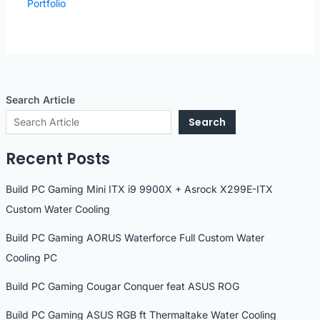
Portfolio
Search Article
Search
Recent Posts
Build PC Gaming Mini ITX i9 9900X + Asrock X299E-ITX
Custom Water Cooling
Build PC Gaming AORUS Waterforce Full Custom Water
Cooling PC
Build PC Gaming Cougar Conquer feat ASUS ROG
Build PC Gaming ASUS RGB ft Thermaltake Water Cooling