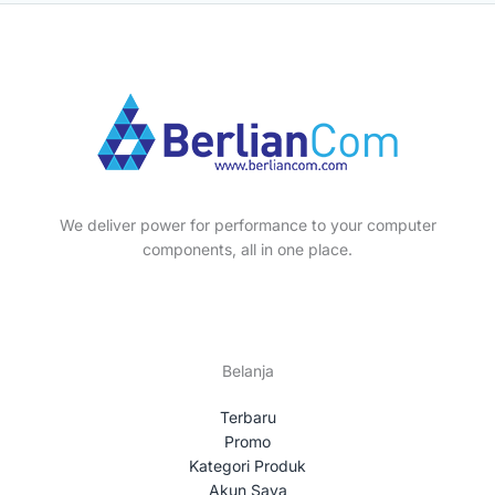
We deliver power for performance to your computer
components, all in one place.
Belanja
Terbaru
Promo
Kategori Produk
Akun Saya