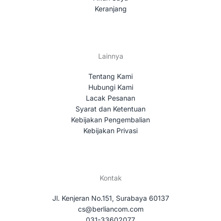
Keranjang
Lainnya
Tentang Kami
Hubungi Kami
Lacak Pesanan
Syarat dan Ketentuan
Kebijakan Pengembalian
Kebijakan Privasi
Kontak
Jl. Kenjeran No.151, Surabaya 60137
cs@berliancom.com
031-33602077