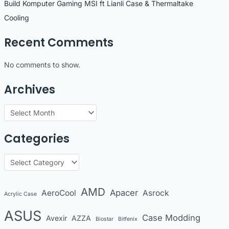
Build Komputer Gaming MSI ft Lianli Case & Thermaltake
Cooling
Recent Comments
No comments to show.
Archives
A
r
Categories
c
h
C
i
a
v
t
AMD
Apacer
AeroCool
Asrock
Acrylic Case
e
e
s
ASUS
Case Modding
g
Avexir
AZZA
Biostar
Bitfenix