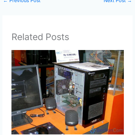
←
Previous Post
Next Post
→
Related Posts