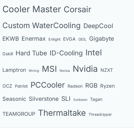
o
Cooler Master
Corsair
r
i
Custom WaterCooling
DeepCool
e
s
Enermax
Gigabyte
EKWB
EVGA
Enlight
GEIL
Intel
Hard Tube
ID-Cooling
Gskill
MSI
Nvidia
Lamptron
NZXT
Mining
Noctua
PCCooler
RGB
Ryzen
OCZ
Patriot
Radeon
SLI
Seasonic
Silverstone
Tagan
Sunbeam
Thermaltake
TEAMGROUP
Threadripper