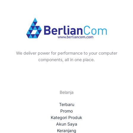
We deliver power for performance to your computer
components, all in one place.
Belanja
Terbaru
Promo
Kategori Produk
Akun Saya
Keranjang