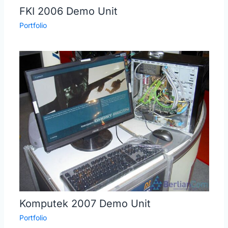
FKI 2006 Demo Unit
Portfolio
Komputek 2007 Demo Unit
Portfolio