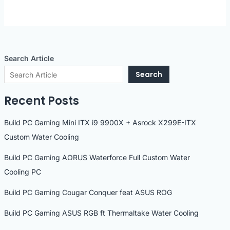
Search Article
Search
Recent Posts
Build PC Gaming Mini ITX i9 9900X + Asrock X299E-ITX
Custom Water Cooling
Build PC Gaming AORUS Waterforce Full Custom Water
Cooling PC
Build PC Gaming Cougar Conquer feat ASUS ROG
Build PC Gaming ASUS RGB ft Thermaltake Water Cooling