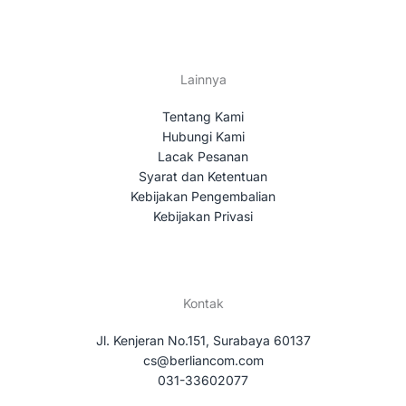
Lainnya
Tentang Kami
Hubungi Kami
Lacak Pesanan
Syarat dan Ketentuan
Kebijakan Pengembalian
Kebijakan Privasi
Kontak
Jl. Kenjeran No.151, Surabaya 60137
cs@berliancom.com
031-33602077