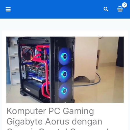
Skip
Search
to
Main
content
Menu
Komputer PC Gaming
Gigabyte Aorus dengan