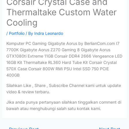
Corsair Crystal Case and
Thermaltake Custom Water
Cooling
/
Portfolio
/ By
Indra Leonardo
Komputer PC Gaming Gigabyte Aorus by BerlianCom.com I7
7700K Gigabyte Aorus Z270 Gaming 8 Gigabyte Aorus
GTX1080ti Extreme 11GB Corsair DDR4 2666 Vengeance LED
16GB Kit Thermaltake RL360 Hard Tube Kit Corsair Crystal
570X Case Corsair 800W RMi PSU Intel SSD 750 PCIE
400GB
Silahkan Like , Share , Subscribe Channel kami untuk update
video & review terbaru.
Jika anda punya pertanyaan silahkan tinggalkan comment di
bawah atau menghubungi salah satu kontak kami.